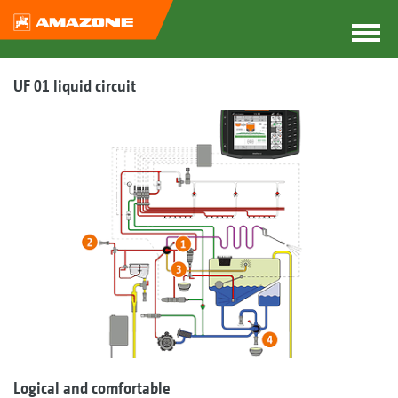
UF 01 liquid circuit
Logical and comfortable