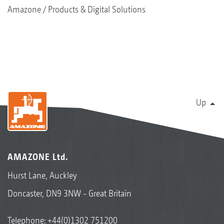
Amazone
Products & Digital Solutions
Up
AMAZONE Ltd.
Hurst Lane, Auckley
Doncaster, DN9 3NW - Great Britain
Telephone:
+44(0)1302 751200