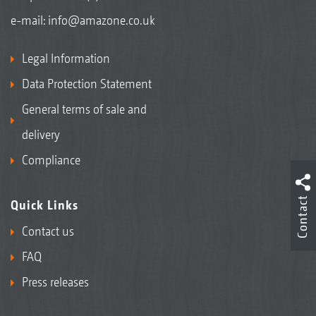
e-mail:
info@amazone.co.uk
Legal Information
Data Protection Statement
General terms of sale and
delivery
Compliance
Contact
Quick Links
Contact us
FAQ
Press releases