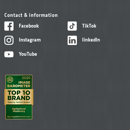
Contact & information
Facebook
TikTok
Instagram
linkedIn
YouTube