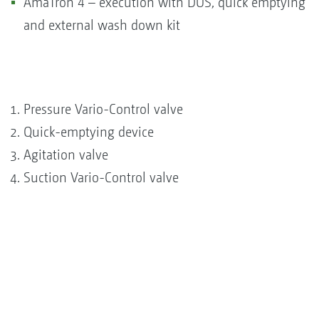
AmaTron 4 – execution with DUS, quick emptying
and external wash down kit
Pressure Vario-Control valve
Quick-emptying device
Agitation valve
Suction Vario-Control valve