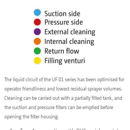
The liquid circuit of the UF 01 series has been optimised for
operator friendliness and lowest residual sprayer volumes.
Cleaning can be carried out with a partially filled tank, and
the suction and pressure filters can be emptied before
opening the filter housing.