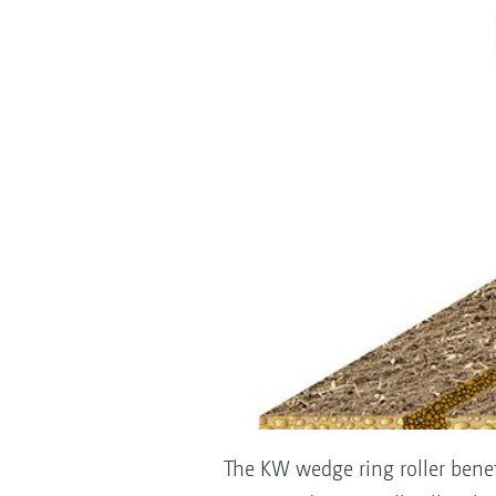
The KW wedge ring roller benefi