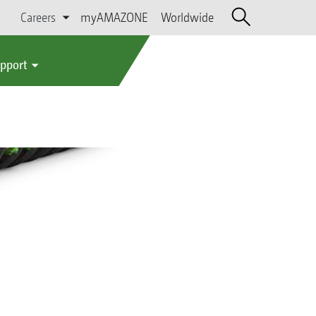
Careers
myAMAZONE
Worldwide
upport