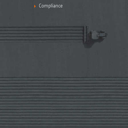
Compliance