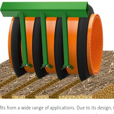
ts from a wide range of applications. Due to its design, 