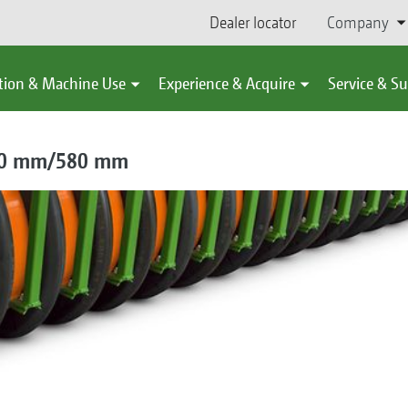
Dealer locator
Company
tion & Machine Use
Experience & Acquire
Service & S
520 mm/580 mm