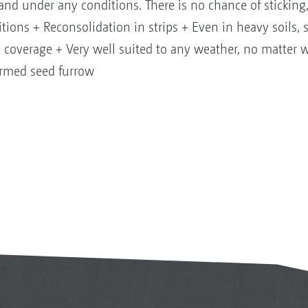
s and under any conditions. There is no chance of sticking
itions + Reconsolidation in strips + Even in heavy soils, s
 coverage + Very well suited to any weather, no matter
formed seed furrow