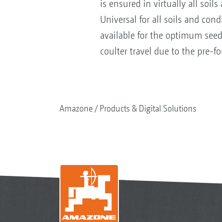
is ensured in virtually all soil
Universal for all soils and cond
available for the optimum seed
coulter travel due to the pre-
Amazone
Products & Digital Solutions