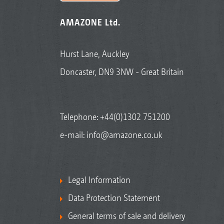
AMAZONE Ltd.
Hurst Lane, Auckley
Doncaster, DN9 3NW - Great Britain
Telephone:
+44(0)1302 751200
e-mail:
info@amazone.co.uk
Legal Information
Data Protection Statement
General terms of sale and delivery