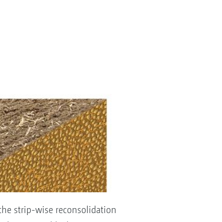
the strip-wise reconsolidation