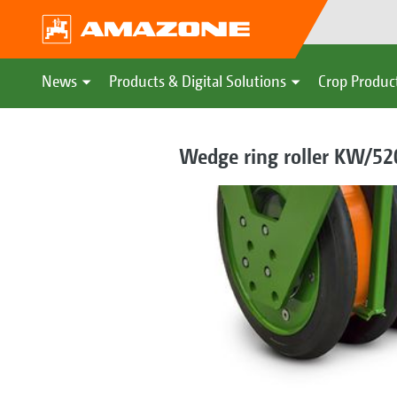
News
Products & Digital Solutions
Crop Produc
Wedge ring roller KW/