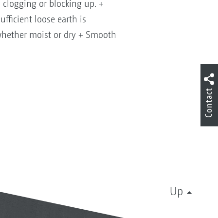
, clogging or blocking up. +
ufficient loose earth is
 whether moist or dry + Smooth
Contact
Up