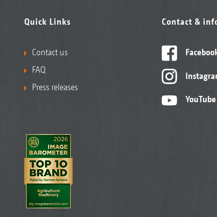
Quick Links
Contact & in
Contact us
Faceboo
FAQ
Instagr
Press releases
YouTube