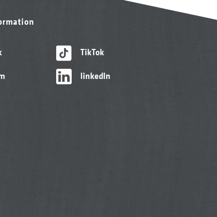
formation
k
TikTok
am
linkedIn