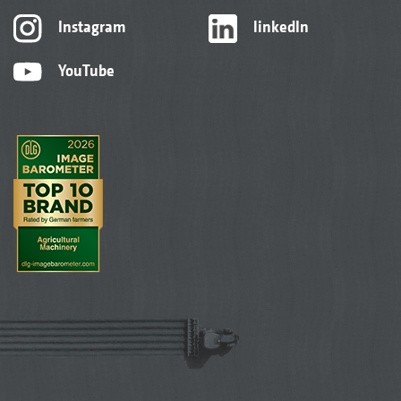
Instagram
linkedIn
YouTube