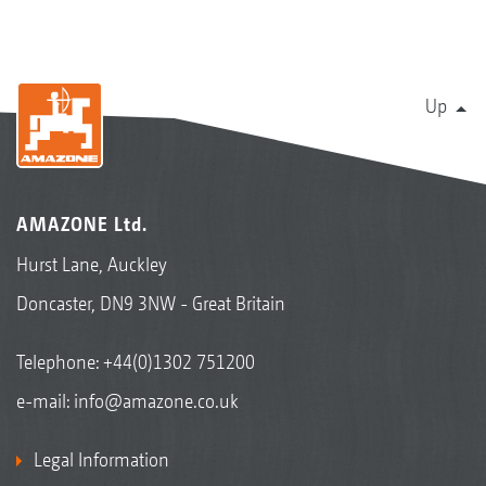
Up
AMAZONE Ltd.
Hurst Lane, Auckley
Doncaster, DN9 3NW - Great Britain
Telephone:
+44(0)1302 751200
e-mail:
info@amazone.co.uk
Legal Information