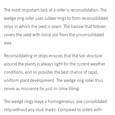
The most important task of a roller is reconsolidation. The
wedge ring roller uses rubber rings to form reconsolidated
strips in which the seed is sown. The harrow that follows
covers the seed with loose soil from the unconsolidated
area.
Reconsolidating in strips ensures that the soil structure
around the plants is always right for the current weather
conditions, and so provides the best chance of rapid,
uniform plant development. The wedge ring roller thus
serves as insurance for just-in-time tilling.
The wedge rings leave a homogeneous, pre-consolidated
strip without any stud marks. Compared to rollers with