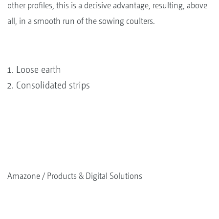
other profiles, this is a decisive advantage, resulting, above
all, in a smooth run of the sowing coulters.
Loose earth
Consolidated strips
Amazone
Products & Digital Solutions