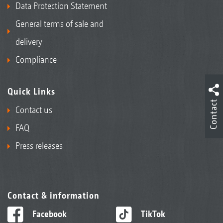
Data Protection Statement
General terms of sale and
delivery
Compliance
Quick Links
Contact
Contact us
FAQ
Press releases
Contact & information
Facebook
TikTok