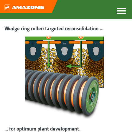
Wedge ring roller: targeted reconsolidation ...
... for optimum plant development.