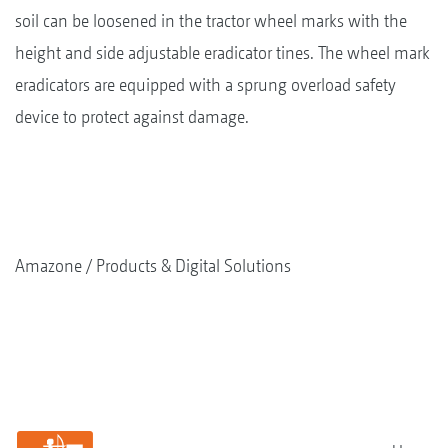
soil can be loosened in the tractor wheel marks with the
height and side adjustable eradicator tines. The wheel mark
eradicators are equipped with a sprung overload safety
device to protect against damage.
Amazone
Products & Digital Solutions