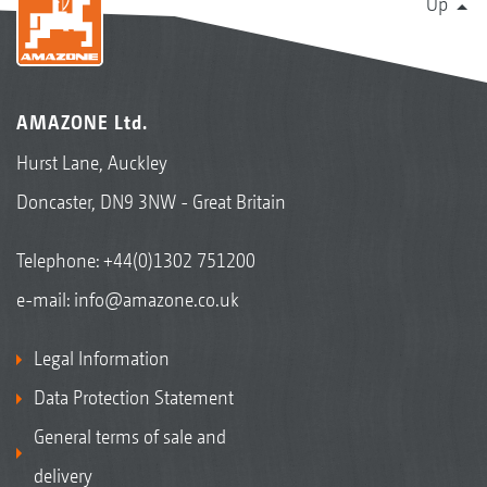
Up
AMAZONE Ltd.
Hurst Lane, Auckley
Doncaster, DN9 3NW - Great Britain
Telephone:
+44(0)1302 751200
e-mail:
info@amazone.co.uk
Legal Information
Data Protection Statement
General terms of sale and
delivery