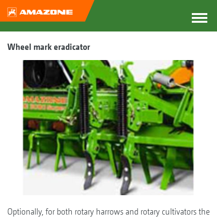
Wheel mark eradicator
Optionally, for both rotary harrows and rotary cultivators the