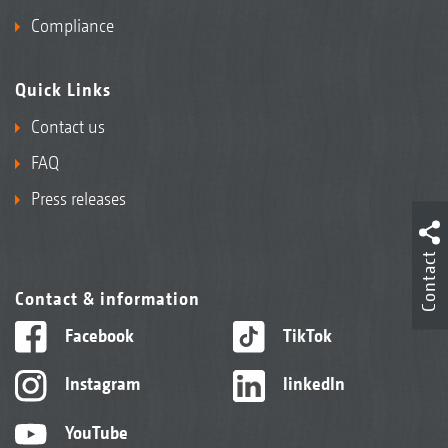
Compliance
Quick Links
Contact us
FAQ
Press releases
Contact
Contact & information
Facebook
TikTok
Instagram
linkedIn
YouTube