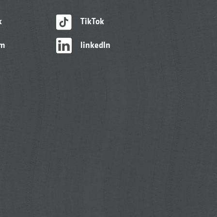
k
TikTok
am
linkedIn