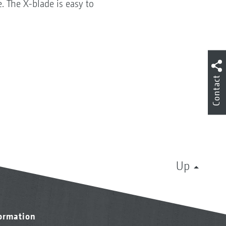
. The X-blade is easy to
Contact
Up
formation