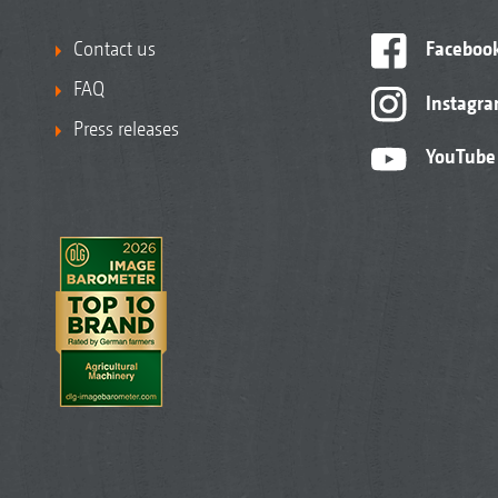
Contact us
Faceboo
FAQ
Instagr
Press releases
YouTube