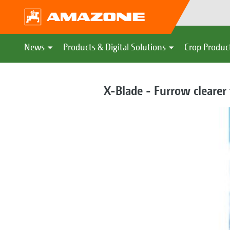
News
Products & Digital Solutions
Crop Produc
X-Blade - Furrow clearer 