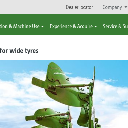
Dealer locator
Company
tion & Machine Use
Experience & Acquire
Service & S
for wide tyres