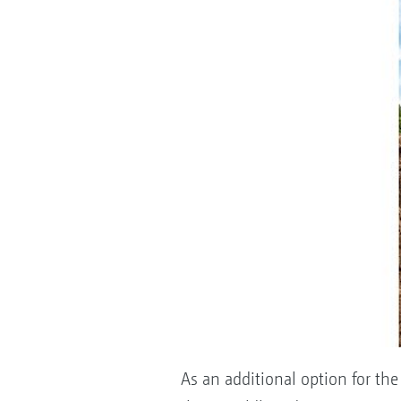
As an additional option for the 