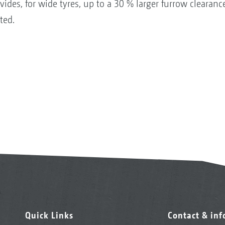
des, for wide tyres, up to a 30 % larger furrow clearance
ted.
Quick Links
Contact & in