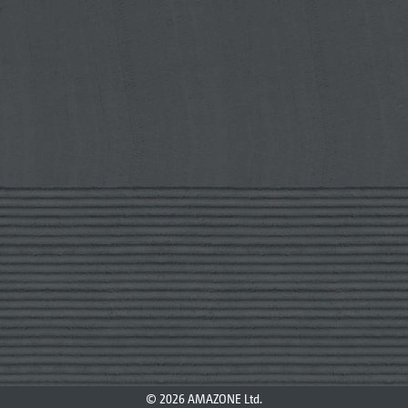
© 2026 AMAZONE Ltd.