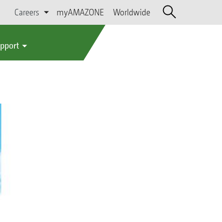
Careers
myAMAZONE
Worldwide
upport