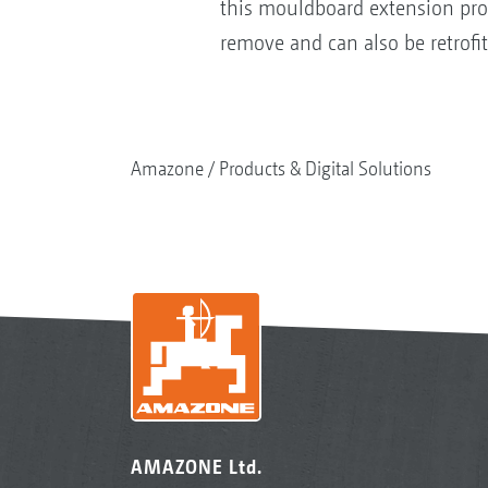
this mouldboard extension provi
remove and can also be retrofit
Amazone
Products & Digital Solutions
AMAZONE Ltd.