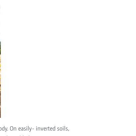
dy. On easily- inverted soils,