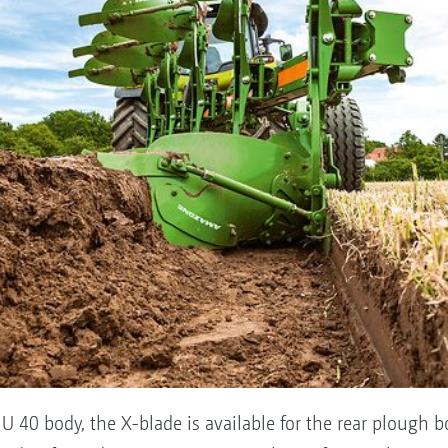
U 40 body, the X-blade is available for the rear plough bo