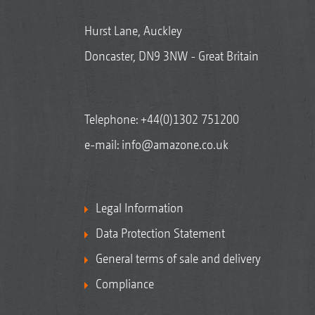
Hurst Lane, Auckley
Doncaster, DN9 3NW - Great Britain
Telephone:
+44(0)1302 751200
e-mail:
info@amazone.co.uk
Legal Information
Data Protection Statement
General terms of sale and delivery
Compliance