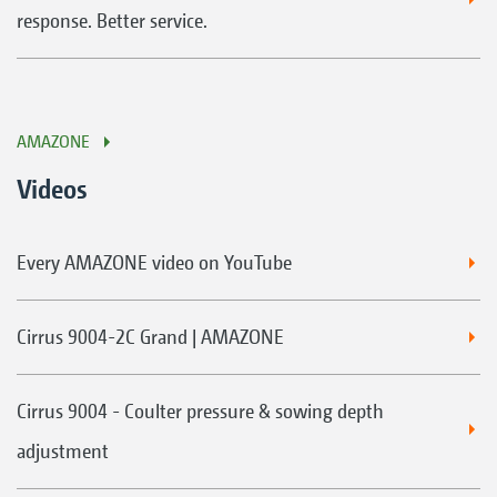
response. Better service.
AMAZONE
Videos
Every AMAZONE video on YouTube
Cirrus 9004-2C Grand | AMAZONE
Cirrus 9004 - Coulter pressure & sowing depth
adjustment