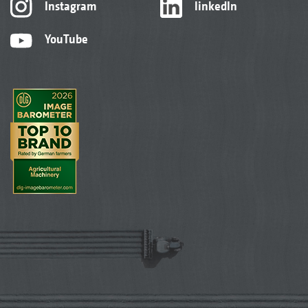
Instagram
linkedIn
YouTube