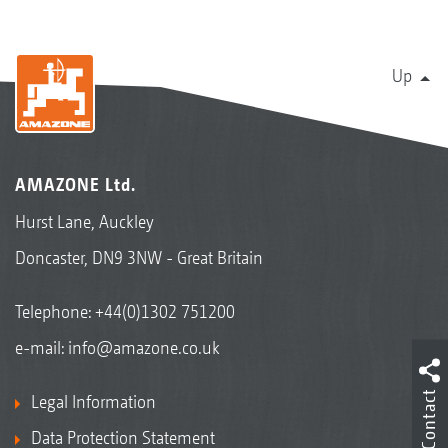
Up
AMAZONE Ltd.
Hurst Lane, Auckley
Doncaster, DN9 3NW - Great Britain
Telephone:
+44(0)1302 751200
e-mail:
info@amazone.co.uk
Contact
Legal Information
Data Protection Statement