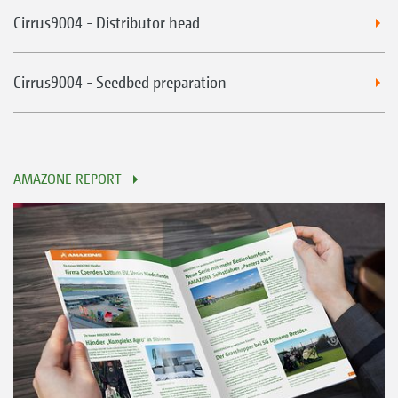
Cirrus9004 - Distributor head
Cirrus9004 - Seedbed preparation
AMAZONE REPORT