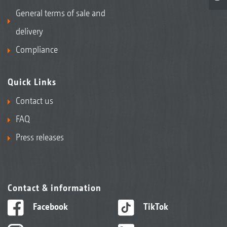
General terms of sale and
delivery
Compliance
Quick Links
Contact us
FAQ
Press releases
Contact & information
Facebook
TikTok