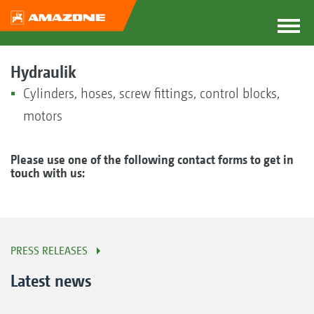
Hydraulik
Cylinders, hoses, screw fittings, control blocks,
motors
Please use one of the following contact forms to get in
touch with us:
PRESS RELEASES
Latest news