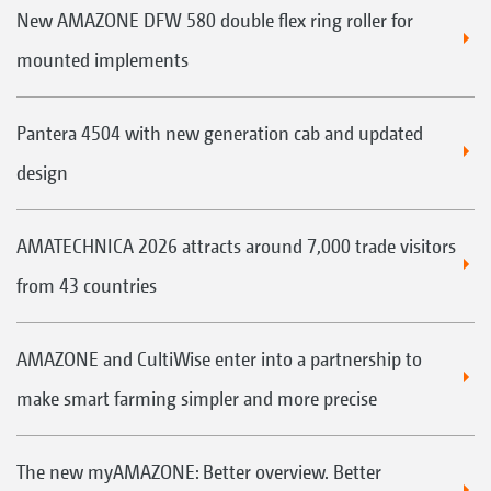
New AMAZONE DFW 580 double flex ring roller for
mounted implements
Pantera 4504 with new generation cab and updated
design
AMATECHNICA 2026 attracts around 7,000 trade visitors
from 43 countries
AMAZONE and CultiWise enter into a partnership to
make smart farming simpler and more precise
The new myAMAZONE: Better overview. Better