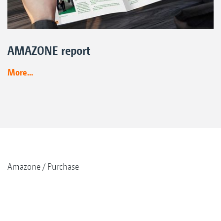
AMAZONE report
More...
Amazone
Purchase