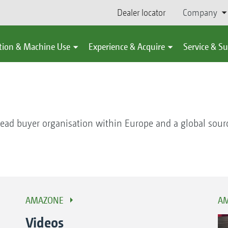
Dealer locator
Company
tion & Machine Use
Experience & Acquire
Service & S
ead buyer organisation within Europe and a global sour
AMAZONE
AM
Videos