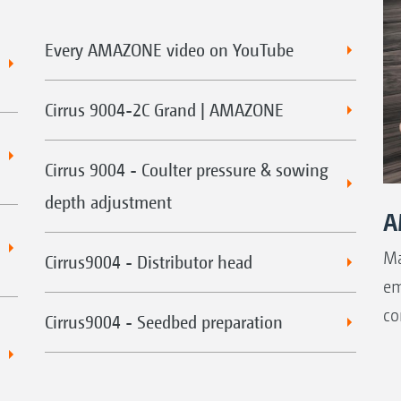
Every AMAZONE video on YouTube
Cirrus 9004-2C Grand | AMAZONE
Cirrus 9004 - Coulter pressure & sowing
depth adjustment
A
Ma
Cirrus9004 - Distributor head
em
co
Cirrus9004 - Seedbed preparation