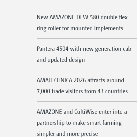
New AMAZONE DFW 580 double flex
ring roller for mounted implements
Pantera 4504 with new generation cab
and updated design
AMATECHNICA 2026 attracts around
7,000 trade visitors from 43 countries
AMAZONE and CultiWise enter into a
partnership to make smart farming
simpler and more precise