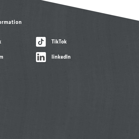
formation
k
TikTok
am
linkedIn