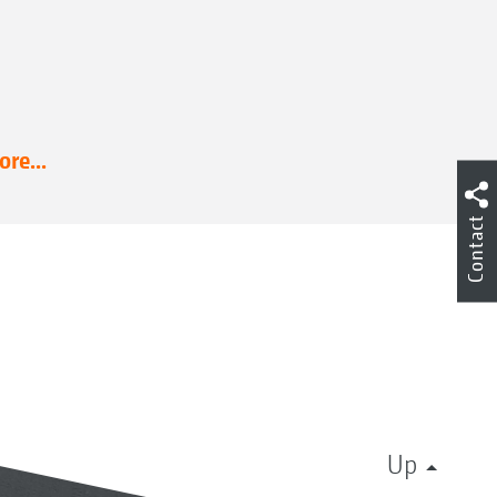
re...
Contact
Up