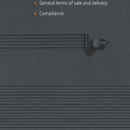
General terms of sale and delivery
Compliance