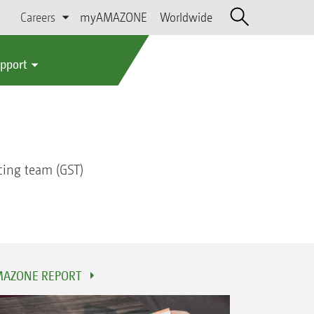
Careers
myAMAZONE
Worldwide
upport
cing team (GST)
AZONE REPORT