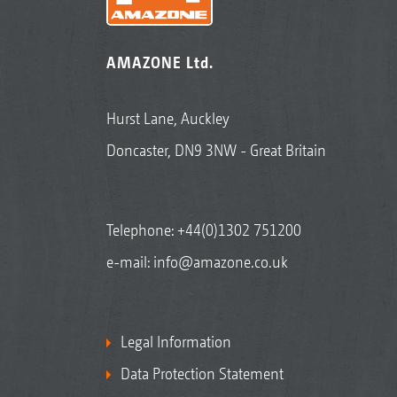
AMAZONE Ltd.
Hurst Lane, Auckley
Doncaster, DN9 3NW - Great Britain
Telephone:
+44(0)1302 751200
e-mail:
info@amazone.co.uk
Legal Information
Data Protection Statement