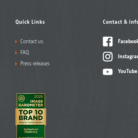
Quick Links
Contact & in
Contact us
Faceboo
FAQ
Instagr
Press releases
YouTube