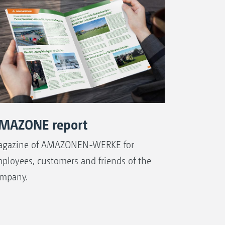
MAZONE report
gazine of AMAZONEN-WERKE for
ployees, customers and friends of the
mpany.