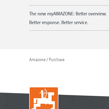
The new myAMAZONE: Better overview.
Better response. Better service.
Amazone
Purchase