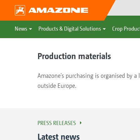
News
Products & Digital Solutions
Crop Produc
Production materials
Amazone's purchasing is organised by a l
outside Europe.
PRESS RELEASES
Latest news