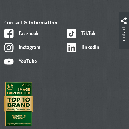
Contact & information
Contact
Facebook
TikTok
Instagram
linkedIn
YouTube