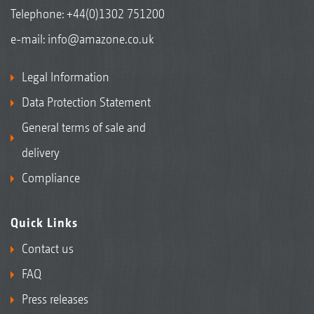
Telephone:
+44(0)1302 751200
e-mail:
info@amazone.co.uk
Legal Information
Data Protection Statement
General terms of sale and
delivery
Compliance
Quick Links
Contact us
FAQ
Press releases