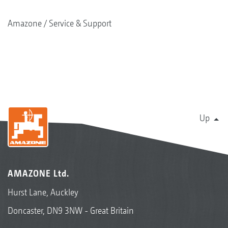
Amazone
Service & Support
Up
AMAZONE Ltd.
Hurst Lane, Auckley
Doncaster, DN9 3NW - Great Britain