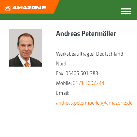
Andreas Petermöller
Werksbeauftragter Deutschland
Nord
Fax: 05405 501 383
Mobile:
0171 3007244
Email:
andreas.petermoeller@amazone.de