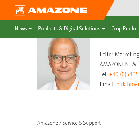
News
Products & Digital Solutions
Crop Produc
Dirk Brömstr
Leiter Marketi
AMAZONEN-WER
Tel:
+49 (0)540
Email:
dirk.br
Amazone
Service & Support