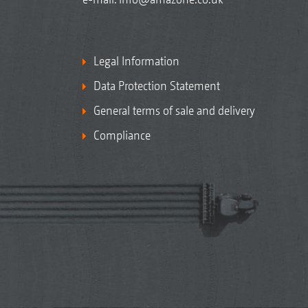
Legal Information
Data Protection Statement
General terms of sale and delivery
Compliance