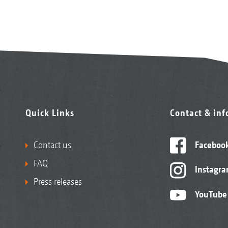
Quick Links
Contact & in
Contact us
Faceboo
FAQ
Instagr
Press releases
YouTube