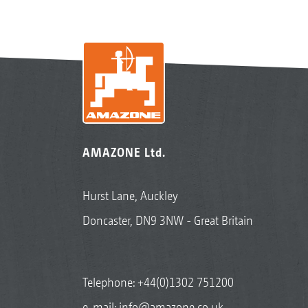
AMAZONE Ltd.
Hurst Lane, Auckley
Doncaster, DN9 3NW - Great Britain
Telephone:
+44(0)1302 751200
e-mail:
info@amazone.co.uk