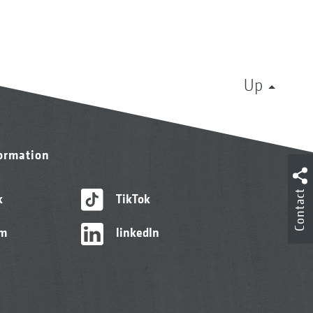
Up
formation
Contact
k
TikTok
am
linkedIn