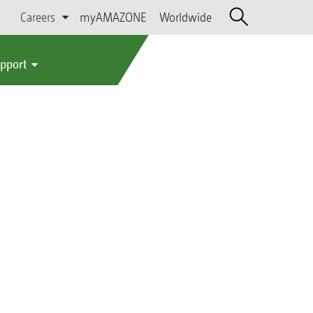
Careers
myAMAZONE
Worldwide
upport