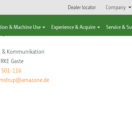
Dealer locator
Company
tion & Machine Use
Experience & Acquire
Service & S
up
ng & Kommunikation
KE Gaste
5 501-116
oemstrup@amazone.de