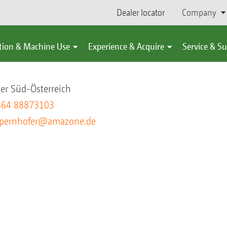
Dealer locator
Company
tion & Machine Use
Experience & Acquire
Service & S
hofer
er Süd-Österreich
664 88873103
pernhofer@amazone.de