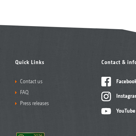
Quick Links
Contact & in
Contact us
Faceboo
FAQ
Instagr
Press releases
YouTube