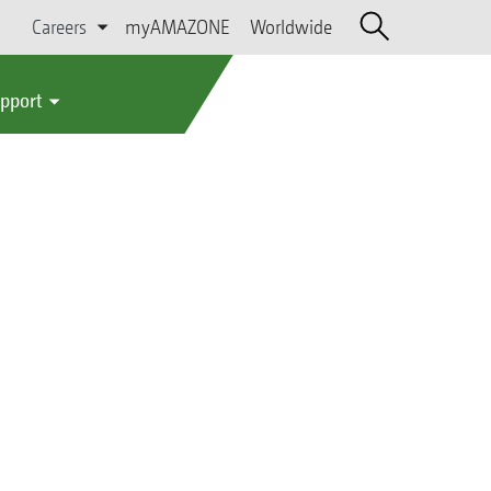
Careers
myAMAZONE
Worldwide
upport