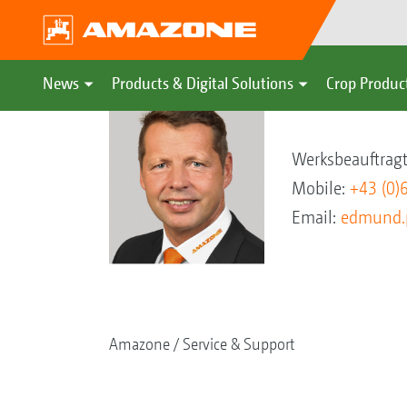
News
Products & Digital Solutions
Crop Produc
Edmund Pern
Werksbeauftragt
Mobile:
+43 (0)
Email:
edmund.
Amazone
Service & Support