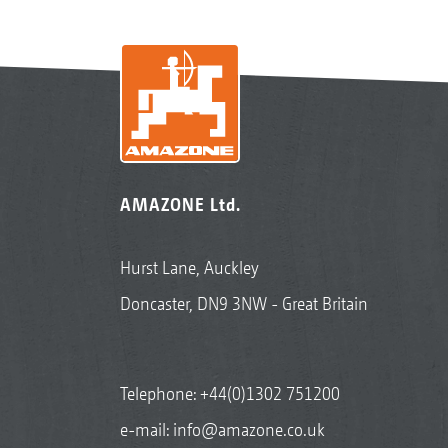
AMAZONE Ltd.
Hurst Lane, Auckley
Doncaster, DN9 3NW - Great Britain
Telephone:
+44(0)1302 751200
e-mail:
info@amazone.co.uk