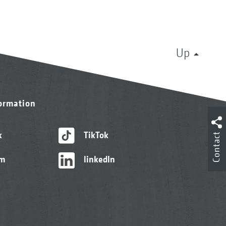
Up
formation
k
TikTok
Contact
am
linkedIn