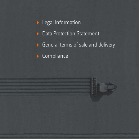
Legal Information
Data Protection Statement
General terms of sale and delivery
Compliance