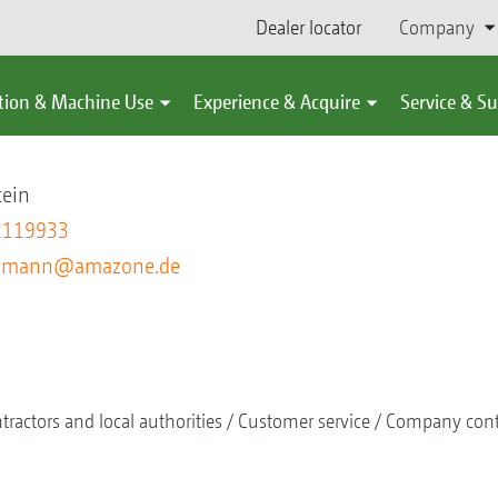
Dealer locator
Company
tion & Machine Use
Experience & Acquire
Service & S
nn
tein
2119933
utmann@amazone.de
tractors and local authorities
Customer service
Company cont