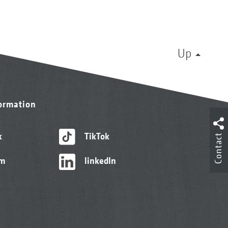
Up
formation
k
TikTok
Contact
am
linkedIn