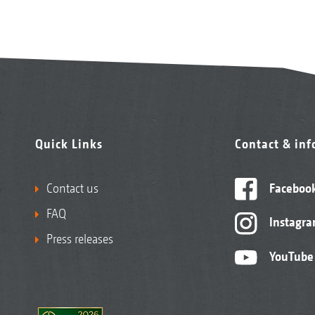
Quick Links
Contact & in
Contact us
Faceboo
FAQ
Instagr
Press releases
YouTube