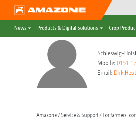
News
Products & Digital Solutions
Crop Produc
Dirk Heutma
Schleswig-Hols
Mobile:
0151 1
Email:
Dirk.He
Amazone
Service & Support
For farmers, con