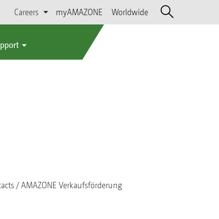
Careers
myAMAZONE
Worldwide
upport
acts
AMAZONE Verkaufsförderung