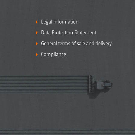
Legal Information
Data Protection Statement
General terms of sale and delivery
Compliance