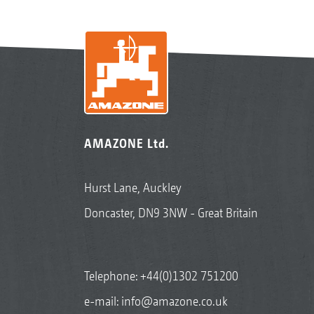
AMAZONE Ltd.
Hurst Lane, Auckley
Doncaster, DN9 3NW - Great Britain
Telephone:
+44(0)1302 751200
e-mail:
info@amazone.co.uk