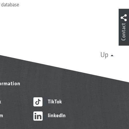
r database
Contact
Up
formation
k
TikTok
am
linkedIn