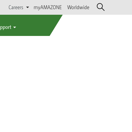
Careers
myAMAZONE
Worldwide
upport