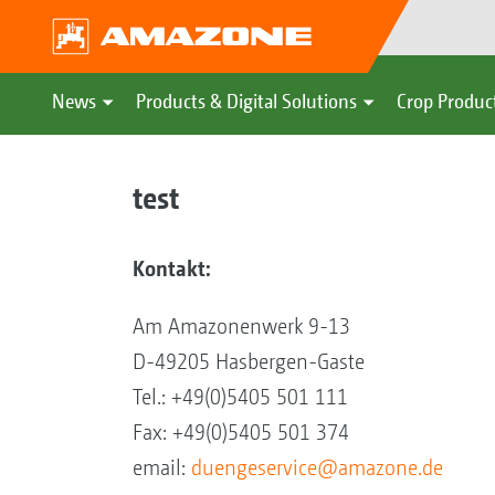
News
Products & Digital Solutions
Crop Produc
test
Kontakt:
Am Amazonenwerk 9-13
D-49205 Hasbergen-Gaste
Tel.: +49(0)5405 501 111
Fax: +49(0)5405 501 374
email:
duengeservice@amazone.de