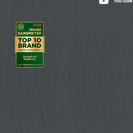
YouTube