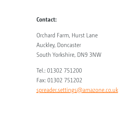
Contact:
Orchard Farm, Hurst Lane
Auckley, Doncaster
South Yorkshire, DN9 3NW
Tel.: 01302 751200
Fax: 01302 751202
spreader.settings@amazone.co.uk