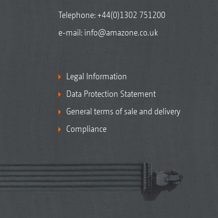
Telephone:
+44(0)1302 751200
e-mail:
info@amazone.co.uk
Legal Information
Data Protection Statement
General terms of sale and delivery
Compliance