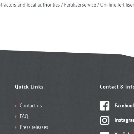
tractors and local authorities
FertiliserService
On-line fertilise
Quick Links
Contact & in
Contact us
Faceboo
FAQ
Instagr
Press releases