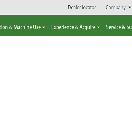
Dealer locator
Company
tion & Machine Use
Experience & Acquire
Service & S