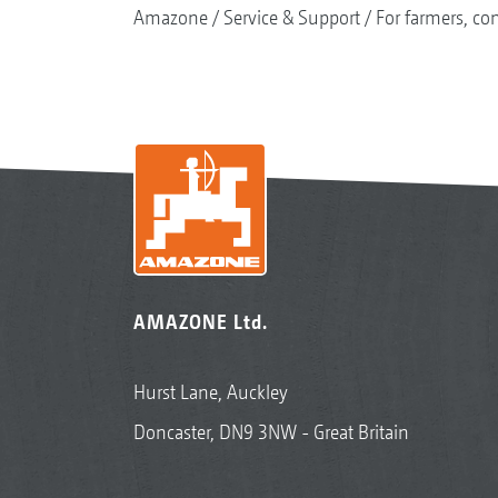
Amazone
Service & Support
For farmers, con
AMAZONE Ltd.
Hurst Lane, Auckley
Doncaster, DN9 3NW - Great Britain