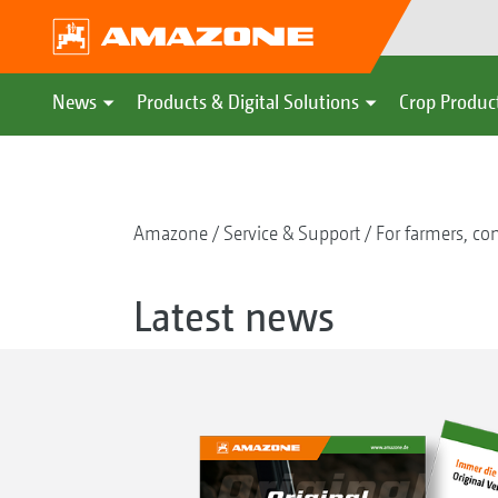
News
Products & Digital Solutions
Crop Produc
Amazone
Service & Support
For farmers, con
Latest news