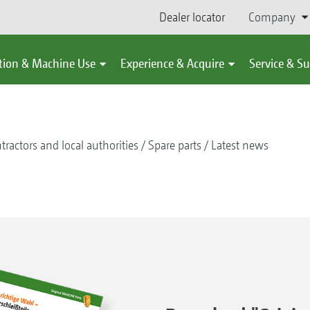
Dealer locator
Company
tion & Machine Use
Experience & Acquire
Service & S
tractors and local authorities
Spare parts
Latest news