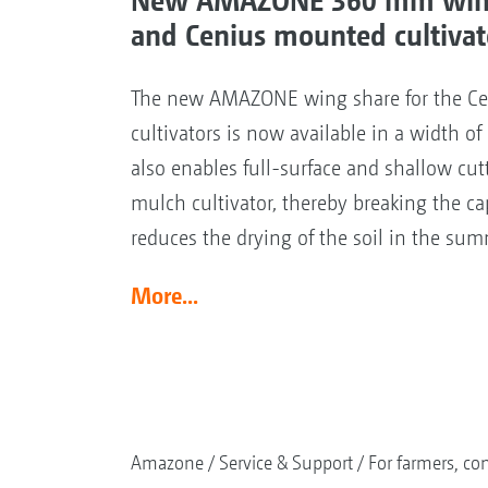
and Cenius mounted cultivat
The new AMAZONE wing share for the C
cultivators is now available in a width 
also enables full-surface and shallow cut
mulch cultivator, thereby breaking the capi
reduces the drying of the soil in the sum
More...
Amazone
Service & Support
For farmers, con