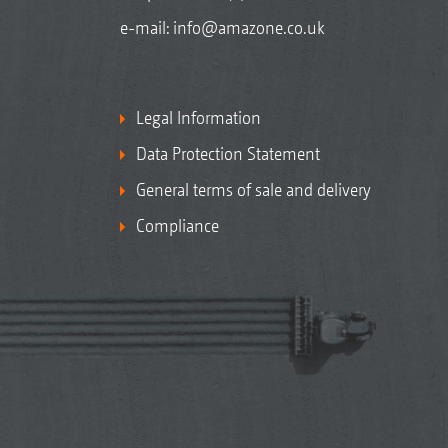
e-mail:
info@amazone.co.uk
Legal Information
Data Protection Statement
General terms of sale and delivery
Compliance