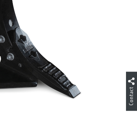
Contact