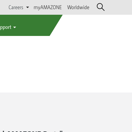
Careers
myAMAZONE
Worldwide
upport