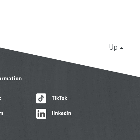
Up
formation
k
TikTok
am
linkedIn