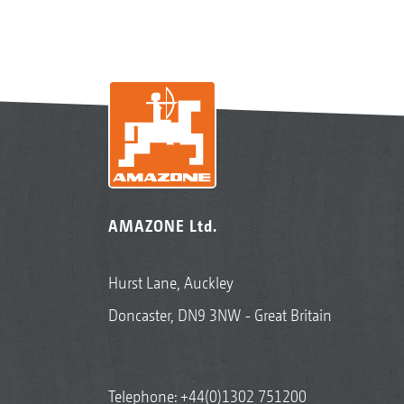
AMAZONE Ltd.
Hurst Lane, Auckley
Doncaster, DN9 3NW - Great Britain
Telephone:
+44(0)1302 751200