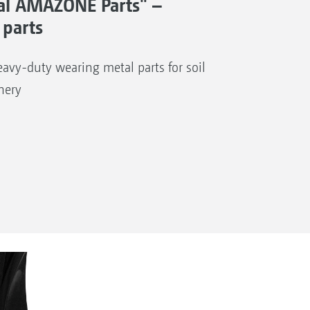
al AMAZONE Parts" –
 parts
avy-duty wearing metal parts for soil
nery