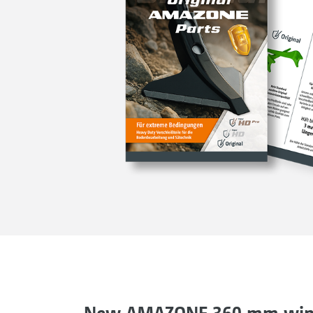
New AMAZONE 360 mm wing 