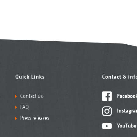
Quick Links
Contact & in
Contact us
Faceboo
FAQ
Instagr
Press releases
YouTube