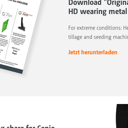
Download "Origin
HD wearing metal
For extreme conditions: He
tillage and seeding machi
Jetzt herunterladen
share for Cenio