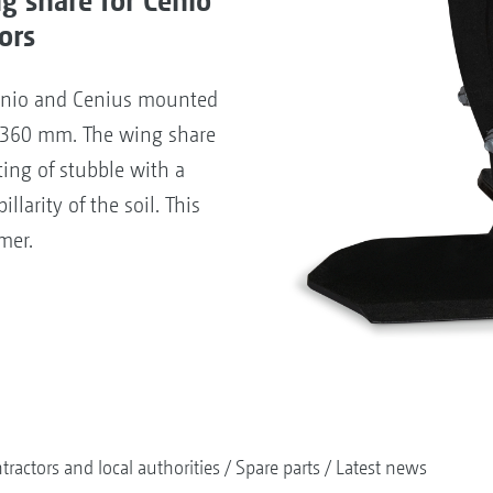
ors
enio and Cenius mounted
of 360 mm. The wing share
ting of stubble with a
llarity of the soil. This
mer.
tractors and local authorities
Spare parts
Latest news