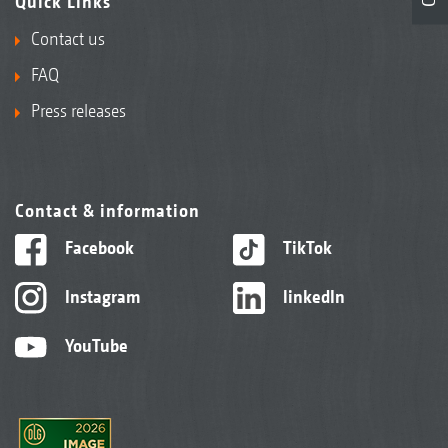
Quick Links
Contact us
FAQ
Press releases
Contact & information
Facebook
TikTok
Instagram
linkedIn
YouTube