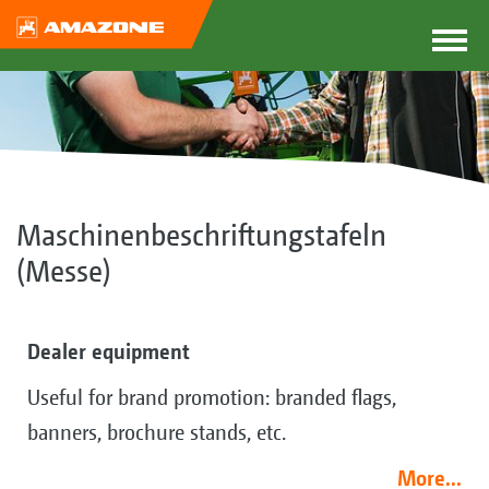
Maschinenbeschriftungstafeln
(Messe)
Dealer equipment
Useful for brand promotion: branded flags,
banners, brochure stands, etc.
More...