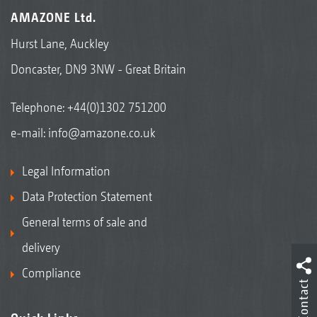
AMAZONE Ltd.
Hurst Lane, Auckley
Doncaster, DN9 3NW - Great Britain
Telephone:
+44(0)1302 751200
e-mail:
info@amazone.co.uk
Legal Information
Data Protection Statement
General terms of sale and
delivery
Compliance
Contact