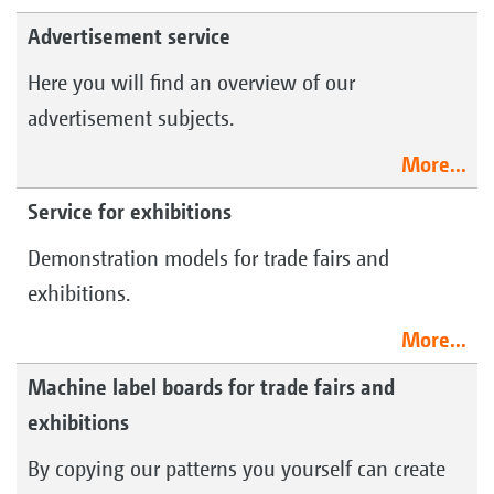
Advertisement service
Here you will find an overview of our
advertisement subjects.
More...
Service for exhibitions
Demonstration models for trade fairs and
exhibitions.
More...
Machine label boards for trade fairs and
exhibitions
By copying our patterns you yourself can create