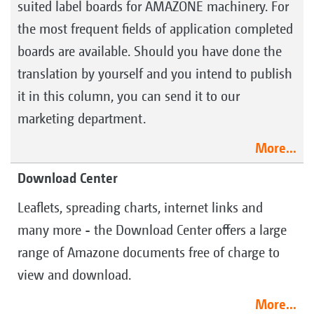
suited label boards for AMAZONE machinery. For
the most frequent fields of application completed
boards are available. Should you have done the
translation by yourself and you intend to publish
it in this column, you can send it to our
marketing department.
More...
Download Center
Leaflets, spreading charts, internet links and
many more - the Download Center offers a large
range of Amazone documents free of charge to
view and download.
More...