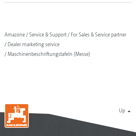
Amazone
Service & Support
For Sales & Service partner
Dealer marketing service
Maschinenbeschriftungstafeln (Messe)
Up