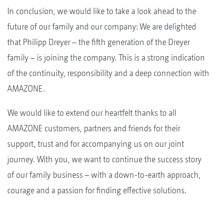
In conclusion, we would like to take a look ahead to the
future of our family and our company: We are delighted
that Philipp Dreyer – the fifth generation of the Dreyer
family – is joining the company. This is a strong indication
of the continuity, responsibility and a deep connection with
AMAZONE.
We would like to extend our heartfelt thanks to all
AMAZONE customers, partners and friends for their
support, trust and for accompanying us on our joint
journey. With you, we want to continue the success story
of our family business – with a down-to-earth approach,
courage and a passion for finding effective solutions.