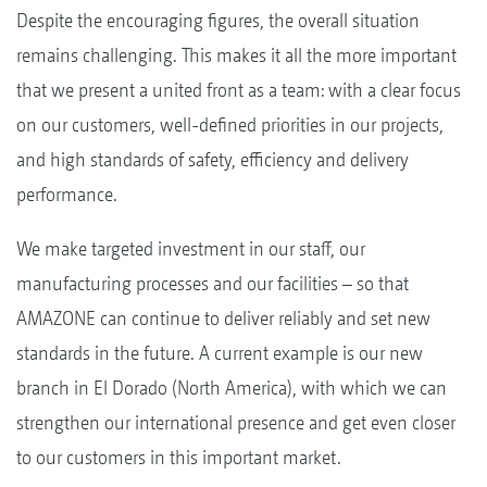
Despite the encouraging figures, the overall situation
remains challenging. This makes it all the more important
that we present a united front as a team: with a clear focus
on our customers, well-defined priorities in our projects,
and high standards of safety, efficiency and delivery
performance.
We make targeted investment in our staff, our
manufacturing processes and our facilities – so that
AMAZONE can continue to deliver reliably and set new
standards in the future. A current example is our new
branch in El Dorado (North America), with which we can
strengthen our international presence and get even closer
to our customers in this important market.