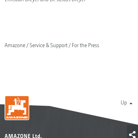
Amazone
Service & Support
For the Press
Up
AMAZONE Ltd.