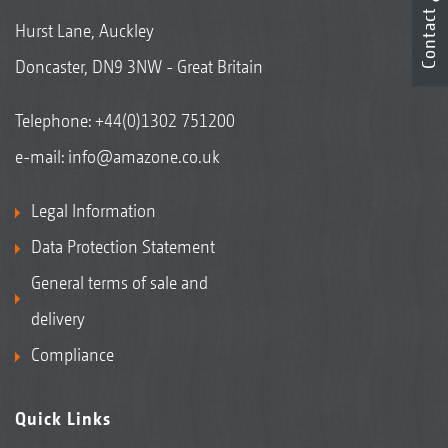
Contact
Hurst Lane, Auckley
Doncaster, DN9 3NW - Great Britain
Telephone:
+44(0)1302 751200
e-mail:
info@amazone.co.uk
Legal Information
Data Protection Statement
General terms of sale and
delivery
Compliance
Quick Links