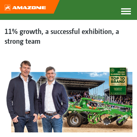
11% growth, a successful exhibition, a
strong team