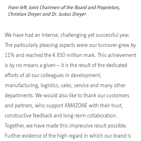
From left: Joint Chairmen of the Board and Proprietors,
Christian Dreyer and Dr. Justus Dreyer
We have had an intense, challenging yet successful year.
The particularly pleasing aspects were: our turnover grew by
11% and reached the € 850 million mark. This achievement
is by no means a given – it is the result of the dedicated
efforts of all our colleagues in development,
manufacturing, logistics, sales, service and many other
departments. We would also like to thank our customers
and partners, who support AMAZONE with their trust,
constructive feedback and long-term collaboration.
Together, we have made this impressive result possible.
Further evidence of the high regard in which our brand is