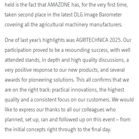
held is the fact that AMAZONE has, for the very first time,
taken second place in the latest DLG Image Barometer
covering all the agricultural machinery manufacturers.
One of last year’s highlights was AGRITECHNICA 2025. Our
participation proved to be a resounding success, with well
attended stands, in depth and high quality discussions, a
very positive response to our new products, and several
awards for pioneering solutions. This all confirms that we
are on the right track: practical innovations, the highest
quality and a consistent focus on our customers. We would
like to express our thanks to all our colleagues who
planned, set up, ran and followed up on this event – from
the initial concepts right through to the final day.