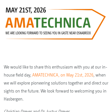
We would like to share this enthusiasm with you at our in-
house field day,
AMATECHNICA, on May 21st, 2026
, when
we will explore pioneering solutions together and direct our
sights on the future. We look forward to welcoming you in
Hasbergen.
Christian Dreyer and Dr. Justus Dreyer