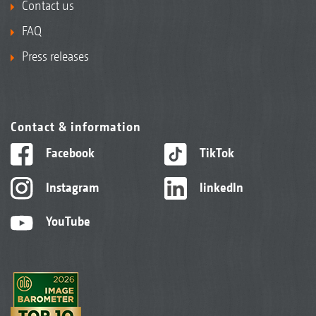
Contact us
FAQ
Press releases
Contact & information
Facebook
TikTok
Instagram
linkedIn
YouTube