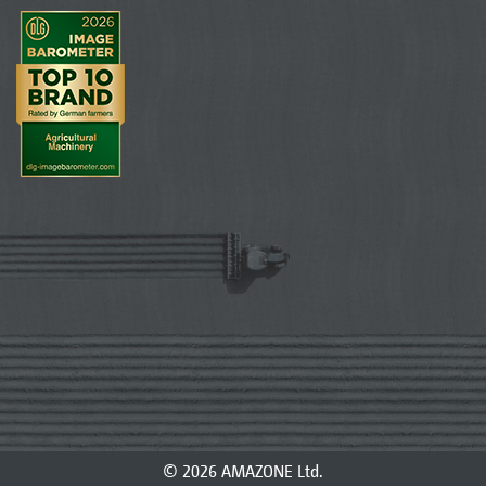
© 2026 AMAZONE Ltd.