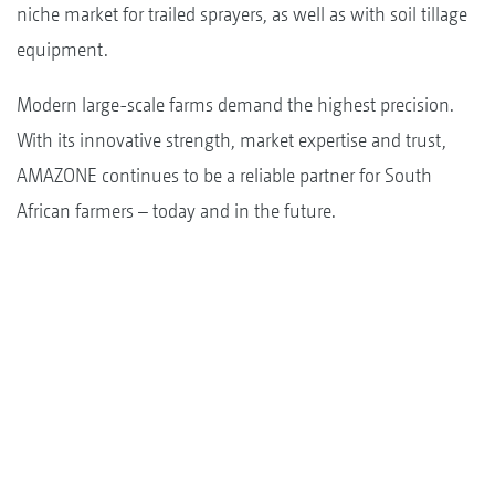
niche market for trailed sprayers, as well as with soil tillage
equipment.
Modern large-scale farms demand the highest precision.
With its innovative strength, market expertise and trust,
AMAZONE continues to be a reliable partner for South
African farmers – today and in the future.