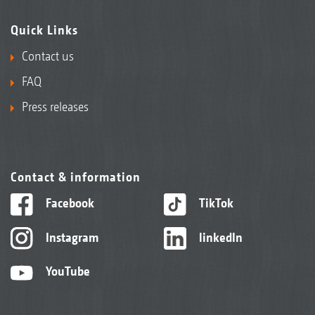
Quick Links
Contact us
FAQ
Press releases
Contact & information
Facebook
TikTok
Instagram
linkedIn
YouTube