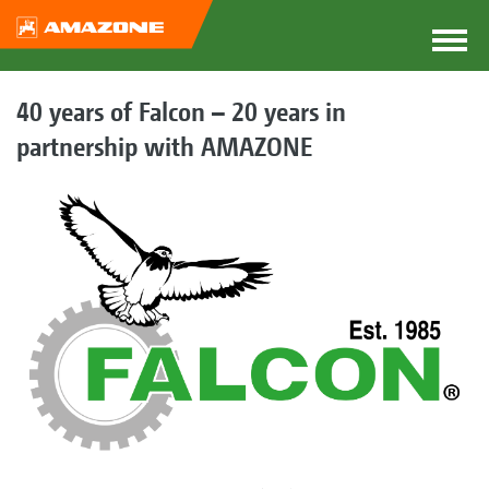
40 years of Falcon – 20 years in
partnership with AMAZONE