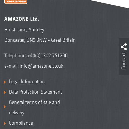
AMAZONE Ltd.
Hurst Lane, Auckley
Doncaster, DN9 3NW - Great Britain
Contact
Telephone:
+44(0)1302 751200
e-mail:
info@amazone.co.uk
Legal Information
Data Protection Statement
General terms of sale and
delivery
Compliance