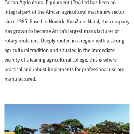
Falcon Agricultural Equipment (Pty) Ltd has been an
integral part of the African agricultural machinery sector
since 1985. Based in Howick, KwaZulu-Natal, the company
has grown to become Africa’s largest manufacturer of
rotary mulchers. Deeply rooted in a region with a strong
agricultural tradition and situated in the immediate
vicinity of a leading agricultural college, this is where
practical and robust implements for professional use are
manufactured.