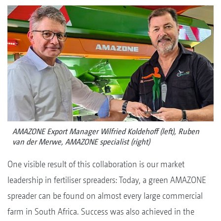
AMAZONE Export Manager Wilfried Koldehoff (left), Ruben
van der Merwe, AMAZONE specialist (right)
One visible result of this collaboration is our market
leadership in fertiliser spreaders: Today, a green AMAZONE
spreader can be found on almost every large commercial
farm in South Africa. Success was also achieved in the