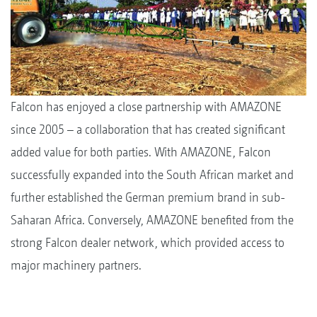
Falcon has enjoyed a close partnership with AMAZONE
since 2005 – a collaboration that has created significant
added value for both parties. With AMAZONE, Falcon
successfully expanded into the South African market and
further established the German premium brand in sub-
Saharan Africa. Conversely, AMAZONE benefited from the
strong Falcon dealer network, which provided access to
major machinery partners.