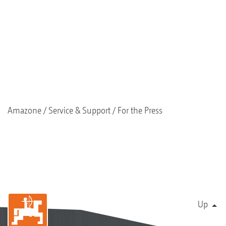
Amazone
Service & Support
For the Press
Up