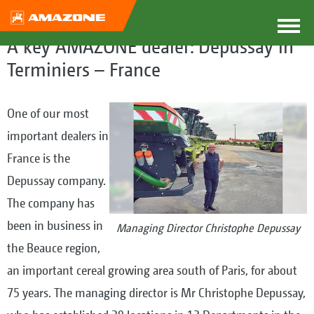
A key AMAZONE dealer: Depussay in
Terminiers – France
One of our most
important dealers in
France is the
Depussay company.
The company has
been in business in
Managing Director Christophe Depussay
the Beauce region,
an important cereal growing area south of Paris, for about
75 years. The managing director is Mr Christophe Depussay,