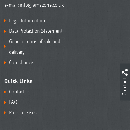
e-mail:
info@amazone.co.uk
Legal Information
Data Protection Statement
General terms of sale and
delivery
Compliance
Contact
Quick Links
Contact us
FAQ
Press releases