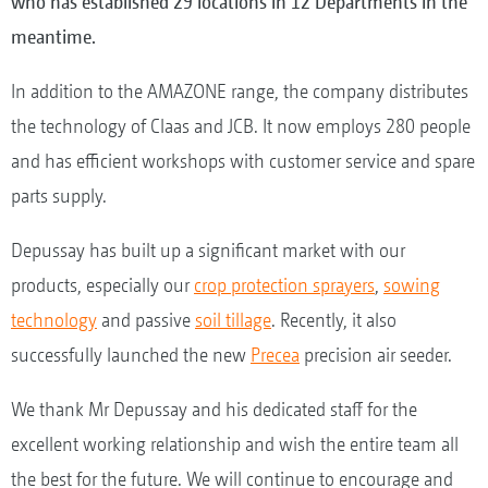
who has established 29 locations in 12 Departments in the
meantime.
In addition to the AMAZONE range, the company distributes
the technology of Claas and JCB. It now employs 280 people
and has efficient workshops with customer service and spare
parts supply.
Depussay has built up a significant market with our
products, especially our
crop protection sprayers
,
sowing
technology
and passive
soil tillage
. Recently, it also
successfully launched the new
Precea
precision air seeder.
We thank Mr Depussay and his dedicated staff for the
excellent working relationship and wish the entire team all
the best for the future. We will continue to encourage and