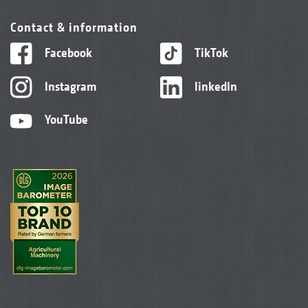
Contact & information
Facebook
TikTok
Instagram
linkedIn
YouTube