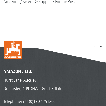
Amazone
Service & Support
For the Press
Up
AMAZONE Ltd.
Hurst Lane, Auckley
Doncaster, DN9 3NW - Great Britain
Telephone:
+44(0)1302 751200