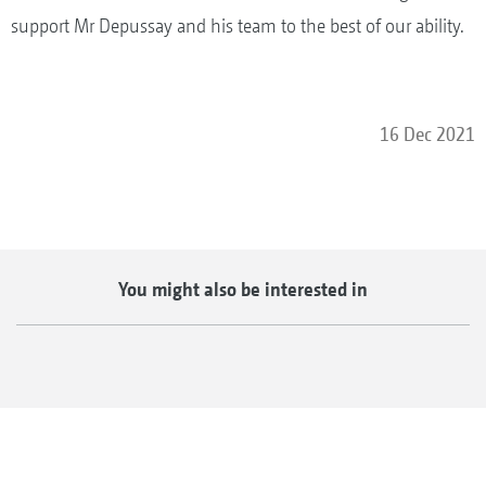
support Mr Depussay and his team to the best of our ability.
16 Dec 2021
You might also be interested in