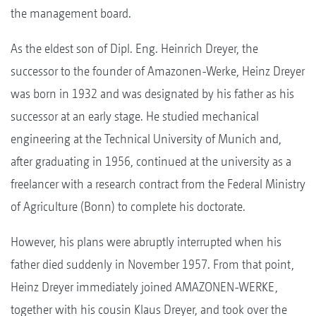
the management board.
As the eldest son of Dipl. Eng. Heinrich Dreyer, the
successor to the founder of Amazonen-Werke, Heinz Dreyer
was born in 1932 and was designated by his father as his
successor at an early stage. He studied mechanical
engineering at the Technical University of Munich and,
after graduating in 1956, continued at the university as a
freelancer with a research contract from the Federal Ministry
of Agriculture (Bonn) to complete his doctorate.
However, his plans were abruptly interrupted when his
father died suddenly in November 1957. From that point,
Heinz Dreyer immediately joined AMAZONEN-WERKE,
together with his cousin Klaus Dreyer, and took over the