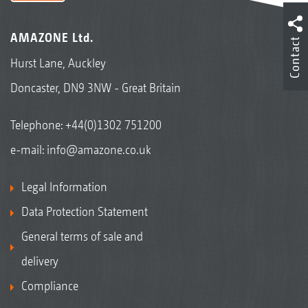
AMAZONE Ltd.
Contact
Hurst Lane, Auckley
Doncaster, DN9 3NW - Great Britain
Telephone:
+44(0)1302 751200
e-mail:
info@amazone.co.uk
Legal Information
Data Protection Statement
General terms of sale and
delivery
Compliance