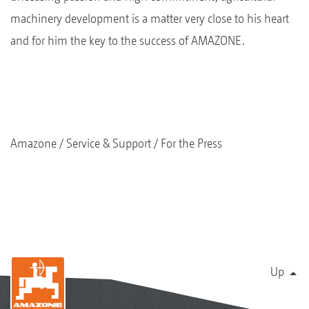
machinery development is a matter very close to his heart
and for him the key to the success of AMAZONE.
Amazone
Service & Support
For the Press
Up