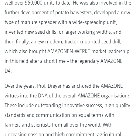
well over 950,000 units to date. He was also involved in the
further development of potato harvesters, developed a new
type of manure spreader with a wide-spreading unit,
invented new seed drills for larger working widths, and
then finally, a new modern, tractor-mounted seed drill,
which also brought AMAZONEN-WERKE market leadership
in this field after a short time - the legendary AMAZONE
D4.
Over the years, Prof. Dreyer has anchored the AMAZONE
virtues into the DNA of the overall AMAZONE organisation:
These include outstanding innovative success, high quality
standards and communication on equal terms with
farmers and scientists from all over the world. With
unceasing passion and high commitment, agricultural