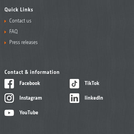
Quick Links
Contact us
FAQ
Press releases
Contact & information
Facebook
TikTok
Instagram
linkedIn
YouTube