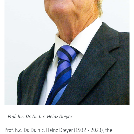
Prof. h.c. Dr. Dr. h.c. Heinz Dreyer
Prof. h.c. Dr. Dr. h.c. Heinz Dreyer (1932 - 2023), the