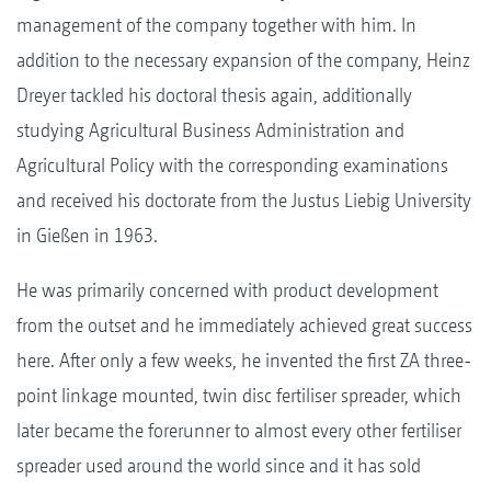
management of the company together with him. In
addition to the necessary expansion of the company, Heinz
Dreyer tackled his doctoral thesis again, additionally
studying Agricultural Business Administration and
Agricultural Policy with the corresponding examinations
and received his doctorate from the Justus Liebig University
in Gießen in 1963.
He was primarily concerned with product development
from the outset and he immediately achieved great success
here. After only a few weeks, he invented the first ZA three-
point linkage mounted, twin disc fertiliser spreader, which
later became the forerunner to almost every other fertiliser
spreader used around the world since and it has sold