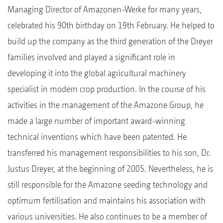
Managing Director of Amazonen-Werke for many years,
celebrated his 90th birthday on 19th February. He helped to
build up the company as the third generation of the Dreyer
families involved and played a significant role in
developing it into the global agricultural machinery
specialist in modern crop production. In the course of his
activities in the management of the Amazone Group, he
made a large number of important award-winning
technical inventions which have been patented. He
transferred his management responsibilities to his son, Dr.
Justus Dreyer, at the beginning of 2005. Nevertheless, he is
still responsible for the Amazone seeding technology and
optimum fertilisation and maintains his association with
various universities. He also continues to be a member of