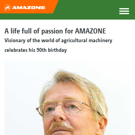
A life full of passion for AMAZONE
Visionary of the world of agricultural machinery
celebrates his 90th birthday