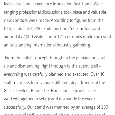
feel at ease and experience innovation first-hand. Wide-
ranging professional discussions took place and valuable
new contacts were made. According to figures from the
DLG, a total of 2,849 exhibitors from 52 countries and
around 477,000 visitors from 171 countries made the event
an outstanding international industry gathering.
From the initial concept through to the preparations, set-
up and dismantling, right through to the event itself –
everything was carefully planned and executed. Over 40
staff members from various different departments at the
Gaste, Leeden, Bramsche, Hude and Leipzig facilities
worked together to set up and dismantle the event
successfully. Our stand was manned by an average of 190