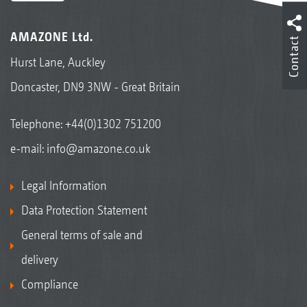
AMAZONE Ltd.
Contact
Hurst Lane, Auckley
Doncaster, DN9 3NW - Great Britain
Telephone:
+44(0)1302 751200
e-mail:
info@amazone.co.uk
Legal Information
Data Protection Statement
General terms of sale and
delivery
Compliance