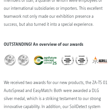
members of staff, a quarter of whom were employees of
our international subsidiaries or importers. This excellent
teamwork not only made our exhibition presence a
success, but also turned it into a special experience.
OUTSTANDING! An overview of our awards
We received two awards for our new products, the ZA-TS 01
AutoSpread and EasyMatch: Both were awarded a DLG
silver medal, which is a striking testament to our strong
innovative capability. In addition, our SoilDetect system