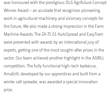
was honoured with the prestigious DLG Agrifuture Concept
Winner Award – an accolade that recognises pioneering
work in agricultural machinery and visionary concepts for
the future. We also made a strong impression in the Farm
Machine Awards: The ZA-TS 01 AutoSpread and EasyTram
were presented with awards by an international jury of
experts, getting one of the most sought-after prizes in the
sector. Our team achieved another highlight in the AGRILL
competition. The fully functional high-tech barbecue,
AmaGrill, developed by our apprentices and built from a
winter salt spreader, was awarded a special innovation
prize.