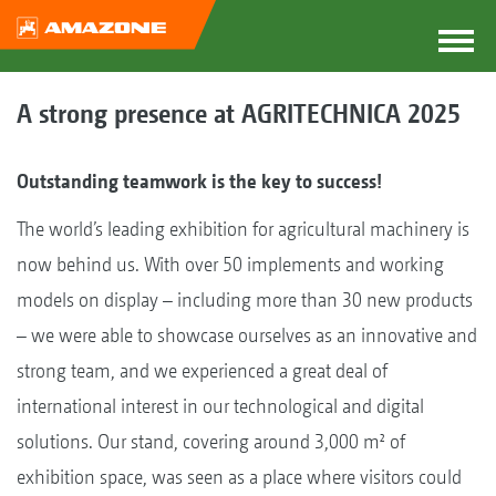
A strong presence at AGRITECHNICA 2025
Outstanding teamwork is the key to success!
The world’s leading exhibition for agricultural machinery is
now behind us. With over 50 implements and working
models on display – including more than 30 new products
– we were able to showcase ourselves as an innovative and
strong team, and we experienced a great deal of
international interest in our technological and digital
solutions. Our stand, covering around 3,000 m² of
exhibition space, was seen as a place where visitors could