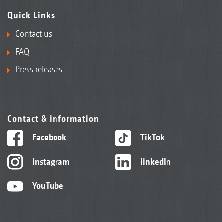
Quick Links
Contact us
FAQ
Press releases
Contact & information
Facebook
TikTok
Instagram
linkedIn
YouTube