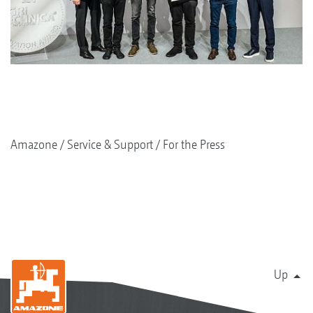
Amazone
Service & Support
For the Press
Up