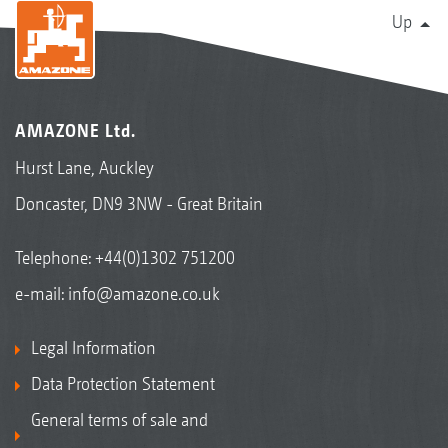
Up
AMAZONE Ltd.
Hurst Lane, Auckley
Doncaster, DN9 3NW - Great Britain
Telephone:
+44(0)1302 751200
e-mail:
info@amazone.co.uk
Legal Information
Data Protection Statement
General terms of sale and