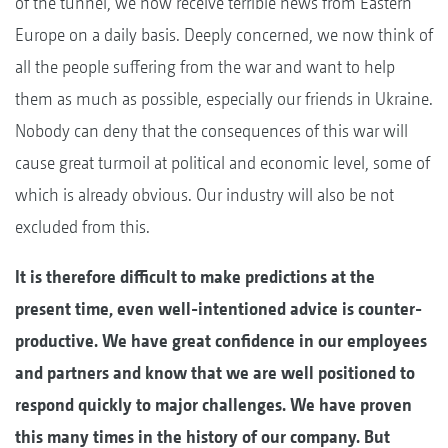
of the tunnel, we now receive terrible news from Eastern
Europe on a daily basis. Deeply concerned, we now think of
all the people suffering from the war and want to help
them as much as possible, especially our friends in Ukraine.
Nobody can deny that the consequences of this war will
cause great turmoil at political and economic level, some of
which is already obvious. Our industry will also be not
excluded from this.
It is therefore difficult to make predictions at the
present time, even well-intentioned advice is counter-
productive. We have great confidence in our employees
and partners and know that we are well positioned to
respond quickly to major challenges. We have proven
this many times in the history of our company. But