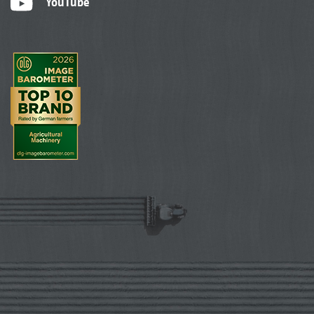
YouTube