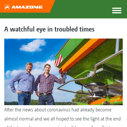
A watchful eye in troubled times
After the news about coronavirus had already become
almost normal and we all hoped to see the light at the end