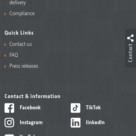
delivery
Compliance
Quick Links
Contact us
Contact
FAQ
Press releases
Contact & information
Facebook
TikTok
Instagram
linkedIn