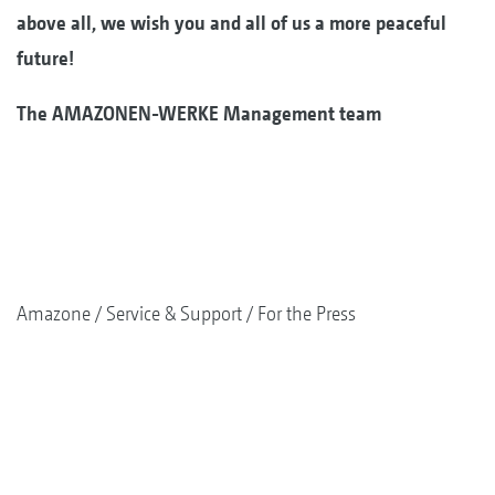
above all, we wish you and all of us a more peaceful
future!
The AMAZONEN-WERKE Management team
Amazone
Service & Support
For the Press