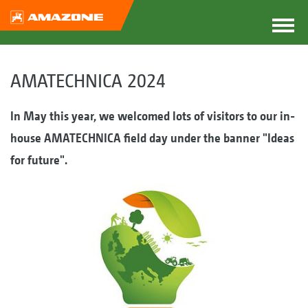
AMATECHNICA 2024
In May this year, we welcomed lots of visitors to our in-
house AMATECHNICA field day under the banner "Ideas
for future".