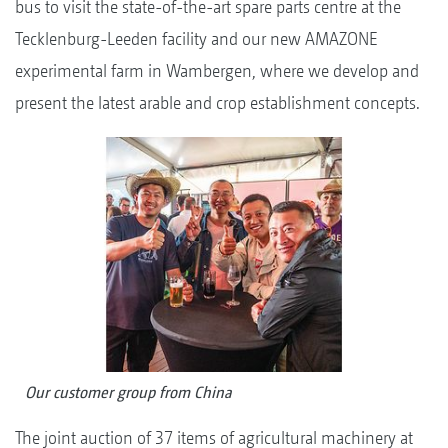
bus to visit the state-of-the-art spare parts centre at the
Tecklenburg-Leeden facility and our new AMAZONE
experimental farm in Wambergen, where we develop and
present the latest arable and crop establishment concepts.
Our customer group from China
The joint auction of 37 items of agricultural machinery at