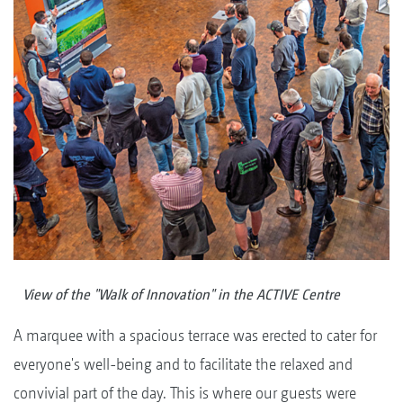
View of the "Walk of Innovation" in the ACTIVE Centre
A marquee with a spacious terrace was erected to cater for
everyone's well-being and to facilitate the relaxed and
convivial part of the day. This is where our guests were