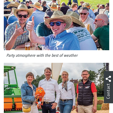
Party atmosphere with the best of weather
Contact