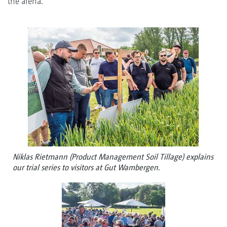
the arena.
Niklas Rietmann (Product Management Soil Tillage) explains
our trial series to visitors at Gut Wambergen.