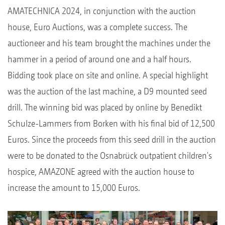
AMATECHNICA 2024, in conjunction with the auction
house, Euro Auctions, was a complete success. The
auctioneer and his team brought the machines under the
hammer in a period of around one and a half hours.
Bidding took place on site and online. A special highlight
was the auction of the last machine, a D9 mounted seed
drill. The winning bid was placed by online by Benedikt
Schulze-Lammers from Borken with his final bid of 12,500
Euros. Since the proceeds from this seed drill in the auction
were to be donated to the Osnabrück outpatient children's
hospice, AMAZONE agreed with the auction house to
increase the amount to 15,000 Euros.