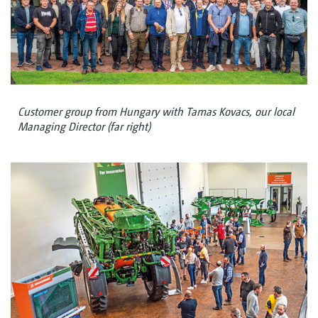
Customer group from Hungary with Tamas Kovacs, our local
Managing Director (far right)