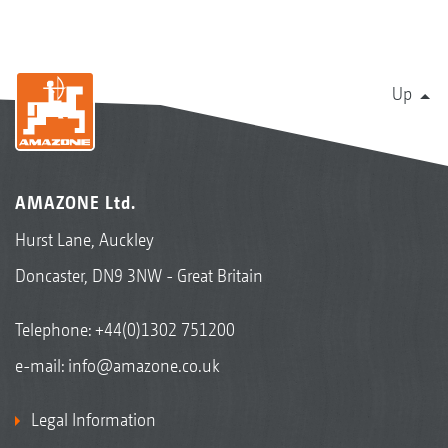
Up
AMAZONE Ltd.
Hurst Lane, Auckley
Doncaster, DN9 3NW - Great Britain
Telephone:
+44(0)1302 751200
e-mail:
info@amazone.co.uk
Legal Information