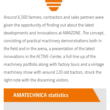
Around 6,500 farmers, contractors and sales partners were
given the opportunity of finding out about the latest
developments and innovations at AMAZONE. The concept,
consisting of practical machinery demonstrations both in
the field and in the arena, a presentation of the latest
innovations in the ACTIVE-Center, a full line up of the
machinery portfolio along with factory tours and a vintage
machinery show with around 120 old tractors, struck the
right note with the discerning visitors.