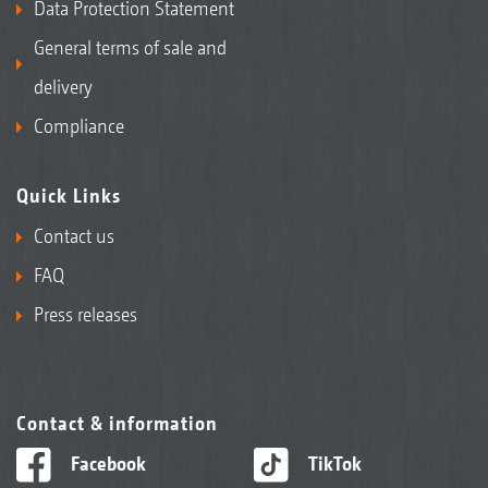
Data Protection Statement
General terms of sale and
delivery
Compliance
Quick Links
Contact us
FAQ
Press releases
Contact & information
Facebook
TikTok