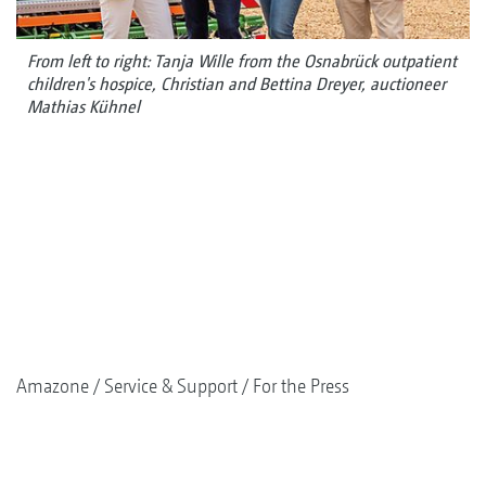
From left to right: Tanja Wille from the Osnabrück outpatient
children's hospice, Christian and Bettina Dreyer, auctioneer
Mathias Kühnel
Amazone
Service & Support
For the Press