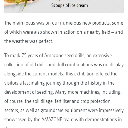
The main focus was on our numerous new products, some
of which were also shown in action on a nearby field – and
the weather was perfect.
To mark 75 years of Amazone seed drills, an extensive
collection of old drills and drill combinations was on display
alongside the current models. This exhibition offered the
visitors a fascinating journey through the history in the
development of seeding. Many more machines, including,
of course, the soil tillage, fertiliser and crop protection
sectors, as well as groundcare equipment were impressively
showcased by the AMAZONE team with demonstrations in