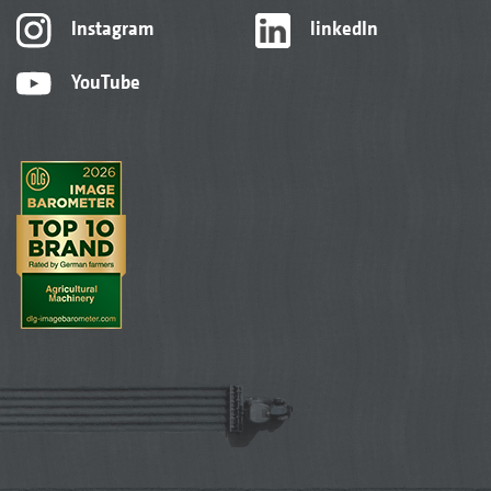
Instagram
linkedIn
YouTube