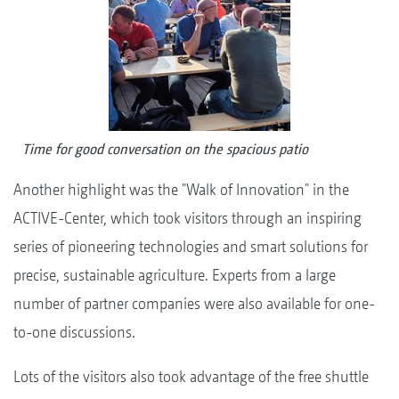
Time for good conversation on the spacious patio
Another highlight was the "Walk of Innovation" in the
ACTIVE-Center, which took visitors through an inspiring
series of pioneering technologies and smart solutions for
precise, sustainable agriculture. Experts from a large
number of partner companies were also available for one-
to-one discussions.
Lots of the visitors also took advantage of the free shuttle