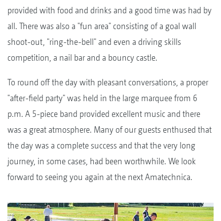
provided with food and drinks and a good time was had by
all. There was also a "fun area" consisting of a goal wall
shoot-out, "ring-the-bell" and even a driving skills
competition, a nail bar and a bouncy castle.
To round off the day with pleasant conversations, a proper
"after-field party" was held in the large marquee from 6
p.m. A 5-piece band provided excellent music and there
was a great atmosphere. Many of our guests enthused that
the day was a complete success and that the very long
journey, in some cases, had been worthwhile. We look
forward to seeing you again at the next Amatechnica.