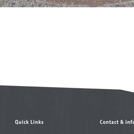
Quick Links
Contact & in