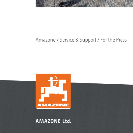
Amazone
Service & Support
For the Press
AMAZONE Ltd.