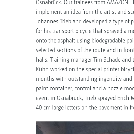
Osnabrück. Our trainees from AMAZONE 
implement an idea from the artist and sc
Johannes Trieb and developed a type of 
for his transport bicycle that sprayed a 
onto the asphalt using biodegradable pai
selected sections of the route and in fron
halls. Training manager Tim Schade and 
Kühn worked on the special printer bicycl
months with outstanding ingenuity and 
paint container, control and a nozzle mod
event in Osnabrück, Trieb sprayed Erich 
40 cm large letters on the pavement in fr