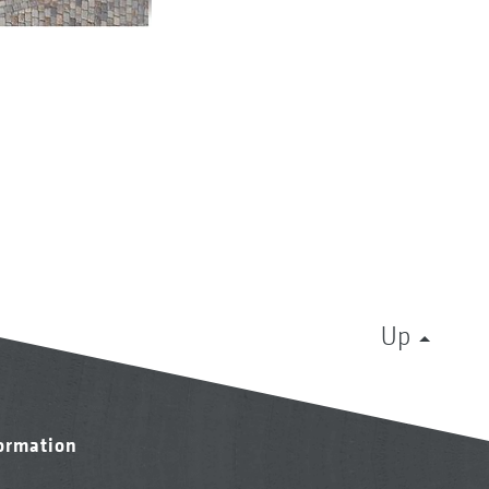
Up
formation