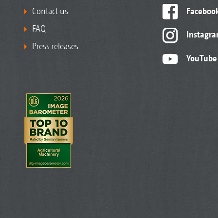
Contact us
Faceboo
FAQ
Instagr
Press releases
YouTube