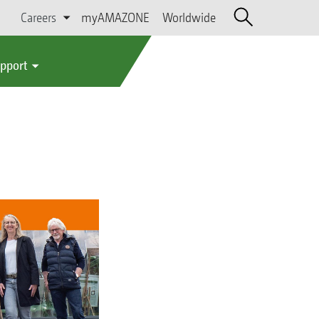
Careers
myAMAZONE
Worldwide
upport