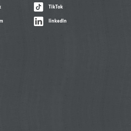
k
TikTok
am
linkedIn