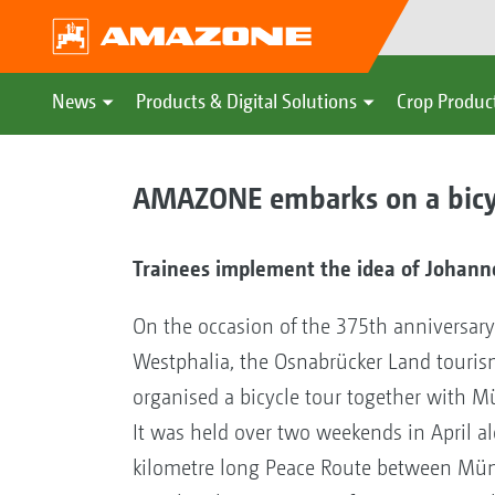
News
Products & Digital Solutions
Crop Produc
AMAZONE embarks on a bicyc
Trainees implement the idea of Johanne
On the occasion of the 375th anniversary
Westphalia, the Osnabrücker Land tour
organised a bicycle tour together with Mü
It was held over two weekends in April a
kilometre long Peace Route between Mün