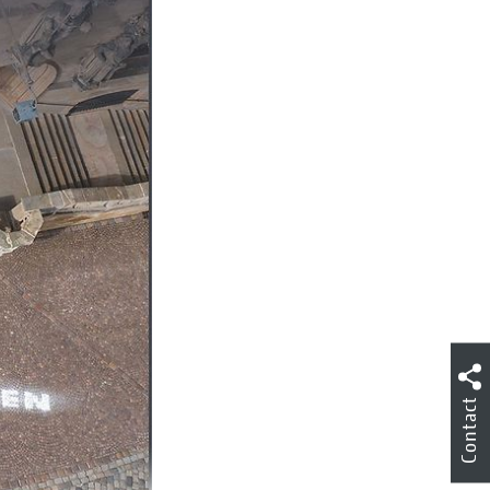
Contact