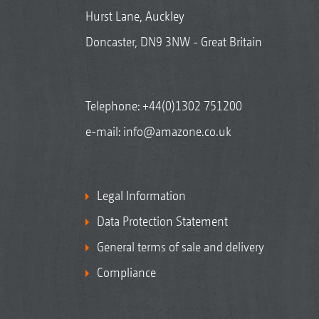
Hurst Lane, Auckley
Doncaster, DN9 3NW - Great Britain
Telephone:
+44(0)1302 751200
e-mail:
info@amazone.co.uk
Legal Information
Data Protection Statement
General terms of sale and delivery
Compliance