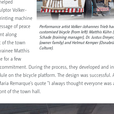
helped
ulptor Volker-
printing machine
message of peace
Performance artist Volker-Johannes Trieb ha
customised bicycle (from left): Matthis Kühn (
nt along
Schade (training manager), Dr. Justus Dreyer
t of the town
(owner family) and Helmut Kemper (Osnabrück
Culture).
trainee Matthis
e for a few
commitment. During the process, they developed and in
ule on the bicycle platform. The design was successful.
Maria Remarque's quote "I always thought everyone was 
ont of the town hall.