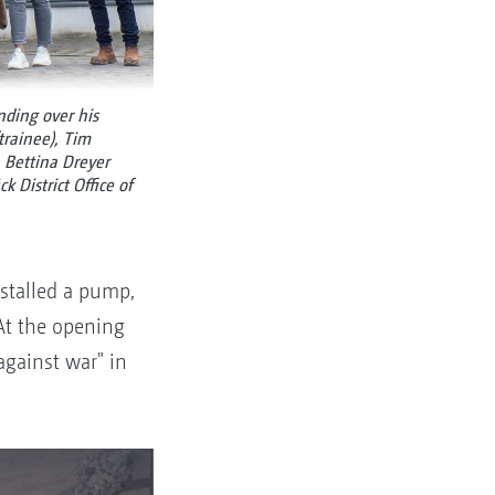
nding over his
trainee), Tim
, Bettina Dreyer
 District Office of
stalled a pump,
 At the opening
against war" in