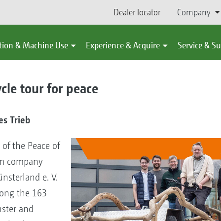
Dealer locator
Company
tion & Machine Use
Experience & Acquire
Service & S
le tour for peace
s Trieb
 of the Peace of
ism company
nsterland e. V.
long the 163
ster and