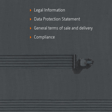
Legal Information
Data Protection Statement
General terms of sale and delivery
Compliance