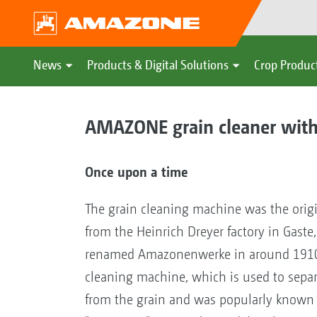
News
Products & Digital Solutions
Crop Produc
AMAZONE grain cleaner with
Once upon a time
The grain cleaning machine was the orig
from the Heinrich Dreyer factory in Gast
renamed Amazonenwerke in around 1910.
cleaning machine, which is used to separ
from the grain and was popularly known 