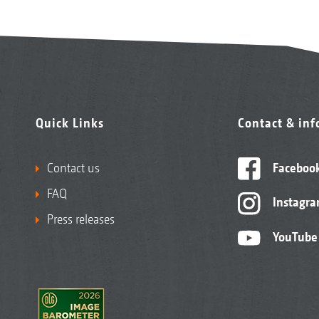
Quick Links
Contact & in
Contact us
Faceboo
FAQ
Instagr
Press releases
YouTube