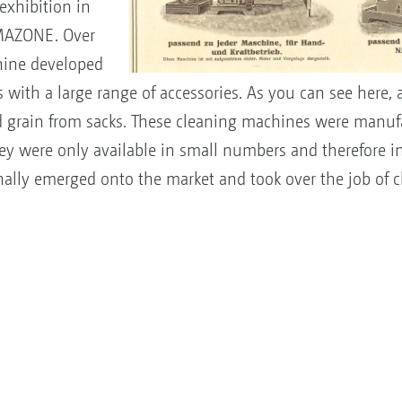
exhibition in
MAZONE. Over
chine developed
rs with a large range of accessories. As you can see here,
ed grain from sacks. These cleaning machines were manuf
y were only available in small numbers and therefore i
nally emerged onto the market and took over the job of 