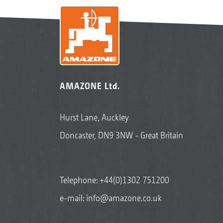
AMAZONE Ltd.
Hurst Lane, Auckley
Doncaster, DN9 3NW - Great Britain
Telephone:
+44(0)1302 751200
e-mail:
info@amazone.co.uk