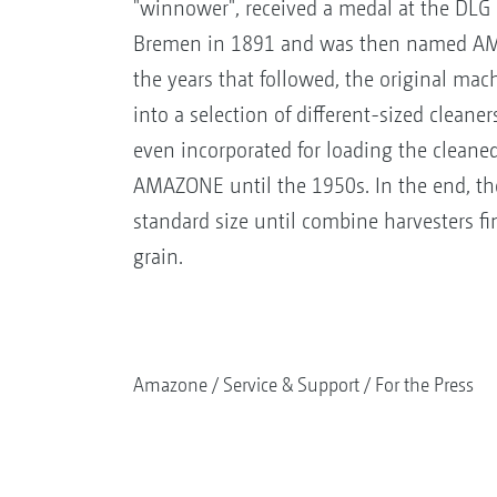
"winnower", received a medal at the DLG 
Bremen in 1891 and was then named A
the years that followed, the original ma
into a selection of different-sized cleane
even incorporated for loading the clean
AMAZONE until the 1950s. In the end, the
standard size until combine harvesters fi
grain.
Amazone
Service & Support
For the Press