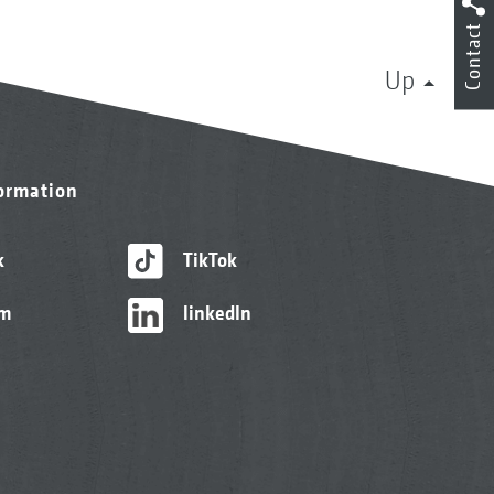
Contact
Up
formation
k
TikTok
am
linkedIn