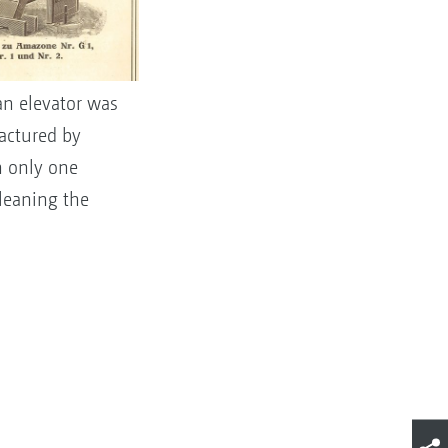
 an elevator was
actured by
n only one
cleaning the