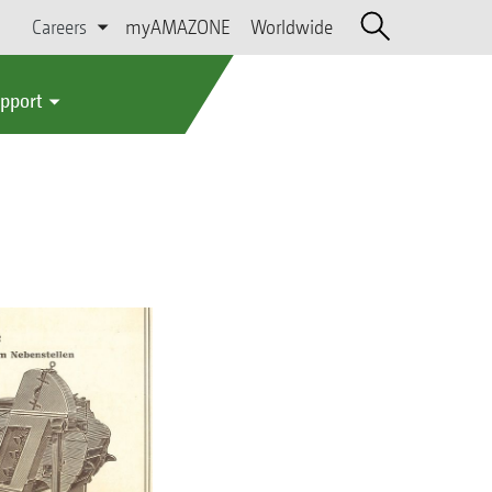
Careers
myAMAZONE
Worldwide
upport