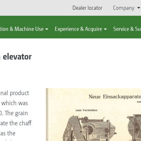
Dealer locator
Company
tion & Machine Use
Experience & Acquire
Service & S
 elevator
inal product
e, which was
 The grain
ate the chaff
as the