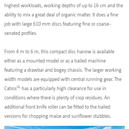
highest workloads, working depths of up to 16 cm and the
ability to mix a great deal of organic matter. It does a fine
job with large 610 mm discs featuring fine or coarse-
serrated profiles.
From 4 m to 6 m, this compact disc harrow is available
either as a mounted model or as a trailed machine
featuring a drawbar and bogey chassis. The larger working
width models are equipped with central running gear. The
XL
Catros
has a particularly high clearance for use in
conditions where there is plenty of crop residues. An
additional front knife roller can be fitted to the trailed
versions for chopping maize and sunflower stubbles.