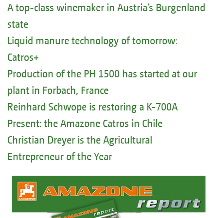
A top-class winemaker in Austria’s Burgenland
state
Liquid manure technology of tomorrow:
Catros+
Production of the PH 1500 has started at our
plant in Forbach, France
Reinhard Schwope is restoring a K-700A
Present: the Amazone Catros in Chile
Christian Dreyer is the Agricultural
Entrepreneur of the Year