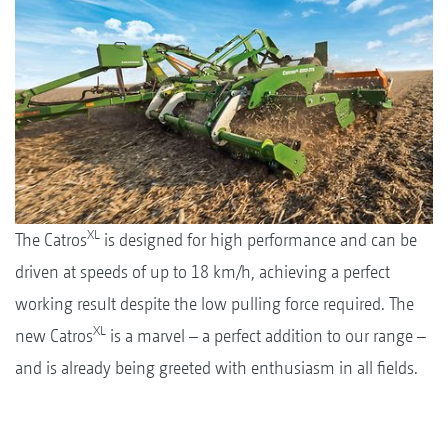
XL
The Catros
is designed for high performance and can be
driven at speeds of up to 18 km/h, achieving a perfect
working result despite the low pulling force required. The
XL
new Catros
is a marvel – a perfect addition to our range –
and is already being greeted with enthusiasm in all fields.