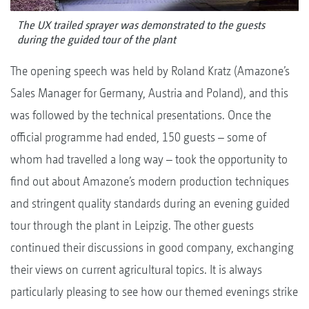
The UX trailed sprayer was demonstrated to the guests
during the guided tour of the plant
The opening speech was held by Roland Kratz (Amazone’s
Sales Manager for Germany, Austria and Poland), and this
was followed by the technical presentations. Once the
official programme had ended, 150 guests – some of
whom had travelled a long way – took the opportunity to
find out about Amazone’s modern production techniques
and stringent quality standards during an evening guided
tour through the plant in Leipzig. The other guests
continued their discussions in good company, exchanging
their views on current agricultural topics. It is always
particularly pleasing to see how our themed evenings strike