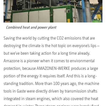
Combined heat and power plant
Saving the world by cutting the CO2 emissions that are
destroying the climate is the hot topic on everyone’s lips –
but we’ve been taking action for a long time already.
Amazone is a pioneer when it comes to environmental
protection, because AMAZONEN-WERKE produces a large
portion of the energy it requires itself. And this is a long-
standing tradition. More than 100 years ago, the machine
tools in Gaste were directly driven by transmission shafts
integrated in steam engines, which also covered the heat