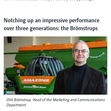
Notching up an impressive performance
over three generations: the Brömstrups
Dirk Brömstrup, Head of the Marketing and Communications
Department