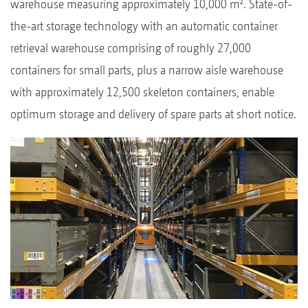
warehouse measuring approximately 10,000 m². State-of-
the-art storage technology with an automatic container
retrieval warehouse comprising of roughly 27,000
containers for small parts, plus a narrow aisle warehouse
with approximately 12,500 skeleton containers, enable
optimum storage and delivery of spare parts at short notice.