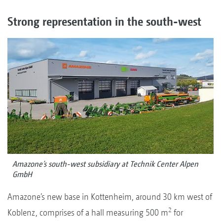
Strong representation in the south-west
Amazone’s south-west subsidiary at Technik Center Alpen
GmbH
Amazone’s new base in Kottenheim, around 30 km west of
2
Koblenz, comprises of a hall measuring 500 m
for