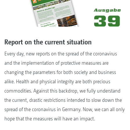
Report on the current situation
Every day, new reports on the spread of the coronavirus
and the implementation of protective measures are
changing the parameters for both society and business
alike. Health and physical integrity are both precious
commodities. Against this backdrop, we fully understand
the current, drastic restrictions intended to slow down the
spread of the coronavirus in Germany. Now, we can all only
hope that the measures will have an impact.