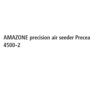
AMAZONE precision air seeder Precea
4500-2