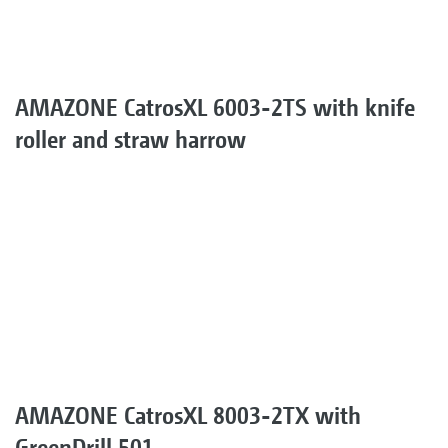
AMAZONE CatrosXL 6003-2TS with knife
roller and straw harrow
AMAZONE CatrosXL 8003-2TX with
GreenDrill 501