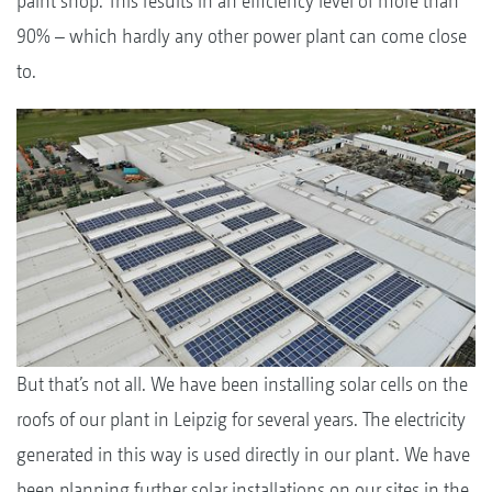
paint shop. This results in an efficiency level of more than
90% – which hardly any other power plant can come close
to.
But that’s not all. We have been installing solar cells on the
roofs of our plant in Leipzig for several years. The electricity
generated in this way is used directly in our plant. We have
been planning further solar installations on our sites in the