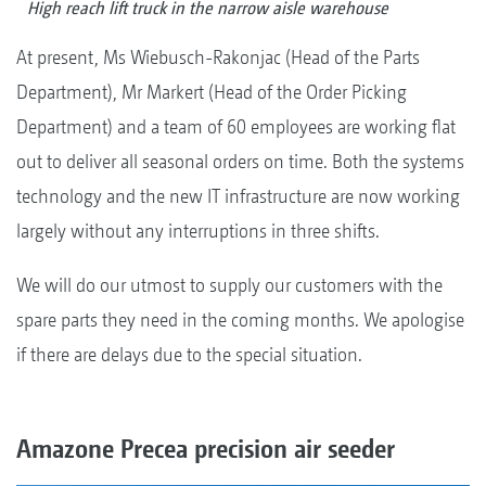
High reach lift truck in the narrow aisle warehouse
At present, Ms Wiebusch-Rakonjac (Head of the Parts
Department), Mr Markert (Head of the Order Picking
Department) and a team of 60 employees are working flat
out to deliver all seasonal orders on time. Both the systems
technology and the new IT infrastructure are now working
largely without any interruptions in three shifts.
We will do our utmost to supply our customers with the
spare parts they need in the coming months. We apologise
if there are delays due to the special situation.
Amazone Precea precision air seeder