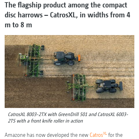
The flagship product among the compact
disc harrows – CatrosXL, in widths from 4
m to 8 m
CatrosXL 8003-2TX with GreenDrill 501 and CatrosXL 6003-
2TS with a front knife roller in action
XL
Amazone has now developed the new
Catros
for the