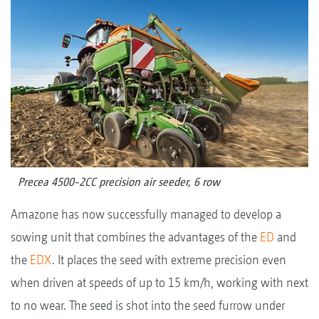
Precea 4500-2CC precision air seeder, 6 row
Amazone has now successfully managed to develop a
sowing unit that combines the advantages of the
ED
and
the
EDX
. It places the seed with extreme precision even
when driven at speeds of up to 15 km/h, working with next
to no wear. The seed is shot into the seed furrow under