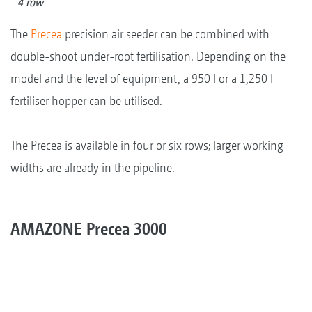
4 row
The
Precea
precision air seeder can be combined with
double-shoot under-root fertilisation. Depending on the
model and the level of equipment, a 950 l or a 1,250 l
fertiliser hopper can be utilised.
The Precea is available in four or six rows; larger working
widths are already in the pipeline.
AMAZONE Precea 3000