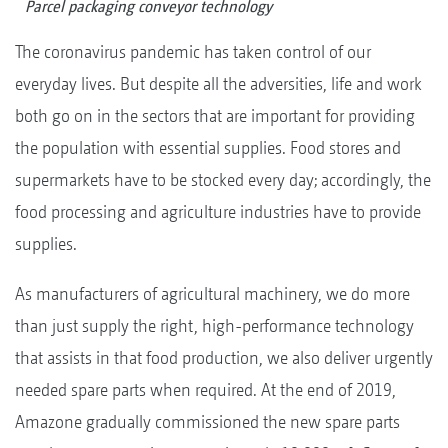
Parcel packaging conveyor technology
The coronavirus pandemic has taken control of our
everyday lives. But despite all the adversities, life and work
both go on in the sectors that are important for providing
the population with essential supplies. Food stores and
supermarkets have to be stocked every day; accordingly, the
food processing and agriculture industries have to provide
supplies.
As manufacturers of agricultural machinery, we do more
than just supply the right, high-performance technology
that assists in that food production, we also deliver urgently
needed spare parts when required. At the end of 2019,
Amazone gradually commissioned the new spare parts