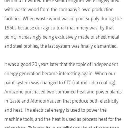
demand in winter. These steam engines were largely fired
with waste wood from the company’s own production
facilities. When waste wood was in poor supply during the
1960s because our agricultural machinery was, by that
point, increasingly being exclusively made of sheet metal
and steel profiles, the last system was finally dismantled.
It was a good 20 years later that the topic of independent
energy generation became interesting again. When our
paint system was changed to CTC (cathodic dip coating),
Amazone purchased two combined heat and power plants
in Gaste and Altmoorhausen that produce both electricity
and heat. The electrical energy is used to power the
machine tools, and the heat is used as process heat for the