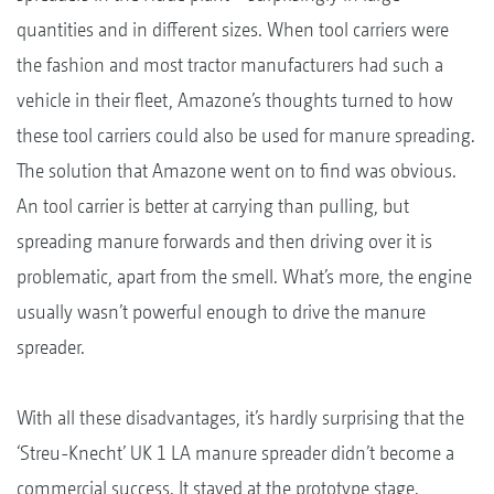
quantities and in different sizes. When tool carriers were
the fashion and most tractor manufacturers had such a
vehicle in their fleet, Amazone’s thoughts turned to how
these tool carriers could also be used for manure spreading.
The solution that Amazone went on to find was obvious.
An tool carrier is better at carrying than pulling, but
spreading manure forwards and then driving over it is
problematic, apart from the smell. What’s more, the engine
usually wasn’t powerful enough to drive the manure
spreader.
With all these disadvantages, it’s hardly surprising that the
‘Streu-Knecht’ UK 1 LA manure spreader didn’t become a
commercial success. It stayed at the prototype stage.