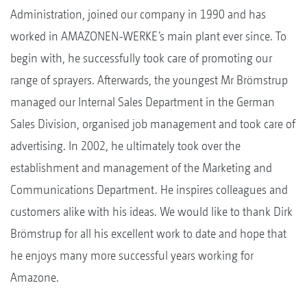
Administration, joined our company in 1990 and has
worked in AMAZONEN-WERKE’s main plant ever since. To
begin with, he successfully took care of promoting our
range of sprayers. Afterwards, the youngest Mr Brömstrup
managed our Internal Sales Department in the German
Sales Division, organised job management and took care of
advertising. In 2002, he ultimately took over the
establishment and management of the Marketing and
Communications Department. He inspires colleagues and
customers alike with his ideas. We would like to thank Dirk
Brömstrup for all his excellent work to date and hope that
he enjoys many more successful years working for
Amazone.