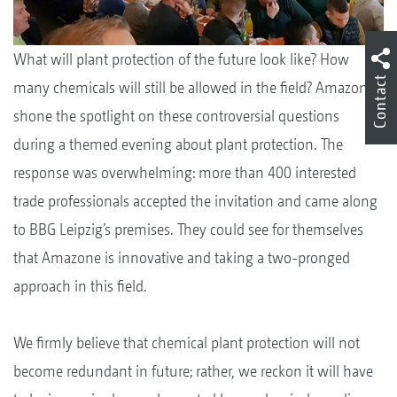
What will plant protection of the future look like? How
Contact
many chemicals will still be allowed in the field? Amazone
shone the spotlight on these controversial questions
during a themed evening about plant protection. The
response was overwhelming: more than 400 interested
trade professionals accepted the invitation and came along
to BBG Leipzig’s premises. They could see for themselves
that Amazone is innovative and taking a two-pronged
approach in this field.
We firmly believe that chemical plant protection will not
become redundant in future; rather, we reckon it will have