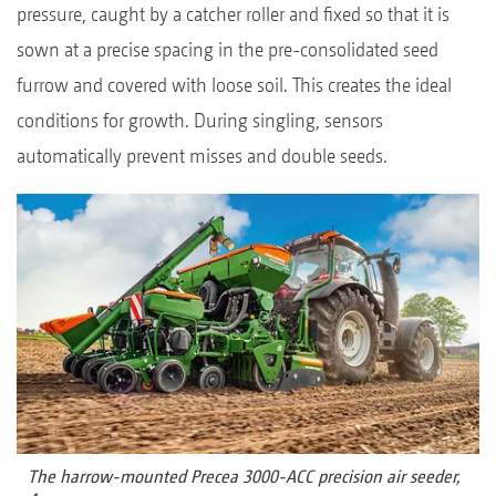
pressure, caught by a catcher roller and fixed so that it is
sown at a precise spacing in the pre-consolidated seed
furrow and covered with loose soil. This creates the ideal
conditions for growth. During singling, sensors
automatically prevent misses and double seeds.
The harrow-mounted Precea 3000-ACC precision air seeder,