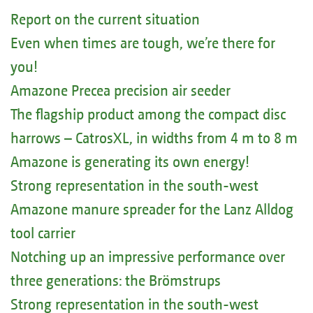
Report on the current situation
Even when times are tough, we’re there for
you!
Amazone Precea precision air seeder
The flagship product among the compact disc
harrows – CatrosXL, in widths from 4 m to 8 m
Amazone is generating its own energy!
Strong representation in the south-west
Amazone manure spreader for the Lanz Alldog
tool carrier
Notching up an impressive performance over
three generations: the Brömstrups
Strong representation in the south-west