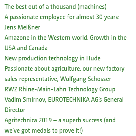
The best out of a thousand (machines)
A passionate employee for almost 30 years:
Jens Meißner
Amazone in the Western world: Growth in the
USA and Canada
New production technology in Hude
Passionate about agriculture: our new factory
sales representative, Wolfgang Schosser
RWZ Rhine-Main-Lahn Technology Group
Vadim Smirnov, EUROTECHNIKA AG’s General
Director
Agritechnica 2019 – a superb success (and
we’ve got medals to prove it!)