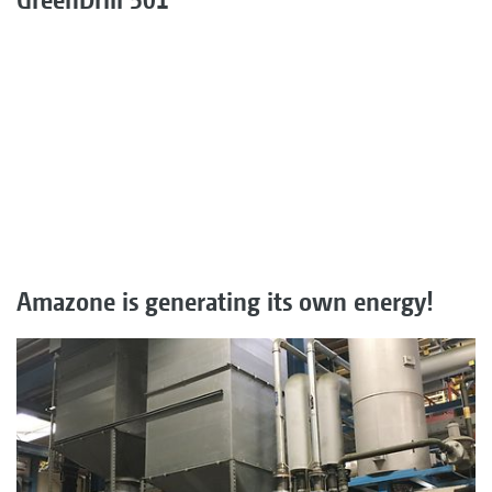
Amazone is generating its own energy!