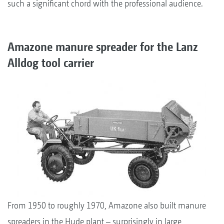
such a significant chord with the professional audience.
Amazone manure spreader for the Lanz
Alldog tool carrier
From 1950 to roughly 1970, Amazone also built manure
spreaders in the Hude plant – surprisingly in large