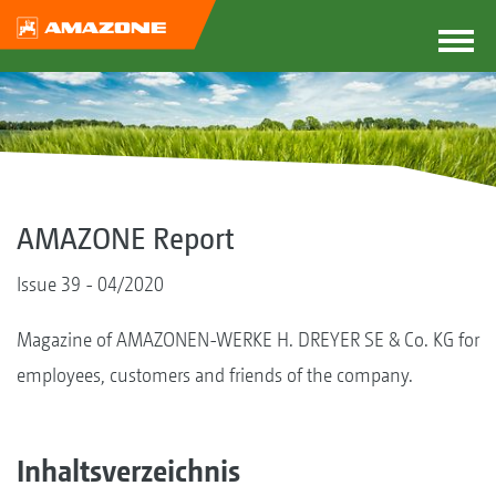
AMAZONE Report
Issue 39 - 04/2020
Magazine of AMAZONEN-WERKE H. DREYER SE & Co. KG for
employees, customers and friends of the company.
Inhaltsverzeichnis