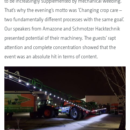
to be increasingly supplemented by mechanical weeding.
That’s why the evening’s motto was ‘Changing crop care –
two fundamentally different processes with the same goal’.
Our speakers from Amazone and Schmotzer Hacktechnik
presented potential of their machinery. The guests’ rapt
attention and complete concentration showed that the
event was an absolute hit in terms of content.