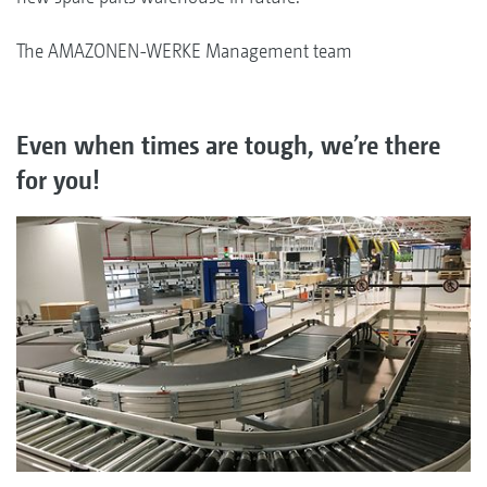
The AMAZONEN-WERKE Management team
Even when times are tough, we’re there
for you!