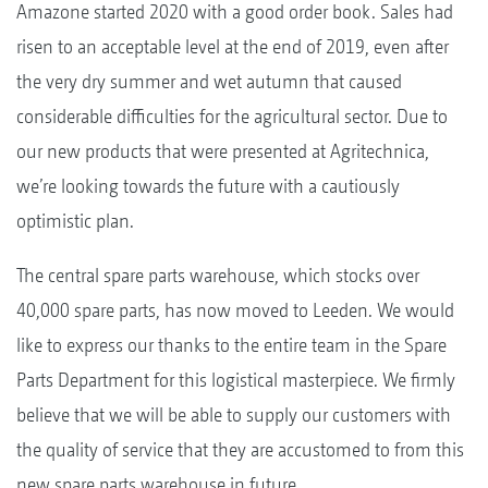
Amazone started 2020 with a good order book. Sales had
risen to an acceptable level at the end of 2019, even after
the very dry summer and wet autumn that caused
considerable difficulties for the agricultural sector. Due to
our new products that were presented at Agritechnica,
we’re looking towards the future with a cautiously
optimistic plan.
The central spare parts warehouse, which stocks over
40,000 spare parts, has now moved to Leeden. We would
like to express our thanks to the entire team in the Spare
Parts Department for this logistical masterpiece. We firmly
believe that we will be able to supply our customers with
the quality of service that they are accustomed to from this
new spare parts warehouse in future.