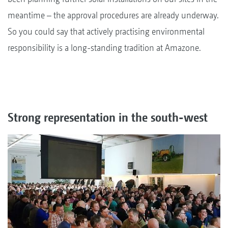
meantime – the approval procedures are already underway.
So you could say that actively practising environmental
responsibility is a long-standing tradition at Amazone.
Strong representation in the south-west