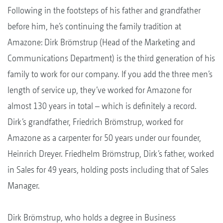
Following in the footsteps of his father and grandfather
before him, he’s continuing the family tradition at
Amazone: Dirk Brömstrup (Head of the Marketing and
Communications Department) is the third generation of his
family to work for our company. If you add the three men’s
length of service up, they’ve worked for Amazone for
almost 130 years in total – which is definitely a record.
Dirk’s grandfather, Friedrich Brömstrup, worked for
Amazone as a carpenter for 50 years under our founder,
Heinrich Dreyer. Friedhelm Brömstrup, Dirk’s father, worked
in Sales for 49 years, holding posts including that of Sales
Manager.
Dirk Brömstrup, who holds a degree in Business