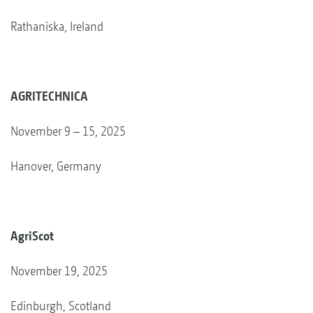
Rathaniska, Ireland
AGRITECHNICA
November 9 – 15, 2025
Hanover, Germany
AgriScot
November 19, 2025
Edinburgh, Scotland