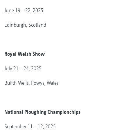
June 19 – 22, 2025
Edinburgh, Scotland
Royal Welsh Show
July 21 – 24, 2025
Builth Wells, Powys, Wales
National Ploughing Championchips
September 11 – 12, 2025