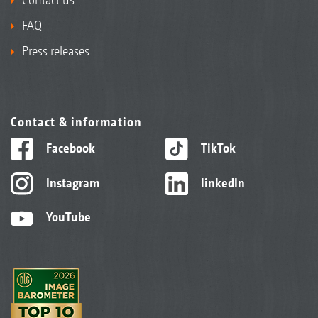
FAQ
Press releases
Contact & information
Facebook
TikTok
Instagram
linkedIn
YouTube