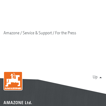
Amazone
Service & Support
For the Press
Up
AMAZONE Ltd.