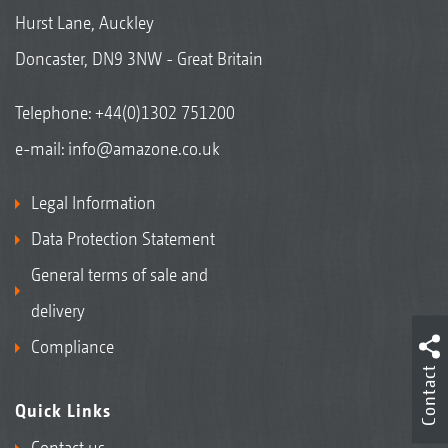
Hurst Lane, Auckley
Doncaster, DN9 3NW - Great Britain
Telephone:
+44(0)1302 751200
e-mail:
info@amazone.co.uk
Legal Information
Data Protection Statement
General terms of sale and
delivery
Compliance
Contact
Quick Links
Contact us