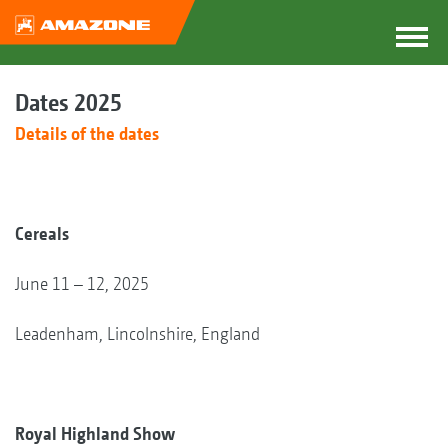
Dates 2025
Details of the dates
Cereals
June 11 – 12, 2025
Leadenham, Lincolnshire, England
Royal Highland Show