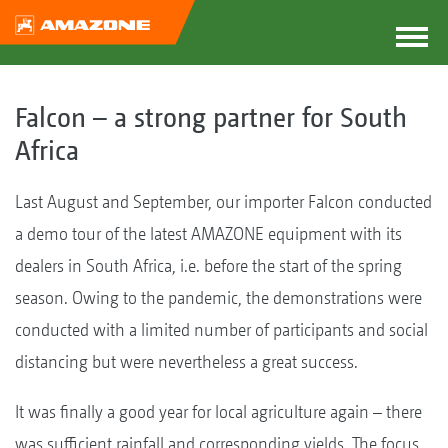
Falcon – a strong partner for South
Africa
Last August and September, our importer Falcon conducted
a demo tour of the latest AMAZONE equipment with its
dealers in South Africa, i.e. before the start of the spring
season. Owing to the pandemic, the demonstrations were
conducted with a limited number of participants and social
distancing but were nevertheless a great success.
It was finally a good year for local agriculture again – there
was sufficient rainfall and corresponding yields. The focus