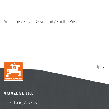
Amazone
Service & Support
For the Press
Up
AMAZONE Ltd.
Hurst Lane, Auckley