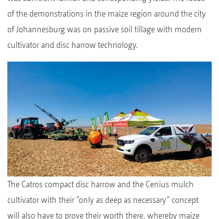
of the demonstrations in the maize region around the city
of Johannesburg was on passive soil tillage with modern
cultivator and disc harrow technology.
The Catros compact disc harrow and the Cenius mulch
cultivator with their “only as deep as necessary” concept
will also have to prove their worth there, whereby maize