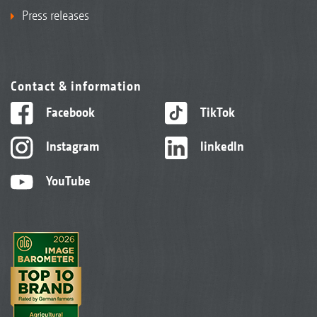
Press releases
Contact & information
Facebook
TikTok
Instagram
linkedIn
YouTube