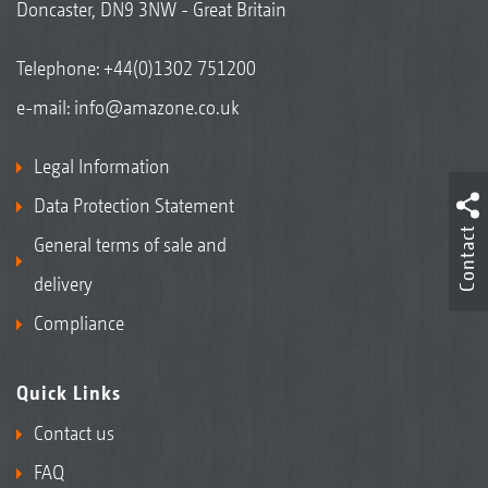
Doncaster, DN9 3NW - Great Britain
Telephone:
+44(0)1302 751200
e-mail:
info@amazone.co.uk
Legal Information
Data Protection Statement
Contact
General terms of sale and
delivery
Compliance
Quick Links
Contact us
FAQ