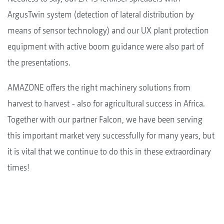
ArgusTwin system (detection of lateral distribution by
means of sensor technology) and our UX plant protection
equipment with active boom guidance were also part of
the presentations.
AMAZONE offers the right machinery solutions from
harvest to harvest - also for agricultural success in Africa.
Together with our partner Falcon, we have been serving
this important market very successfully for many years, but
it is vital that we continue to do this in these extraordinary
times!