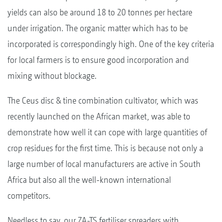
yields can also be around 18 to 20 tonnes per hectare
under irrigation. The organic matter which has to be
incorporated is correspondingly high. One of the key criteria
for local farmers is to ensure good incorporation and
mixing without blockage.
The Ceus disc & tine combination cultivator, which was
recently launched on the African market, was able to
demonstrate how well it can cope with large quantities of
crop residues for the first time. This is because not only a
large number of local manufacturers are active in South
Africa but also all the well-known international
competitors.
Needless to say, our ZA-TS fertiliser spreaders with