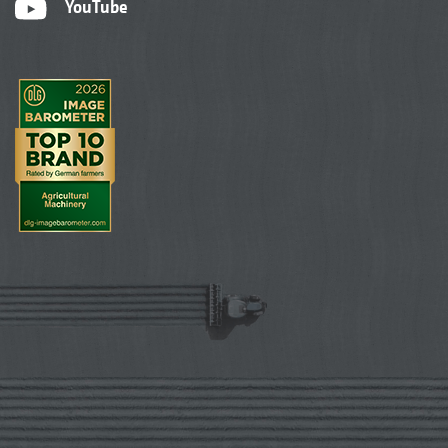
YouTube