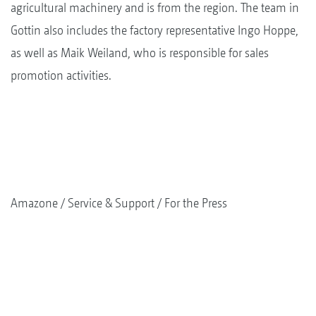
agricultural machinery and is from the region. The team in
Gottin also includes the factory representative Ingo Hoppe,
as well as Maik Weiland, who is responsible for sales
promotion activities.
Amazone
Service & Support
For the Press