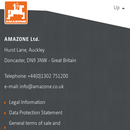
Up
AMAZONE Ltd.
Hurst Lane, Auckley
Doncaster, DN9 3NW - Great Britain
Telephone:
+44(0)1302 751200
e-mail:
info@amazone.co.uk
Legal Information
Data Protection Statement
General terms of sale and