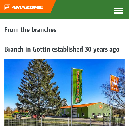
From the branches
Branch in Gottin established 30 years ago