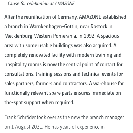
Cause for celebration at AMAZONE
After the reunification of Germany, AMAZONE established
a branch in Warnkenhagen-Gottin, near Rostock in
Mecklenburg-Western Pomerania, in 1992. A spacious
area with some usable buildings was also acquired. A
completely renovated facility with modern training and
hospitality rooms is now the central point of contact for
consultations, training sessions and technical events for
sales partners, farmers and contractors. A warehouse for
functionally relevant spare parts ensures immediate on-
the-spot support when required.
Frank Schröder took over as the new the branch manager
on 1 August 2021. He has years of experience in