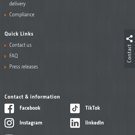
delivery
Compliance
Quick Links
Contact us
Contact
FAQ
Press releases
Contact & information
Facebook
TikTok
Instagram
linkedIn