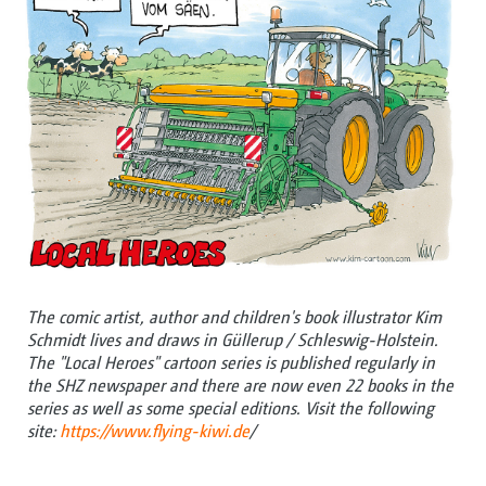
The comic artist, author and children's book illustrator Kim
Schmidt lives and draws in Güllerup / Schleswig-Holstein.
The "Local Heroes" cartoon series is published regularly in
the SHZ newspaper and there are now even 22 books in the
series as well as some special editions. Visit the following
site:
https://www.flying-kiwi.de
/