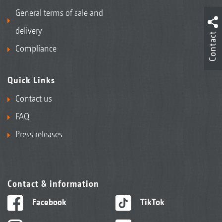
General terms of sale and
delivery
Contact
Compliance
Quick Links
Contact us
FAQ
Press releases
Contact & information
Facebook
TikTok