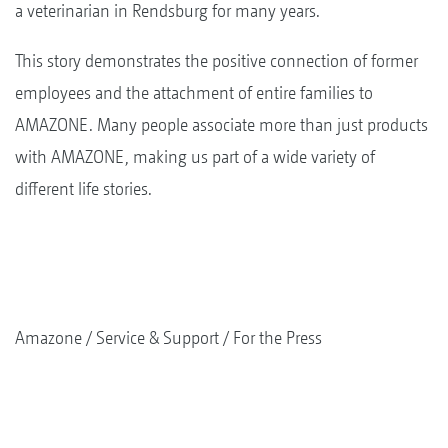
a veterinarian in Rendsburg for many years.
This story demonstrates the positive connection of former
employees and the attachment of entire families to
AMAZONE. Many people associate more than just products
with AMAZONE, making us part of a wide variety of
different life stories.
Amazone
Service & Support
For the Press