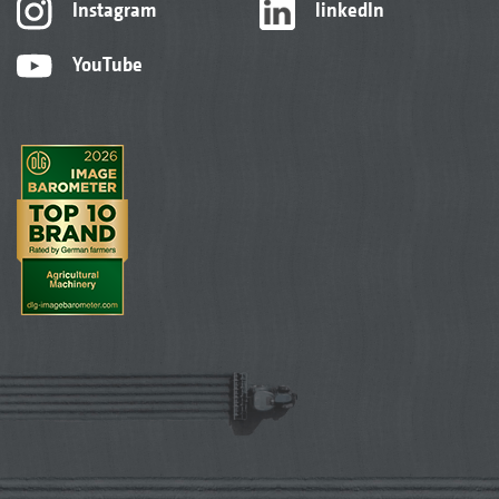
Instagram
linkedIn
YouTube