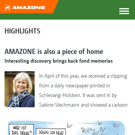
HIGHLIGHTS
AMAZONE is also a piece of home
Interesting discovery brings back fond memories
In April of this year, we received a clipping
from a daily newspaper printed in
Schleswig-Holstein. It was sent in by
Sabine Stechmann and showed a cartoon