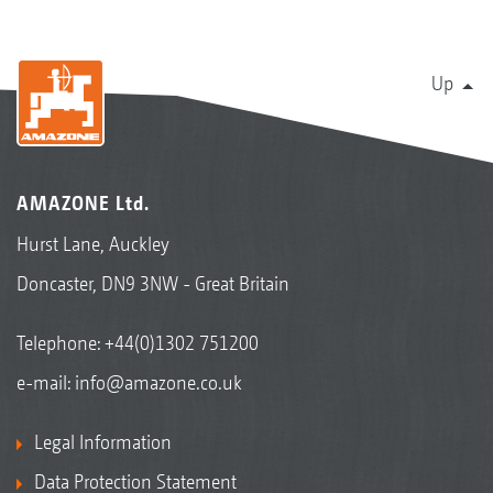
Up
AMAZONE Ltd.
Hurst Lane, Auckley
Doncaster, DN9 3NW - Great Britain
Telephone:
+44(0)1302 751200
e-mail:
info@amazone.co.uk
Legal Information
Data Protection Statement