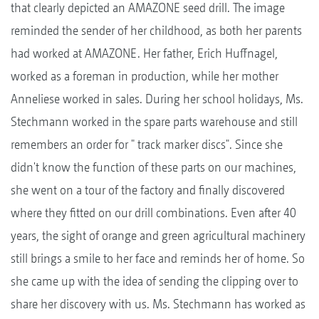
that clearly depicted an AMAZONE seed drill. The image
reminded the sender of her childhood, as both her parents
had worked at AMAZONE. Her father, Erich Huffnagel,
worked as a foreman in production, while her mother
Anneliese worked in sales. During her school holidays, Ms.
Stechmann worked in the spare parts warehouse and still
remembers an order for " track marker discs". Since she
didn't know the function of these parts on our machines,
she went on a tour of the factory and finally discovered
where they fitted on our drill combinations. Even after 40
years, the sight of orange and green agricultural machinery
still brings a smile to her face and reminds her of home. So
she came up with the idea of sending the clipping over to
share her discovery with us. Ms. Stechmann has worked as