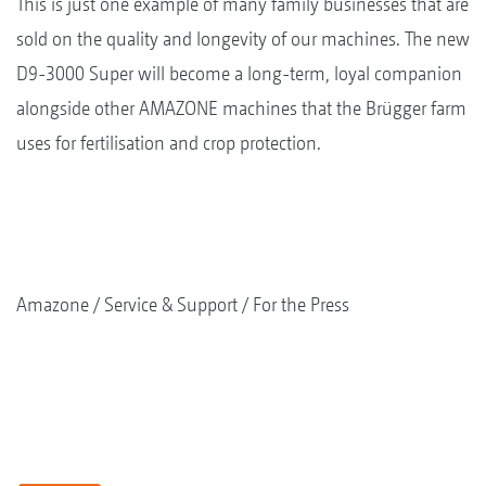
This is just one example of many family businesses that are
sold on the quality and longevity of our machines. The new
D9-3000 Super will become a long-term, loyal companion
alongside other AMAZONE machines that the Brügger farm
uses for fertilisation and crop protection.
Amazone
Service & Support
For the Press