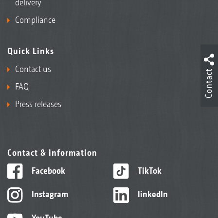
delivery
Compliance
Quick Links
Contact us
Contact
FAQ
Press releases
Contact & information
Facebook
TikTok
Instagram
linkedIn
YouTube