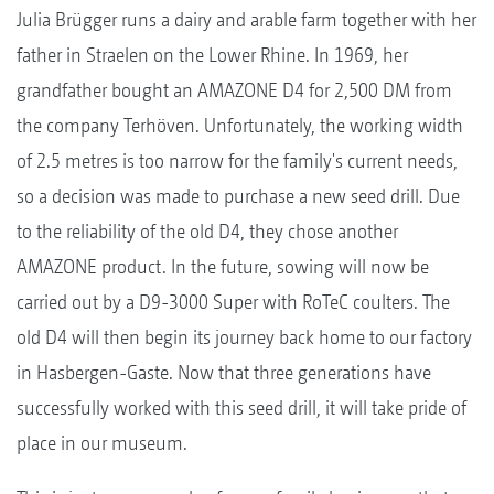
Julia Brügger runs a dairy and arable farm together with her
father in Straelen on the Lower Rhine. In 1969, her
grandfather bought an AMAZONE D4 for 2,500 DM from
the company Terhöven. Unfortunately, the working width
of 2.5 metres is too narrow for the family's current needs,
so a decision was made to purchase a new seed drill. Due
to the reliability of the old D4, they chose another
AMAZONE product. In the future, sowing will now be
carried out by a D9-3000 Super with RoTeC coulters. The
old D4 will then begin its journey back home to our factory
in Hasbergen-Gaste. Now that three generations have
successfully worked with this seed drill, it will take pride of
place in our museum.