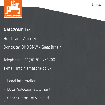
Up
AMAZONE Ltd.
Hurst Lane, Auckley
Doncaster, DN9 3NW - Great Britain
Telephone:
+44(0)1302 751200
e-mail:
info@amazone.co.uk
Legal Information
Data Protection Statement
General terms of sale and