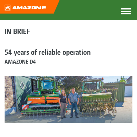
IN BRIEF
54 years of reliable operation
AMAZONE D4