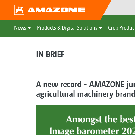
News
Products & Digital Solutions
Crop Produc
IN BRIEF
A new record - AMAZONE jump
agricultural machinery bran