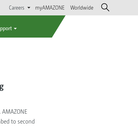
Careers
myAMAZONE
Worldwide
upport
g
6, AMAZONE
mbed to second