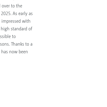
ver to the
2025. As early as
e impressed with
 high standard of
ssible to
asons. Thanks to a
er has now been