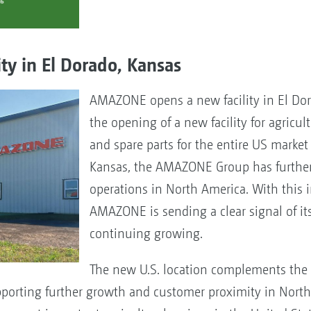
y in El Dorado, Kansas
AMAZONE opens a new facility in El Do
the opening of a new facility for agricu
and spare parts for the entire US market
Kansas, the AMAZONE Group has further
operations in North America. With this 
AMAZONE is sending a clear signal of i
continuing growing.
The new U.S. location complements the
pporting further growth and customer proximity in Nort