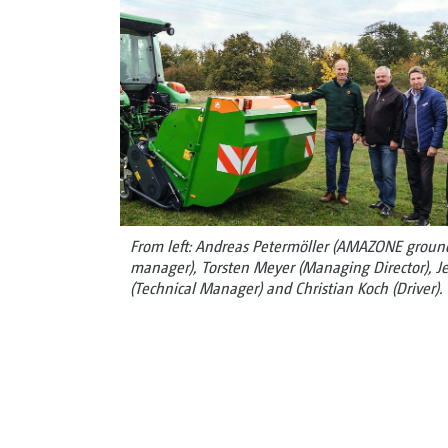
From left: Andreas Petermöller (AMAZONE groundc
manager), Torsten Meyer (Managing Director), Je
(Technical Manager) and Christian Koch (Driver).