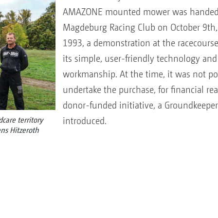
AMAZONE mounted mower was handed o
Magdeburg Racing Club on October 9th, 
1993, a demonstration at the racecours
its simple, user-friendly technology and
workmanship. At the time, it was not po
undertake the purchase, for financial re
donor-funded initiative, a Groundkeep
introduced.
are territory
ns Hitzeroth