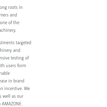
ong roots in
armers and
one of the
achinery.
stments targeted
hinery and
ensive testing of
ith users form
inable
rease in brand
an incentive. We
s well as our
 in AMAZONE.