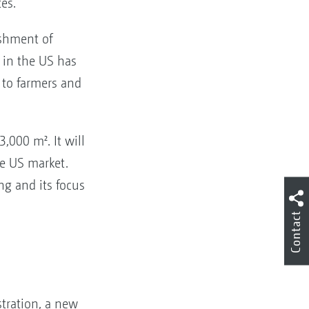
tes.
shment of
in the US has
 to farmers and
,000 m². It will
re US market.
g and its focus
Contact
stration, a new