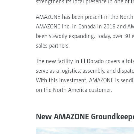
strengthens its local presence in one of 
AMAZONE has been present in the North 
AMAZONE Inc. in Canada in 2016 and AMA
been steadily expanding. Today, over 30 
sales partners.
The new facility in El Dorado covers a tot
serve as a logistics, assembly, and dispat
With this investment, AMAZONE is sendin
on the North America customer.
New AMAZONE Groundkeeper