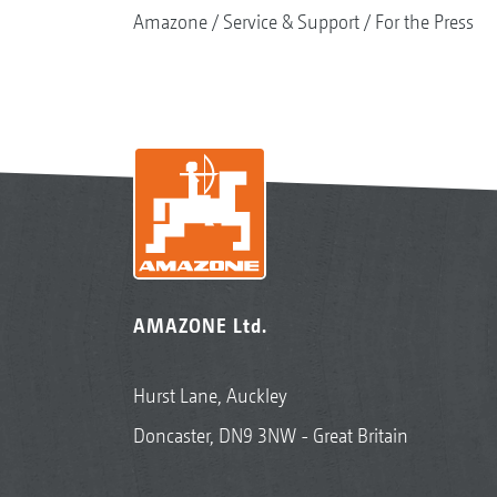
Amazone
Service & Support
For the Press
AMAZONE Ltd.
Hurst Lane, Auckley
Doncaster, DN9 3NW - Great Britain