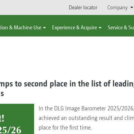
Dealer locator
Company
tion & Machine Use
Experience & Acquire
Service & S
s to second place in the list of leadin
ds
In the DLG Image Barometer 2025/202
achieved an outstanding result and cli
place for the first time.