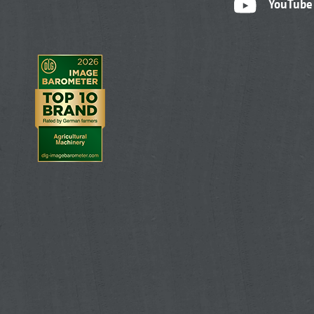
YouTube