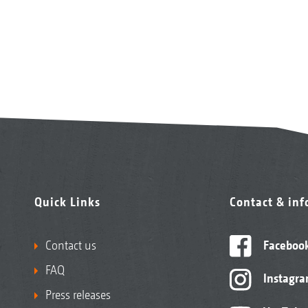
Quick Links
Contact & in
Contact us
Faceboo
FAQ
Instagr
Press releases