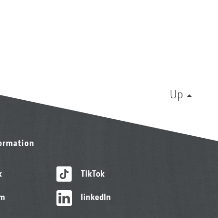
Up
formation
k
TikTok
am
linkedIn