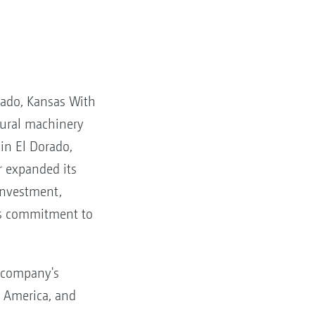
rado, Kansas With
ltural machinery
 in El Dorado,
 expanded its
investment,
ts commitment to
 company's
h America, and