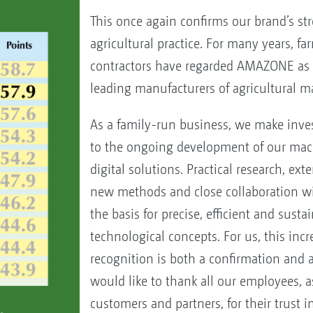
This once again confirms our brand’s str
agricultural practice. For many years, f
contractors have regarded AMAZONE as 
leading manufacturers of agricultural m
As a family-run business, we make inve
to the ongoing development of our mac
digital solutions. Practical research, ext
new methods and close collaboration w
the basis for precise, efficient and susta
technological concepts. For us, this inc
recognition is both a confirmation and 
would like to thank all our employees, a
customers and partners, for their trust