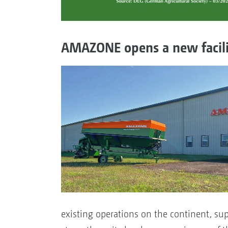
AMAZONE opens a new facilit
existing operations on the continent, su