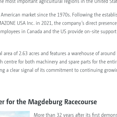
the most important agricultural regions in the United Sta
American market since the 1970s. Following the establi
ZONE USA Inc. in 2021, the company’s direct presence 
employees in Canada and the US provide on-site support
al area of 2.63 acres and features a warehouse of around 3
ch centre for both machinery and spare parts for the enti
g a clear signal of its commitment to continuing growin
 for the Magdeburg Racecourse
More than 32 years after its first demon