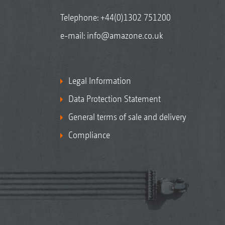
Telephone:
+44(0)1302 751200
e-mail:
info@amazone.co.uk
Legal Information
Data Protection Statement
General terms of sale and delivery
Compliance