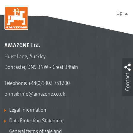
Up
AMAZONE Ltd.
Hurst Lane, Auckley
Doncaster, DN9 3NW - Great Britain
Contact
Telephone:
+44(0)1302 751200
e-mail:
info@amazone.co.uk
Legal Information
Data Protection Statement
General terms of sale and