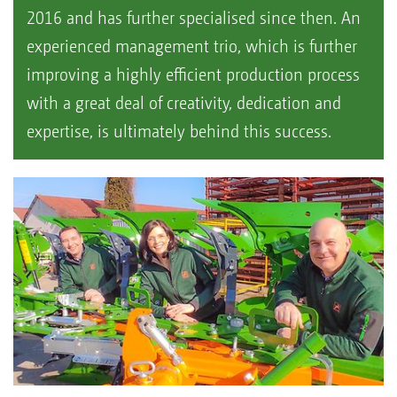
2016 and has further specialised since then. An
experienced management trio, which is further
improving a highly efficient production process
with a great deal of creativity, dedication and
expertise, is ultimately behind this success.