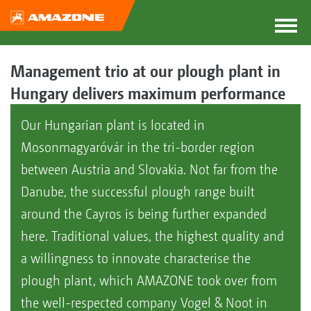
Management trio at our plough plant in
Hungary delivers maximum performance
Our Hungarian plant is located in
Mosonmagyaróvár in the tri-border region
between Austria and Slovakia. Not far from the
Danube, the successful plough range built
around the Cayros is being further expanded
here. Traditional values, the highest quality and
a willingness to innovate characterise the
plough plant, which AMAZONE took over from
the well-respected company Vogel & Noot in