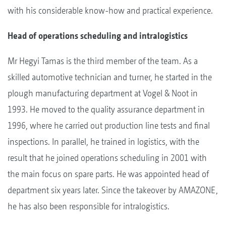
with his considerable know-how and practical experience.
Head of operations scheduling and intralogistics
Mr Hegyi Tamas is the third member of the team. As a
skilled automotive technician and turner, he started in the
plough manufacturing department at Vogel & Noot in
1993. He moved to the quality assurance department in
1996, where he carried out production line tests and final
inspections. In parallel, he trained in logistics, with the
result that he joined operations scheduling in 2001 with
the main focus on spare parts. He was appointed head of
department six years later. Since the takeover by AMAZONE,
he has also been responsible for intralogistics.