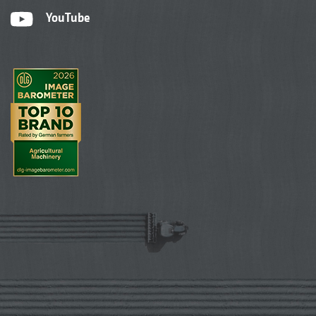
YouTube