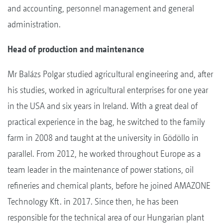
and accounting, personnel management and general
administration.
Head of production and maintenance
Mr Balázs Polgar studied agricultural engineering and, after
his studies, worked in agricultural enterprises for one year
in the USA and six years in Ireland. With a great deal of
practical experience in the bag, he switched to the family
farm in 2008 and taught at the university in Gödöllo in
parallel. From 2012, he worked throughout Europe as a
team leader in the maintenance of power stations, oil
refineries and chemical plants, before he joined AMAZONE
Technology Kft. in 2017. Since then, he has been
responsible for the technical area of our Hungarian plant