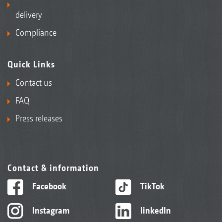
delivery
Compliance
Quick Links
Contact us
FAQ
Press releases
Contact & information
Facebook
TikTok
Instagram
linkedIn