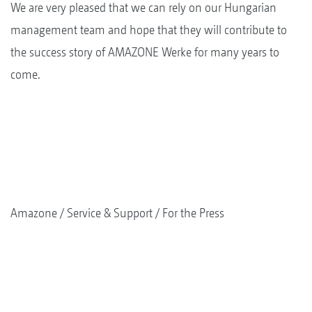
We are very pleased that we can rely on our Hungarian
management team and hope that they will contribute to
the success story of AMAZONE Werke for many years to
come.
Amazone
Service & Support
For the Press