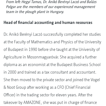
From left: Hegyi Tamas, Dr. Anikó Berényi Laczó and Balázs
Polgar are the members of our experienced management
team in the plough plant in Hungary.
Head of financial accounting and human resources
Dr. Anikó Berényi Laczó successfully completed her studies
at the Faculty of Mathematics and Physics of the University
of Budapest in 1990 before she taught at the University of
Agriculture in Mosonmagyaróvár. She acquired a further
diploma as an economist at the Budapest Business School
in 2000 and trained as a tax consultant and accountant.
She then moved to the private sector and joined the Vogel
& Noot Group after working as a CFO (Chief Financial
Officer) in the trading sector for eleven years. After the
takeover by AMAZONE, she was put in charge of finance