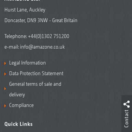
Hurst Lane, Auckley
Doncaster, DN9 3NW - Great Britain
Telephone:
+44(0)1302 751200
e-mail:
info@amazone.co.uk
Legal Information
Data Protection Statement
General terms of sale and
delivery
Compliance
Contact
Quick Links