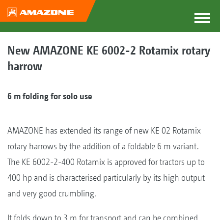
New AMAZONE KE 6002-2 Rotamix rotary
harrow
6 m folding for solo use
AMAZONE has extended its range of new KE 02 Rotamix
rotary harrows by the addition of a foldable 6 m variant.
The KE 6002-2-400 Rotamix is approved for tractors up to
400 hp and is characterised particularly by its high output
and very good crumbling.
It folds down to 3 m for transport and can be combined