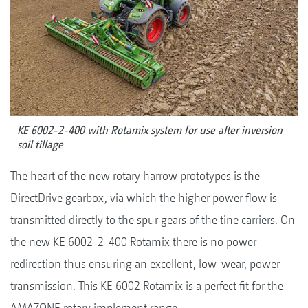
KE 6002-2-400 with Rotamix system for use after inversion
soil tillage
The heart of the new rotary harrow prototypes is the
DirectDrive gearbox, via which the higher power flow is
transmitted directly to the spur gears of the tine carriers. On
the new KE 6002-2-400 Rotamix there is no power
redirection thus ensuring an excellent, low-wear, power
transmission. This KE 6002 Rotamix is a perfect fit for the
AMAZONE rotary implement range.