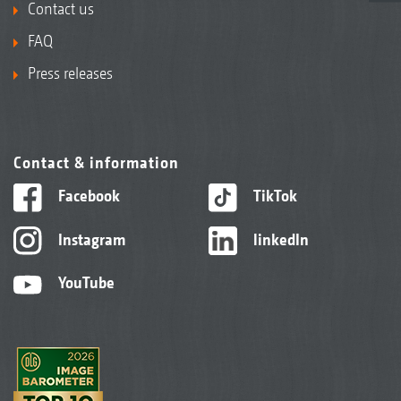
Contact us
FAQ
Press releases
Contact & information
Facebook
TikTok
Instagram
linkedIn
YouTube