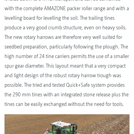
with the complete AMAZONE packer roller range and with a
levelling board for levelling the soil. The trailing tines
produce a very good crumb structure, even on heavy soils.
The new rotary harrows are therefore very well suited for
seedbed preparation, particularly following the plough. The
high number of 24 tine carriers permits the use of a smaller
spur gear diameter. This layout meant that a very compact
and light design of the robust rotary harrow trough was
possible. The tried and tested Quick+Safe system provides
the 290 mm tines with an integrated stone release plus the
tines can be easily exchanged without the need for tools.