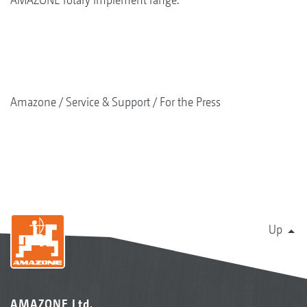
Amazone
Service & Support
For the Press
Up
AMAZONE Ltd.