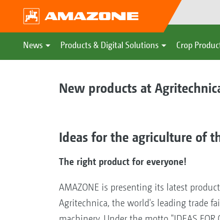
News
Products & Digital Solutions
Crop Produc
New products at Agritechnic
Ideas for the agriculture of t
The right product for everyone!
AMAZONE is presenting its latest produc
Agritechnica, the world's leading trade fai
machinery. Under the motto "IDEAS FOR