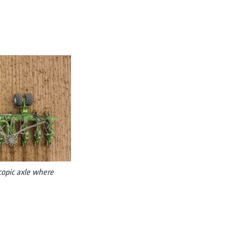
scopic axle where