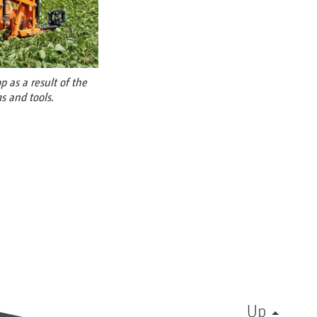
 as a result of the
s and tools.
Up