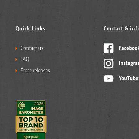
Quick Links
Contact & in
Contact us
Faceboo
FAQ
Instagr
Press releases
YouTube