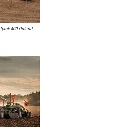
Tyrok 400 Onland