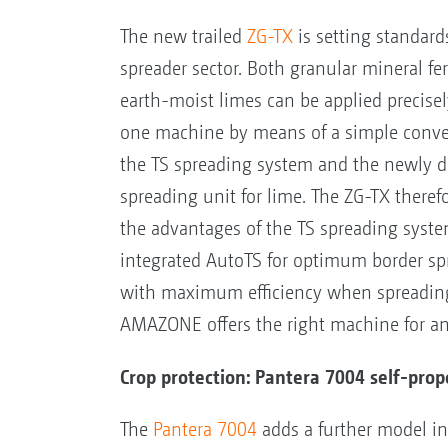
The new trailed
ZG-TX
is setting standard
spreader sector. Both granular mineral fer
earth-moist limes can be applied precise
one machine by means of a simple conv
the TS spreading system and the newly 
spreading unit for lime. The ZG-TX there
the advantages of the TS spreading system
integrated AutoTS for optimum border spr
with maximum efficiency when spreading 
AMAZONE offers the right machine for an
Crop protection: Pantera 7004 self-prop
The
Pantera 7004
adds a further model in 