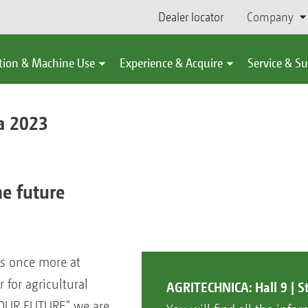
Dealer locator
Company
tion & Machine Use
Experience & Acquire
Service & S
a 2023
he future
ts once more at
r for agricultural
AGRITECHNICA: Hall 9 | S
 OUR FUTURE" we are