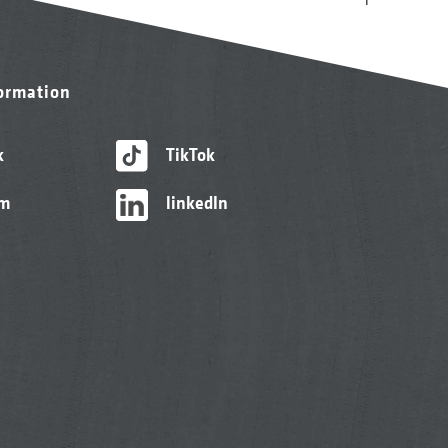
formation
k
TikTok
am
linkedIn