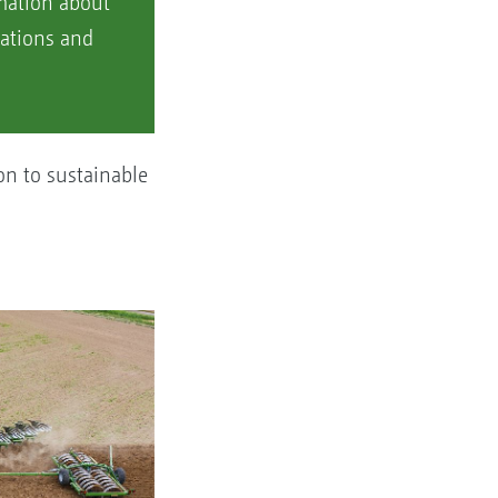
rmation about
ations and
on to sustainable