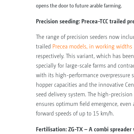
opens the door to future arable farming.
Precision seeding: Precea-TCC trailed pr
The range of precision seeders now incl
trailed
Precea models, in working widths
respectively. This variant, which has bee
specially for large-scale farms and contra
with its high-performance overpressure s
hopper capacities and the innovative Cen
seed delivery system. The high-precisio
ensures optimum field emergence, even a
forward speeds of up to 15 km/h.
Fertilisation: ZG-TX – A combi spread