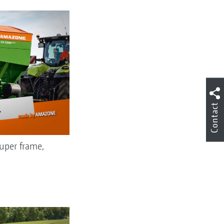
Contact
uper frame,