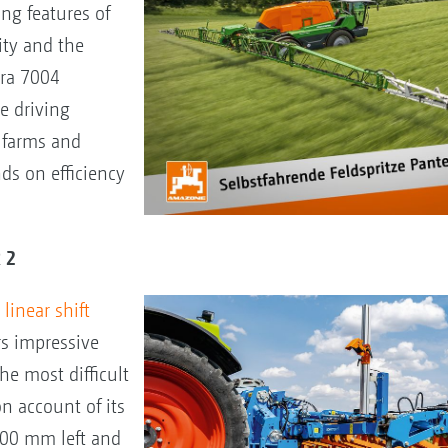
ng features of
ity and the
era 7004
e driving
e farms and
ds on efficiency
R 2
linear shift
rs impressive
he most difficult
on account of its
300 mm left and