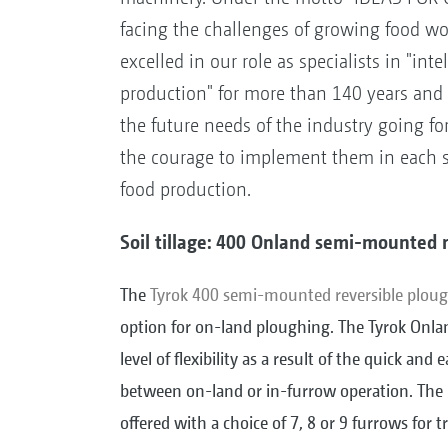
facing the challenges of growing food w
excelled in our role as specialists in "inte
production" for more than 140 years and 
the future needs of the industry going fo
the courage to implement them in each sp
food production.
Soil tillage: 400 Onland semi-mounted 
The
Tyrok 400 semi-mounted reversible plou
option for on-land ploughing. The Tyrok Onla
level of flexibility as a result of the quick and
between on-land or in-furrow operation. The
offered with a choice of 7, 8 or 9 furrows for t