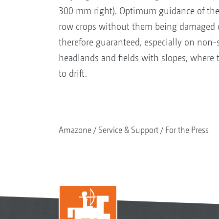
300 mm right). Optimum guidance of th
row crops without them being damaged o
therefore guaranteed, especially on non-s
headlands and fields with slopes, where t
to drift.
Amazone
Service & Support
For the Press