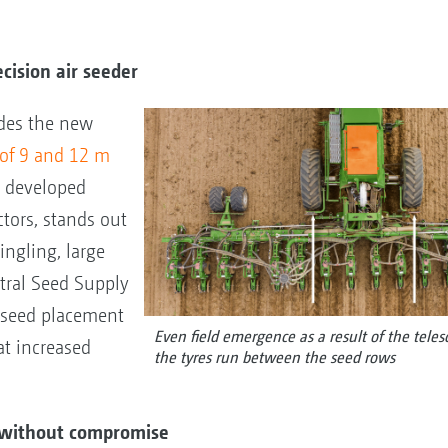
ecision air seeder
udes the new
 of 9 and 12 m
n developed
ctors, stands out
ingling, large
tral Seed Supply
n seed placement
Even field emergence as a result of the tele
t increased
the tyres run between the seed rows
er without compromise