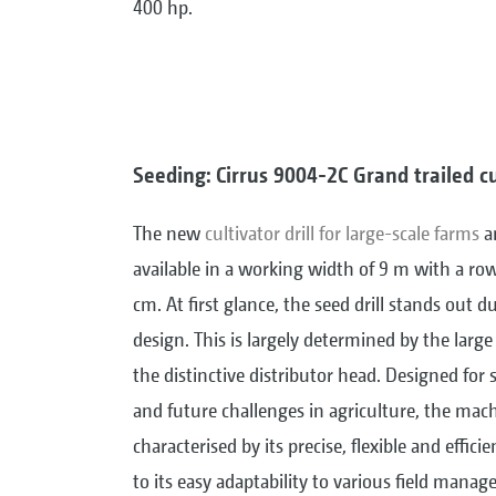
400 hp.
Seeding: Cirrus 9004-2C Grand trailed cul
The new
cultivator drill for large-scale farms
an
available in a working width of 9 m with a row
cm. At first glance, the seed drill stands out du
design. This is largely determined by the larg
the distinctive distributor head. Designed for 
and future challenges in agriculture, the mach
characterised by its precise, flexible and effici
to its easy adaptability to various field manag