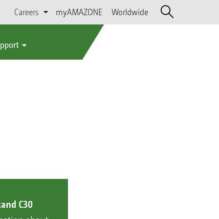
Careers
myAMAZONE
Worldwide
upport
tand C30