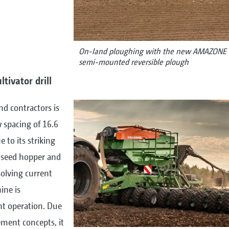
On-land ploughing with the new AMAZONE 
semi-mounted reversible plough
tivator drill
d contractors is
 spacing of 16.6
e to its striking
e seed hopper and
solving current
ine is
ent operation. Due
ement concepts, it