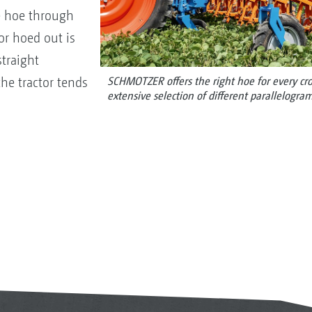
e hoe through
r hoed out is
traight
he tractor tends
SCHMOTZER offers the right hoe for every crop
extensive selection of different parallelogram