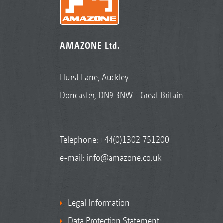
AMAZONE Ltd.
Hurst Lane, Auckley
Doncaster, DN9 3NW - Great Britain
Telephone:
+44(0)1302 751200
e-mail:
info@amazone.co.uk
Legal Information
Data Protection Statement