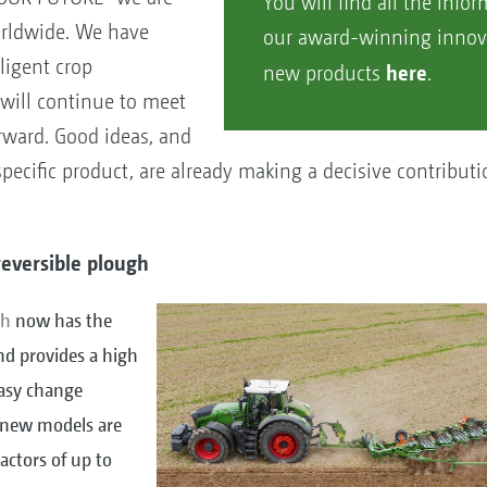
You will find all the info
orldwide. We have
our award-winning innov
lligent crop
here
new products
.
will continue to meet
rward. Good ideas, and
ecific product, are already making a decisive contributi
reversible plough
gh
now has the
nd provides a high
 easy change
 new models are
ractors of up to