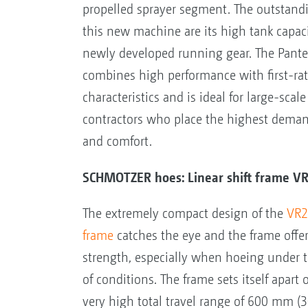
propelled sprayer segment. The outstandi
this new machine are its high tank capac
newly developed running gear. The Pant
combines high performance with first-rat
characteristics and is ideal for large-scal
contractors who place the highest deman
and comfort.
SCHMOTZER hoes: Linear shift frame V
The extremely compact design of the
VR2 
frame
catches the eye and the frame offe
strength, especially when hoeing under t
of conditions. The frame sets itself apart 
very high total travel range of 600 mm (