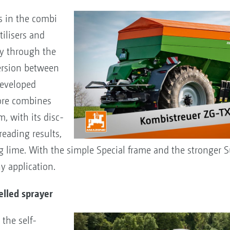
s in the combi
tilisers and
ly through the
ersion between
developed
fore combines
, with its disc-
eading results,
lime. With the simple Special frame and the stronger S
y application.
elled sprayer
the self-