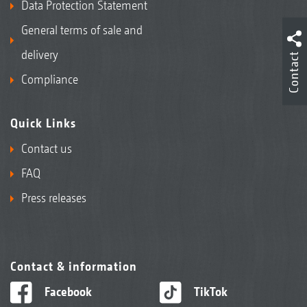
Data Protection Statement
General terms of sale and
delivery
Contact
Compliance
Quick Links
Contact us
FAQ
Press releases
Contact & information
Facebook
TikTok