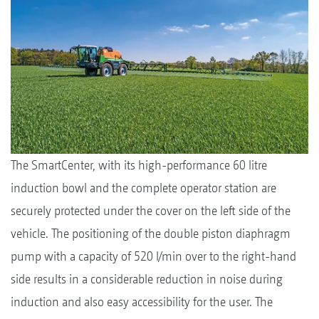
The SmartCenter, with its high-performance 60 litre
induction bowl and the complete operator station are
securely protected under the cover on the left side of the
vehicle. The positioning of the double piston diaphragm
pump with a capacity of 520 l/min over to the right-hand
side results in a considerable reduction in noise during
induction and also easy accessibility for the user. The