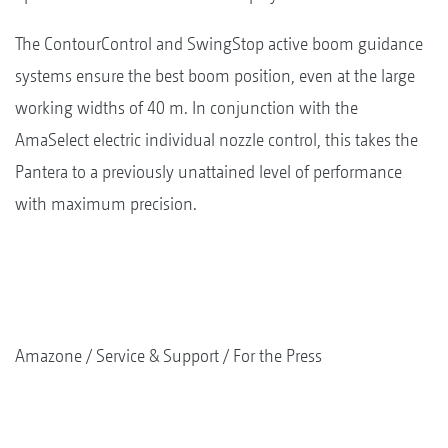
The ContourControl and SwingStop active boom guidance
systems ensure the best boom position, even at the large
working widths of 40 m. In conjunction with the
AmaSelect electric individual nozzle control, this takes the
Pantera to a previously unattained level of performance
with maximum precision.
Amazone
Service & Support
For the Press