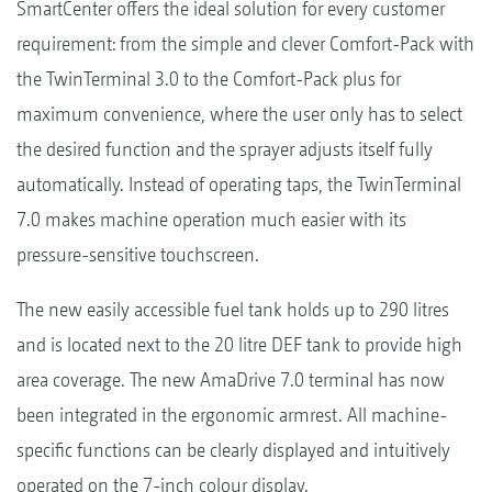
SmartCenter offers the ideal solution for every customer
requirement: from the simple and clever Comfort-Pack with
the TwinTerminal 3.0 to the Comfort-Pack plus for
maximum convenience, where the user only has to select
the desired function and the sprayer adjusts itself fully
automatically. Instead of operating taps, the TwinTerminal
7.0 makes machine operation much easier with its
pressure-sensitive touchscreen.
The new easily accessible fuel tank holds up to 290 litres
and is located next to the 20 litre DEF tank to provide high
area coverage. The new AmaDrive 7.0 terminal has now
been integrated in the ergonomic armrest. All machine-
specific functions can be clearly displayed and intuitively
operated on the 7-inch colour display.