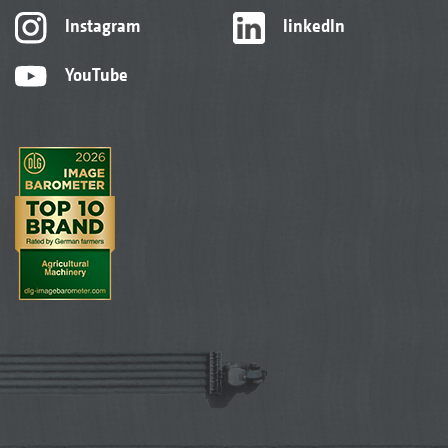
Instagram
linkedIn
YouTube