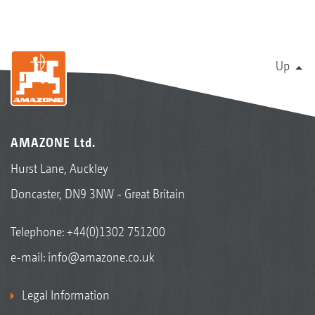
Up
AMAZONE Ltd.
Hurst Lane, Auckley
Doncaster, DN9 3NW - Great Britain
Telephone:
+44(0)1302 751200
e-mail:
info@amazone.co.uk
Legal Information