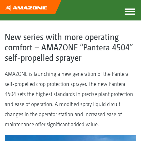
New series with more operating
comfort – AMAZONE “Pantera 4504”
self-propelled sprayer
AMAZONE is launching a new generation of the Pantera
self-propelled crop protection sprayer. The new Pantera
4504 sets the highest standards in precise plant protection
and ease of operation. A modified spray liquid circuit,
changes in the operator station and increased ease of
maintenance offer significant added value.