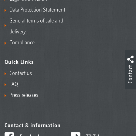
Data Protection Statement
General terms of sale and
delivery
Compliance
Quick Links
Contact
Contact us
FAQ
Press releases
Contact & information