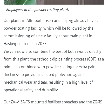
Employees in the powder coating plant.
Our plants in Altmoorhausen and Leipzig already have a
powder coating facility, which will be followed by the
commissioning of a new facility at our main plant in
Hasbergen-Gaste in 2023.
We can now also combine the best of both worlds directly
from this plant: the cathodic dip painting process (CDP) as a
primer is combined with powder coating for extra paint
thickness to provide increased protection against
mechanical wear and tear, resulting in a high level of
operational safety and durability.
Our ZA-V, ZA-TS mounted fertiliser spreaders and the ZG-TS