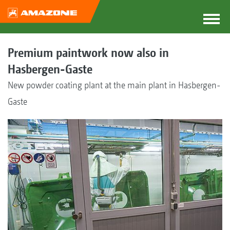
Premium paintwork now also in
Hasbergen-Gaste
New powder coating plant at the main plant in Hasbergen-
Gaste