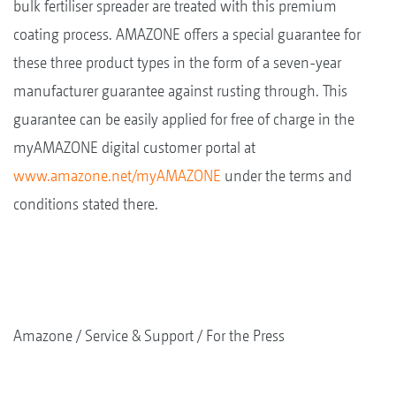
bulk fertiliser spreader are treated with this premium
coating process. AMAZONE offers a special guarantee for
these three product types in the form of a seven-year
manufacturer guarantee against rusting through. This
guarantee can be easily applied for free of charge in the
myAMAZONE digital customer portal at
www.amazone.net/myAMAZONE
under the terms and
conditions stated there.
Amazone
Service & Support
For the Press