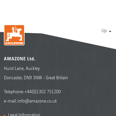
Up
AMAZONE Ltd.
Hurst Lane, Auckley
Doncaster, DN9 3NW - Great Britain
Telephone:
+44(0)1302 751200
e-mail:
info@amazone.co.uk
Legal Information