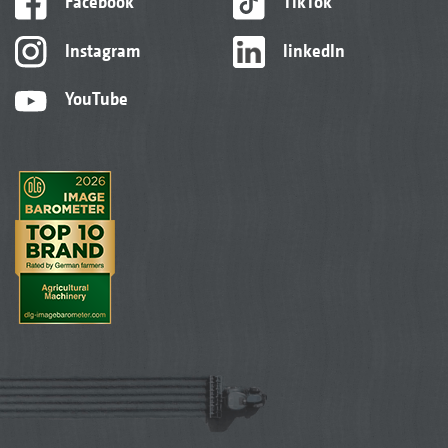
Facebook
TikTok
Instagram
linkedIn
YouTube