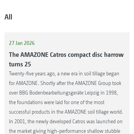
All
27 Jan 2026
The AMAZONE Catros compact disc harrow
turns 25
Twenty-five years ago, a new era in soil tillage began
for AMAZONE. Shortly after the AMAZONE Group took
over BBG Bodenbearbeitungsgeräte Leipzig in 1998,
the foundations were laid for one of the most
successful products in the AMAZONE soil tillage world.
In 2001, the newly developed Catros was launched on
the market giving high-performance shallow stubble