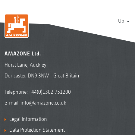
Up
AMAZONE Ltd.
Hurst Lane, Auckley
Doncaster, DN9 3NW - Great Britain
Telephone:
+44(0)1302 751200
e-mail:
info@amazone.co.uk
Legal Information
Data Protection Statement