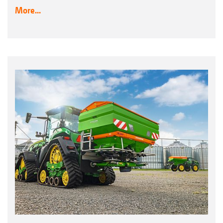
More...