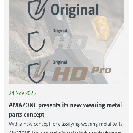
24 Nov 2025
AMAZONE presents its new wearing metal
parts concept
With a new concept for classifying wearing metal parts,