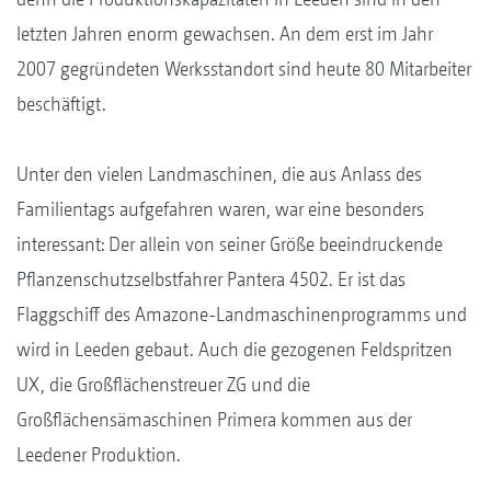
letzten Jahren enorm gewachsen. An dem erst im Jahr
2007 gegründeten Werksstandort sind heute 80 Mitarbeiter
beschäftigt.
Unter den vielen Landmaschinen, die aus Anlass des
Familientags aufgefahren waren, war eine besonders
interessant: Der allein von seiner Größe beeindruckende
Pflanzenschutzselbstfahrer Pantera 4502. Er ist das
Flaggschiff des Amazone-Landmaschinenprogramms und
wird in Leeden gebaut. Auch die gezogenen Feldspritzen
UX, die Großflächenstreuer ZG und die
Großflächensämaschinen Primera kommen aus der
Leedener Produktion.