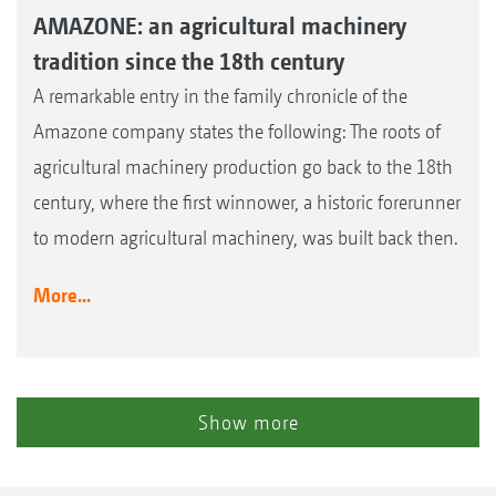
AMAZONE: an agricultural machinery
tradition since the 18th century
A remarkable entry in the family chronicle of the
Amazone company states the following: The roots of
agricultural machinery production go back to the 18th
century, where the first winnower, a historic forerunner
to modern agricultural machinery, was built back then.
More...
Show more