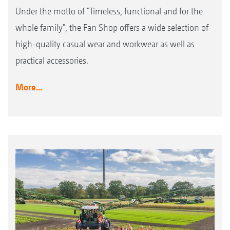
Under the motto of "Timeless, functional and for the
whole family", the Fan Shop offers a wide selection of
high-quality casual wear and workwear as well as
practical accessories.
More...