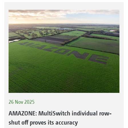
26 Nov 2025
AMAZONE: MultiSwitch individual row-
shut off proves its accuracy