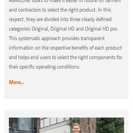
AMAZONE looks to make it easier in future for farmers
and contractors to select the right product. In this
respect, they are divided into three clearly defined
categories: Original, Original HD and Original HD pro.
This systematic approach provides transparent
information on the respective benefits of each product
and helps end users to select the right components for
their specific operating conditions.
More...