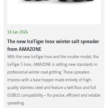
14 Jan 2026
The new IceTiger Inox winter salt spreader
from AMAZONE
With the new IceTiger Inox and the smaller model, the
IceTiger S Inox, AMAZONE is setting new standards in
professional winter road gritting. These spreaders
impress with a base hopper made entirely of high-
quality stainless steel and feature a belt floor and full
ISOBUS compatibility – for precise, efficient and reliable
spreading.