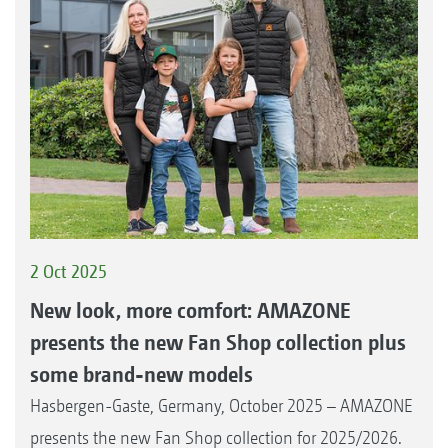
2 Oct 2025
New look, more comfort: AMAZONE
presents the new Fan Shop collection plus
some brand-new models
Hasbergen-Gaste, Germany, October 2025 – AMAZONE
presents the new Fan Shop collection for 2025/2026.