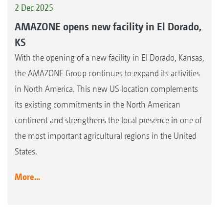
2 Dec 2025
AMAZONE opens new facility in El Dorado,
KS
With the opening of a new facility in El Dorado, Kansas,
the AMAZONE Group continues to expand its activities
in North America. This new US location complements
its existing commitments in the North American
continent and strengthens the local presence in one of
the most important agricultural regions in the United
States.
More...