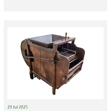
29 Jul 2025