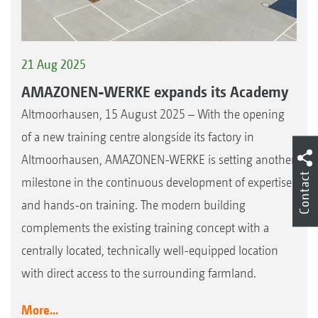
21 Aug 2025
AMAZONEN-WERKE expands its Academy
Altmoorhausen, 15 August 2025 – With the opening
of a new training centre alongside its factory in
Altmoorhausen, AMAZONEN-WERKE is setting another
Contact
milestone in the continuous development of expertise
and hands-on training. The modern building
complements the existing training concept with a
centrally located, technically well-equipped location
with direct access to the surrounding farmland.
More...