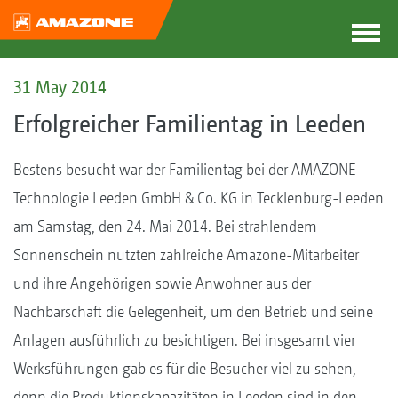
31 May 2014
Erfolgreicher Familientag in Leeden
Bestens besucht war der Familientag bei der AMAZONE
Technologie Leeden GmbH & Co. KG in Tecklenburg-Leeden
am Samstag, den 24. Mai 2014. Bei strahlendem
Sonnenschein nutzten zahlreiche Amazone-Mitarbeiter
und ihre Angehörigen sowie Anwohner aus der
Nachbarschaft die Gelegenheit, um den Betrieb und seine
Anlagen ausführlich zu besichtigen. Bei insgesamt vier
Werksführungen gab es für die Besucher viel zu sehen,
denn die Produktionskapazitäten in Leeden sind in den