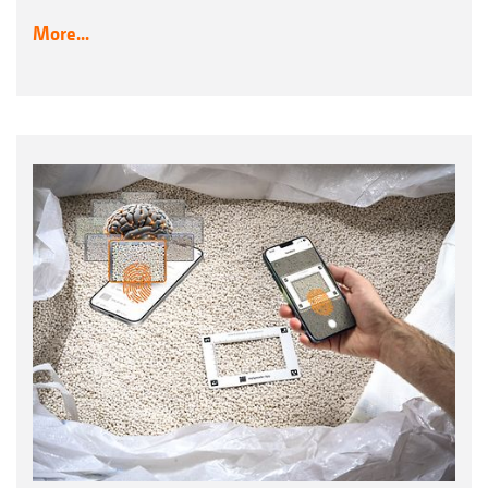
More...