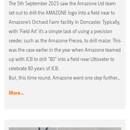
The 5th September 2025 saw the Amazone Ltd team
set out to drill the AMAZONE logo into a field near to
Amazone’s Orchard Farm facility in Doncaster. Typically,
with ‘Field Art’ it’s a simple task of using a precision
seeder, such as the Amazone Precea, to drill maize. This
was the case earlier in the year when Amazone teamed
up with JCB to drill “80” into a field near Uttoxeter to
celebrate 80 years of JCB.
But, this time round, Amazone went one step further...
More...