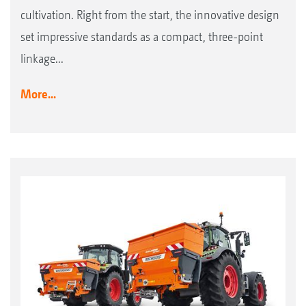
cultivation. Right from the start, the innovative design
set impressive standards as a compact, three-point
linkage...
More...