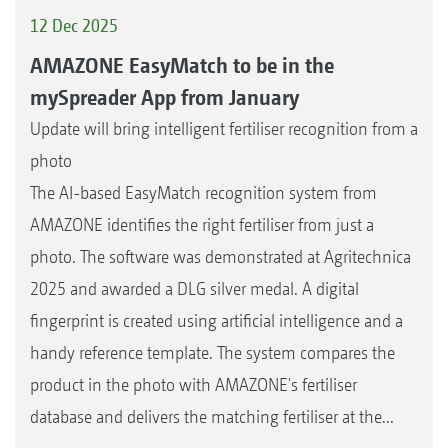
12 Dec 2025
AMAZONE EasyMatch to be in the
mySpreader App from January
Update will bring intelligent fertiliser recognition from a
photo
The AI-based EasyMatch recognition system from
AMAZONE identifies the right fertiliser from just a
photo. The software was demonstrated at Agritechnica
2025 and awarded a DLG silver medal. A digital
fingerprint is created using artificial intelligence and a
handy reference template. The system compares the
product in the photo with AMAZONE's fertiliser
database and delivers the matching fertiliser at the...