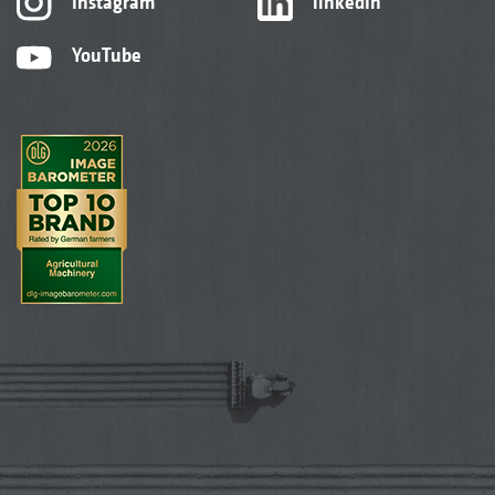
Instagram
linkedIn
YouTube