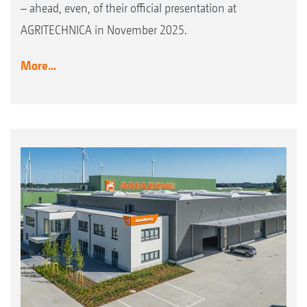
– ahead, even, of their official presentation at
AGRITECHNICA in November 2025.
More...