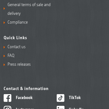
General terms of sale and
delivery
Compliance
Quick Links
Contact us
FAQ
Press releases
Contact & information
Facebook
TikTok