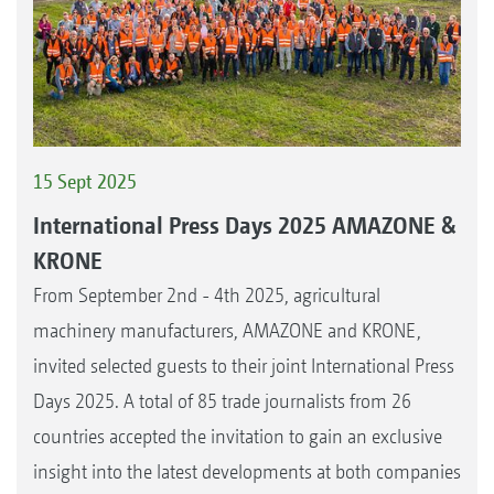
15 Sept 2025
International Press Days 2025 AMAZONE &
KRONE
From September 2nd - 4th 2025, agricultural
machinery manufacturers, AMAZONE and KRONE,
invited selected guests to their joint International Press
Days 2025. A total of 85 trade journalists from 26
countries accepted the invitation to gain an exclusive
insight into the latest developments at both companies