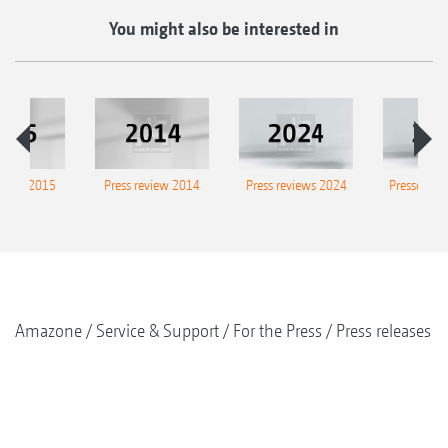
You might also be interested in
eview 2015
Press review 2014
Press reviews 2024
Presse-Arc
Amazone
Service & Support
For the Press
Press releases