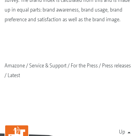
up in equal parts: brand awareness, brand usage, brand
preference and satisfaction as well as the brand image.
Amazone
Service & Support
For the Press
Press releases
Latest
Up