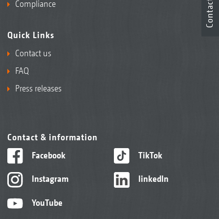
Contact
Compliance
Quick Links
Contact us
FAQ
Press releases
Contact & information
Facebook
TikTok
Instagram
linkedIn
YouTube