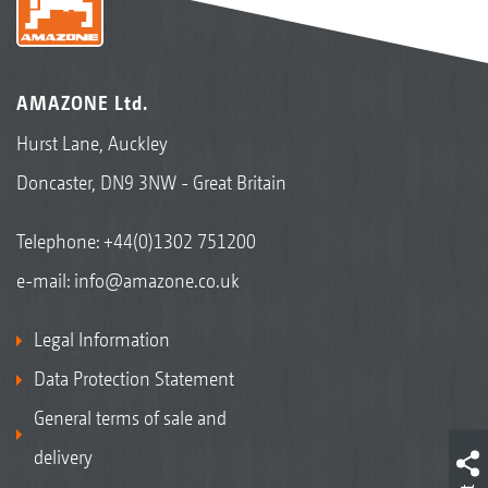
AMAZONE Ltd.
Hurst Lane, Auckley
Doncaster, DN9 3NW - Great Britain
Telephone:
+44(0)1302 751200
e-mail:
info@amazone.co.uk
Legal Information
Data Protection Statement
General terms of sale and
delivery