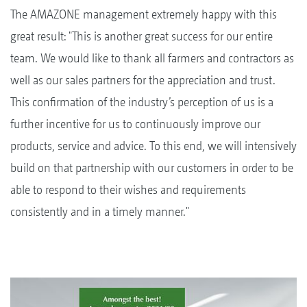
The AMAZONE management extremely happy with this
great result: "This is another great success for our entire
team. We would like to thank all farmers and contractors as
well as our sales partners for the appreciation and trust.
This confirmation of the industry’s perception of us is a
further incentive for us to continuously improve our
products, service and advice. To this end, we will intensively
build on that partnership with our customers in order to be
able to respond to their wishes and requirements
consistently and in a timely manner."