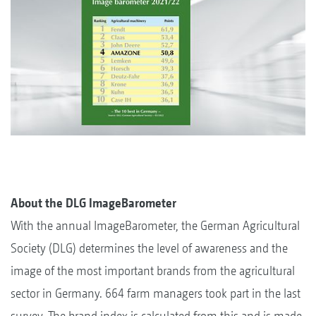
About the DLG ImageBarometer
With the annual ImageBarometer, the German Agricultural
Society (DLG) determines the level of awareness and the
image of the most important brands from the agricultural
sector in Germany. 664 farm managers took part in the last
survey. The brand index is calculated from this and is made