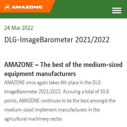
24 Mar 2022
DLG-ImageBarometer 2021/2022
AMAZONE – The best of the medium-sized
equipment manufacturers
AMAZONE once again takes 4th place in the DLG
ImageBarometer 2021/2022. Accruing a total of 50.8
points, AMAZONE continues to be the best amongst the
medium-sized implement manufacturers in the
agricultural machinery sector.