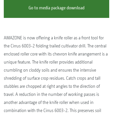
Go to media package download
AMAZONE is now offering a knife roller as a front tool for
the Cirrus 6003-2 folding trailed cultivator drill. The central
enclosed roller core with its chevron knife arrangement is a
unique feature. The knife roller provides additional
crumbling on cloddy soils and ensures the intensive
shredding of surface crop residues. Catch crops and tall
stubbles are chopped at right angles to the direction of
travel. A reduction in the number of working passes is
another advantage of the knife roller when used in
combination with the Cirrus 6003-2. This preserves soil