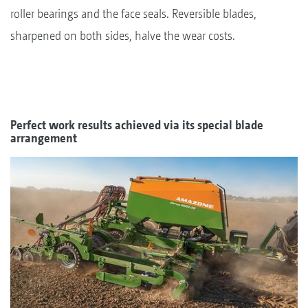
roller bearings and the face seals. Reversible blades,
sharpened on both sides, halve the wear costs.
Perfect work results achieved via its special blade
arrangement