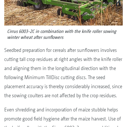
Cirrus 6003-2C in combination with the knife roller sowing
winter wheat after sunflowers
Seedbed preparation for cereals after sunflowers involves
cutting tall crop residues at right angles with the knife roller
and aligning them in the longitudinal direction with the
following Minimum TillDisc cutting discs. The seed
placement accuracy is thereby considerably increased, since
the sowing coulters are not affected by the crop residues.
Even shredding and incorporation of maize stubble helps
promote good field hygiene after the maize harvest. Use of