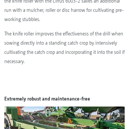
the knife roller with the Cirrus 6003-2 saves an additional
run with a mulcher, roller or disc harrow for cultivating pre-
working stubbles.
The knife roller improves the effectiveness of the drill when
sowing directly into a standing catch crop by intensively
cultivating the catch crop and incorporating it into the soil if
necessary.
Extremely robust and maintenance-free