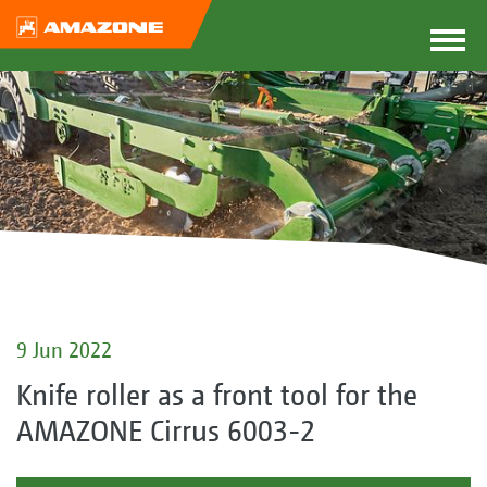
9 Jun 2022
Knife roller as a front tool for the
AMAZONE Cirrus 6003-2