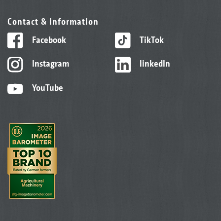
Contact & information
Facebook
TikTok
Instagram
linkedIn
YouTube