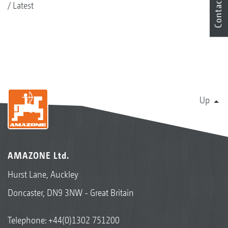
Contact
Latest
Up
AMAZONE Ltd.
Hurst Lane, Auckley
Doncaster, DN9 3NW - Great Britain
Telephone:
+44(0)1302 751200