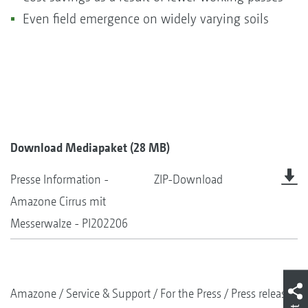
Even field emergence on widely varying soils
Download Mediapaket (28 MB)
Presse Information -
ZIP-Download
Amazone Cirrus mit
Messerwalze - PI202206
Amazone
Service & Support
For the Press
Press releases