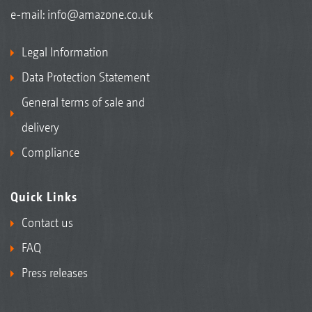
e-mail:
info@amazone.co.uk
Legal Information
Data Protection Statement
General terms of sale and
delivery
Compliance
Quick Links
Contact us
FAQ
Press releases