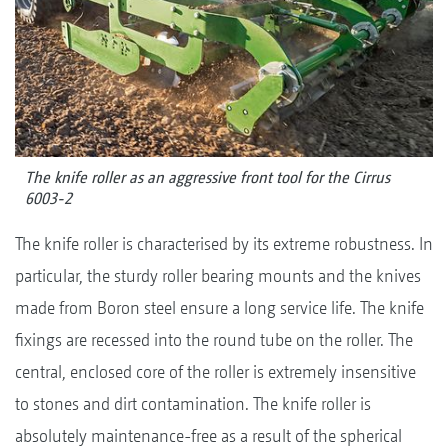
The knife roller as an aggressive front tool for the Cirrus
6003-2
The knife roller is characterised by its extreme robustness. In
particular, the sturdy roller bearing mounts and the knives
made from Boron steel ensure a long service life. The knife
fixings are recessed into the round tube on the roller. The
central, enclosed core of the roller is extremely insensitive
to stones and dirt contamination. The knife roller is
absolutely maintenance-free as a result of the spherical