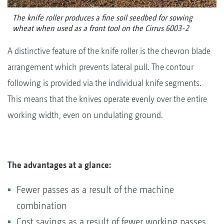
The knife roller produces a fine soil seedbed for sowing
wheat when used as a front tool on the Cirrus 6003-2
A distinctive feature of the knife roller is the chevron blade
arrangement which prevents lateral pull. The contour
following is provided via the individual knife segments.
This means that the knives operate evenly over the entire
working width, even on undulating ground.
The advantages at a glance:
Fewer passes as a result of the machine
combination
Cost savings as a result of fewer working passes