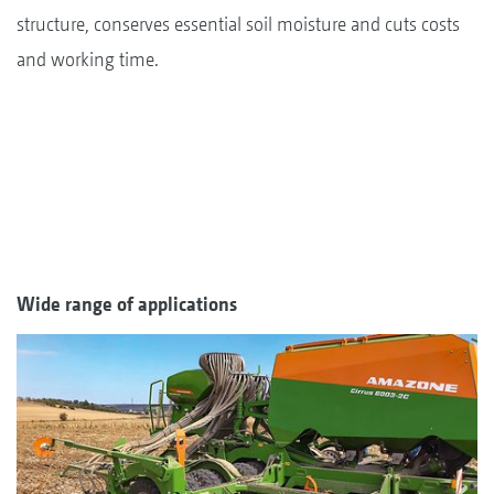
structure, conserves essential soil moisture and cuts costs
and working time.
Wide range of applications