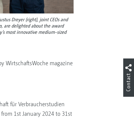
Justus Dreyer (right), joint CEOs and
 are delighted about the award
y’s most innovative medium-sized
y WirtschaftsWoche magazine
Contact
chaft für Verbraucherstudien
 from 1st January 2024 to 31st