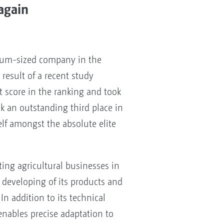
again
ium-sized company in the
result of a recent study
 score in the ranking and took
ok an outstanding third place in
elf amongst the absolute elite
ng agricultural businesses in
 developing of its products and
In addition to its technical
enables precise adaptation to