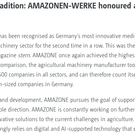
tradition: AMAZONEN-WERKE honoured 
as been recognised as Germany's most innovative med
chinery sector for the second time in a row. This was the 
agazine
stern
. AMAZONE once again achieved the highest
y comparison, the agricultural machinery manufacturer to
500 companies in all sectors, and can therefore count its
m-sized companies in Germany.
h and development, AMAZONE pursues the goal of supporti
ble direction. AMAZONE is constantly working on further
ovative solutions to the current challenges in agriculture. 
ngly relies on digital and AI-supported technology that 