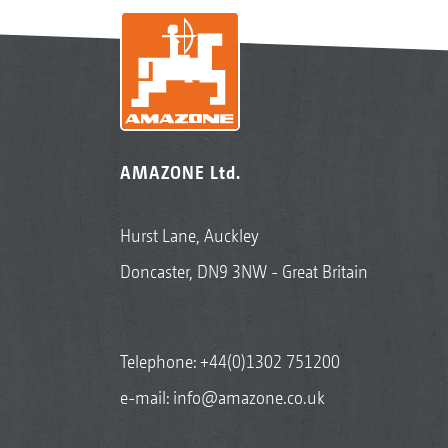
AMAZONE Ltd.
Hurst Lane, Auckley
Doncaster, DN9 3NW - Great Britain
Telephone:
+44(0)1302 751200
e-mail:
info@amazone.co.uk