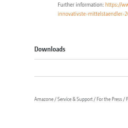
Further information:
https://w
innovativste-mittelstaendler
Downloads
Amazone
Service & Support
For the Press
P