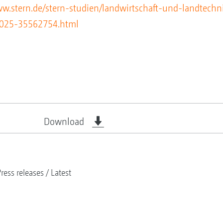
ww.stern.de/stern-studien/landwirtschaft-und-landtechn
-2025-35562754.html
Download
ress releases
Latest