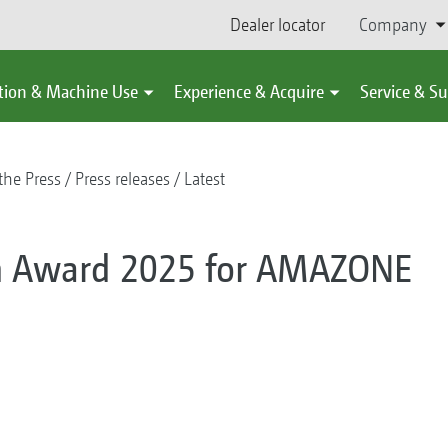
Dealer locator
Company
tion & Machine Use
Experience & Acquire
Service & S
the Press
Press releases
Latest
on Award 2025 for AMAZONE