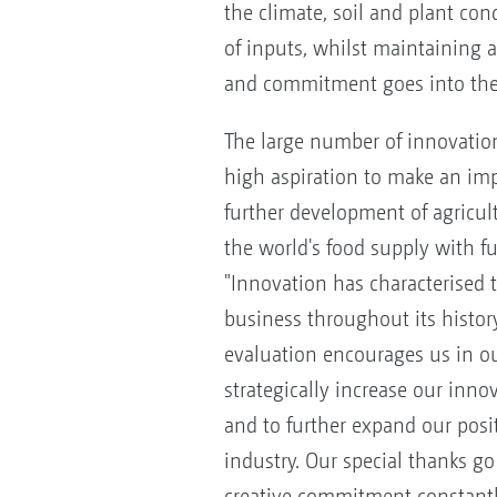
the climate, soil and plant con
of inputs, whilst maintaining a 
and commitment goes into the 
The large number of innovatio
high aspiration to make an imp
further development of agricul
the world's food supply with fu
"Innovation has characterised t
business throughout its history.
evaluation encourages us in o
strategically increase our inno
and to further expand our posit
industry. Our special thanks g
creative commitment constant