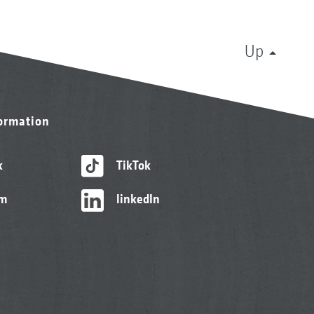
Up
formation
k
TikTok
am
linkedIn