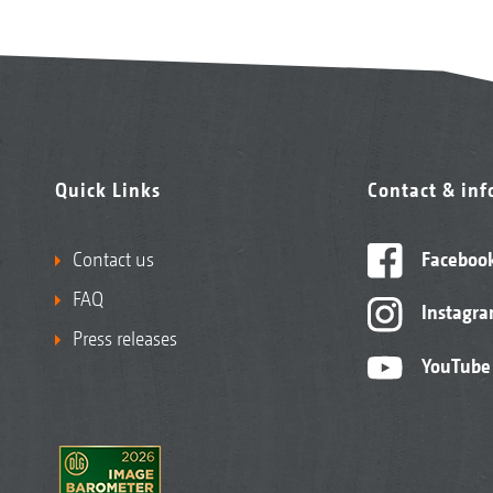
Quick Links
Contact & in
Contact us
Faceboo
FAQ
Instagr
Press releases
YouTube