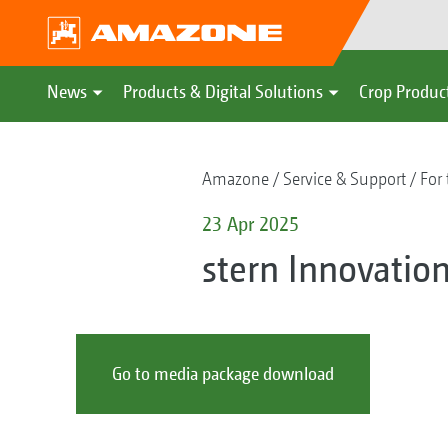
News
Products & Digital Solutions
Crop Produc
Amazone
Service & Support
For 
23 Apr 2025
stern Innovati
Go to media package download