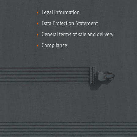
Legal Information
Data Protection Statement
General terms of sale and delivery
Compliance