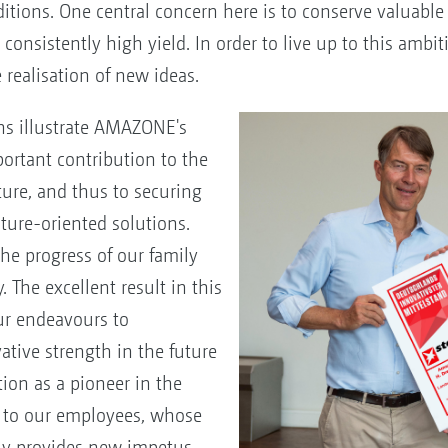
ditions. One central concern here is to conserve valuable
consistently high yield. In order to live up to this ambiti
realisation of new ideas.
ns illustrate AMAZONE's
ortant contribution to the
ture, and thus to securing
ture-oriented solutions.
he progress of our family
 The excellent result in this
ur endeavours to
vative strength in the future
ion as a pioneer in the
o to our employees, whose
ly provides new impetus