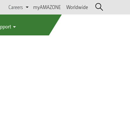
Careers
myAMAZONE
Worldwide
upport