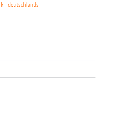
ik--deutschlands-