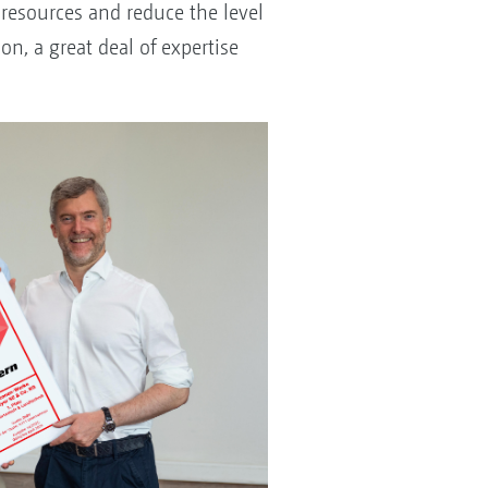
 resources and reduce the level
on, a great deal of expertise