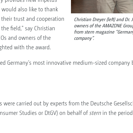
e would also like to thank
 their trust and cooperation
Christian Dreyer (left) and Dr. 
owners of the AMAZONE Group,
he field," say Christian
from stern magazine “German
EOs and owners of the
company”.
hted with the award.
d Germany's most innovative medium-sized company b
is were carried out by experts from the Deutsche Gesells
onsumer Studies or DtGV) on behalf of
stern
in the period