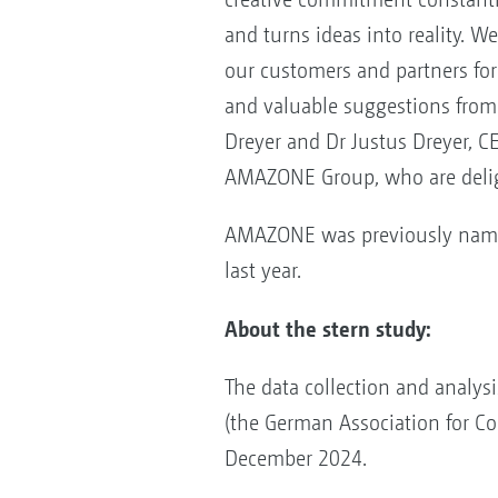
and turns ideas into reality. W
our customers and partners for
and valuable suggestions from t
Dreyer and Dr Justus Dreyer, C
AMAZONE Group, who are delig
AMAZONE was previously name
last year.
About the stern study:
The data collection and analys
(the German Association for C
December 2024.