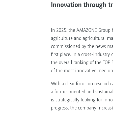
Innovation through 
In 2025, the AMAZONE Group h
agriculture and agricultural ma
commissioned by the news m
first place. In a cross-industr
the overall ranking of the TOP 
of the most innovative mediu
With a clear focus on researc
a future-oriented and sustaina
is strategically looking for inn
progress, the company increasi