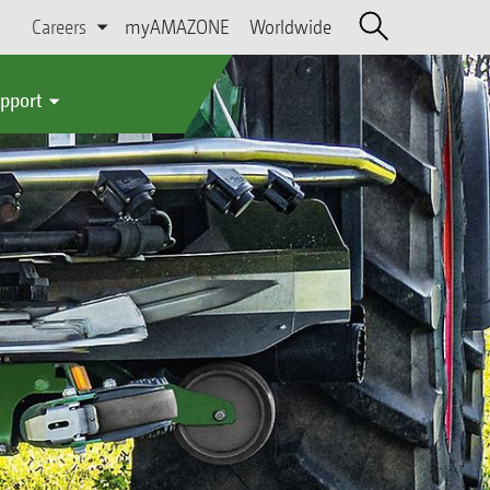
Careers
myAMAZONE
Worldwide
upport