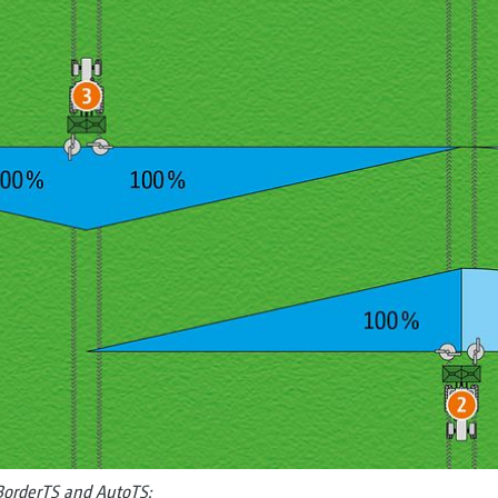
 BorderTS and AutoTS: