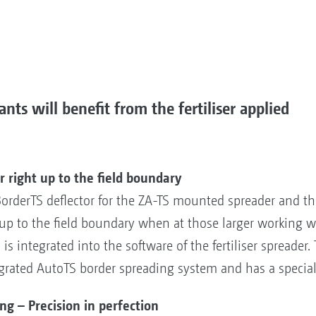
nts will benefit from the fertiliser applied
 right up to the field boundary
derTS deflector for the ZA-TS mounted spreader and the 
n up to the field boundary when at those larger working 
is integrated into the software of the fertiliser spreader.
grated AutoTS border spreading system and has a special
 – Precision in perfection