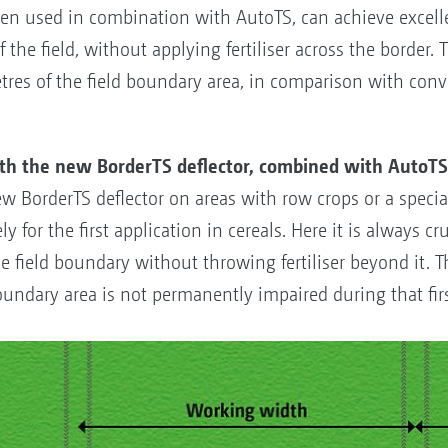
en used in combination with AutoTS, can achieve excellen
f the field, without applying fertiliser across the border. 
tres of the field boundary area, in comparison with con
ith the new BorderTS deflector, combined with AutoT
ew BorderTS deflector on areas with row crops or a specia
y for the first application in cereals. Here it is always cr
 the field boundary without throwing fertiliser beyond it.
oundary area is not permanently impaired during that firs