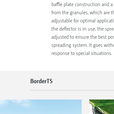
baffle plate construction and a
from the granules, which are th
adjustable for optimal applicat
the deflector is in use, the spr
adjusted to ensure the best pos
spreading system. It goes with
response to special situations.
BorderTS