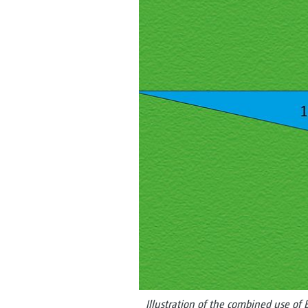
Illustration of the combined use of