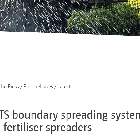
the Press
Press releases
Latest
TS boundary spreading syst
fertiliser spreaders