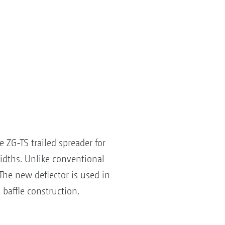
ZG-TS trailed spreader for
widths. Unlike conventional
 The new deflector is used in
 baffle construction.