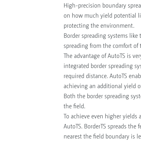
High-precision boundary sprea
on how much yield potential lie
protecting the environment.
Border spreading systems like 
spreading from the comfort of 
The advantage of AutoTS is very
integrated border spreading syst
required distance. AutoTS enable
achieving an additional yield 
Both the border spreading syste
the field.
To achieve even higher yields a
AutoTS. BorderTS spreads the fe
nearest the field boundary is 