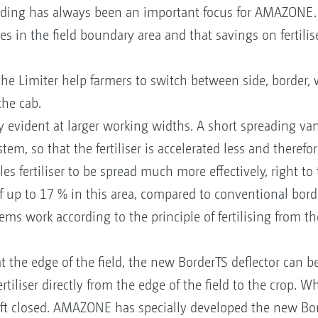
ding has always been an important focus for AMAZONE. 
s in the field boundary area and that savings on fertilis
the Limiter help farmers to switch between side, border,
the cab.
 evident at larger working widths. A short spreading vane
em, so that the fertiliser is accelerated less and therefor
s fertiliser to be spread much more effectively, right to 
of up to 17 % in this area, compared to conventional bor
ms work according to the principle of fertilising from the
t the edge of the field, the new BorderTS deflector can 
rtiliser directly from the edge of the field to the crop. 
left closed. AMAZONE has specially developed the new Bord