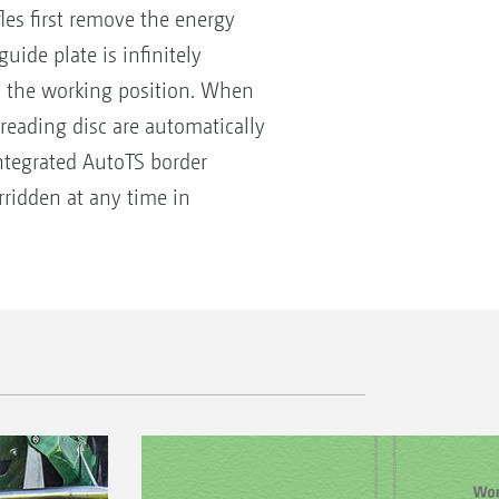
les first remove the energy
ide plate is infinitely
ts the working position. When
spreading disc are automatically
integrated AutoTS border
rridden at any time in