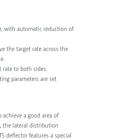
or, with automatic reduction of
e the target rate across the
e.
rate to both sides.
tting parameters are set
o achieve a good area of
 the lateral distribution
S deflector features a special