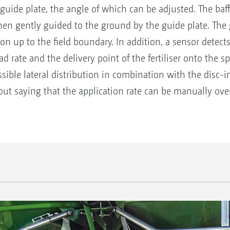
 guide plate, the angle of which can be adjusted. The baff
en gently guided to the ground by the guide plate. The gu
ion up to the field boundary. In addition, a sensor detec
ead rate and the delivery point of the fertiliser onto the 
sible lateral distribution in combination with the disc-
out saying that the application rate can be manually ove