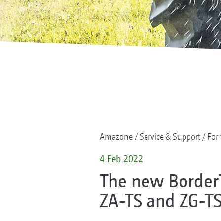
Amazone
Service & Support
For 
4 Feb 2022
The new Border
ZA-TS and ZG-TS 