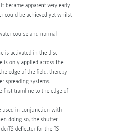
It became apparent very early
er could be achieved yet whilst
 water course and normal
 is activated in the disc-
e is only applied across the
the edge of the field, thereby
der spreading systems.
 first tramline to the edge of
be used in conjunction with
When doing so, the shutter
erTS deflector for the TS