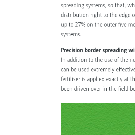
spreading systems, so that, wh
distribution right to the edge o
up to 27% on the outer five me
systems.
Precision border spreading w
In addition to the use of the n
can be used extremely effectivel
fertiliser is applied exactly at
been driven over in the field b