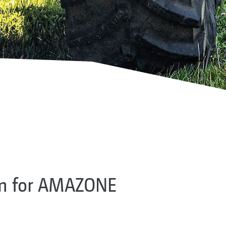
em for AMAZONE