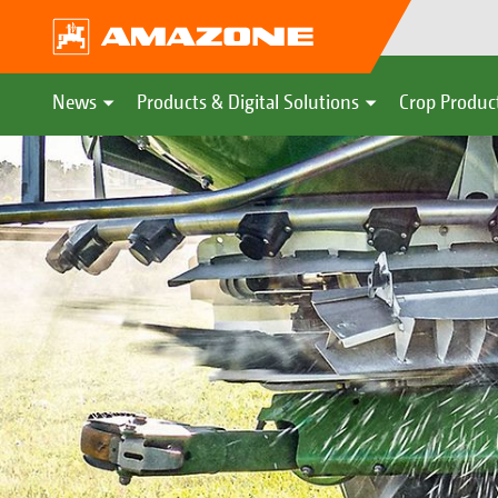
News
Products & Digital Solutions
Crop Produc