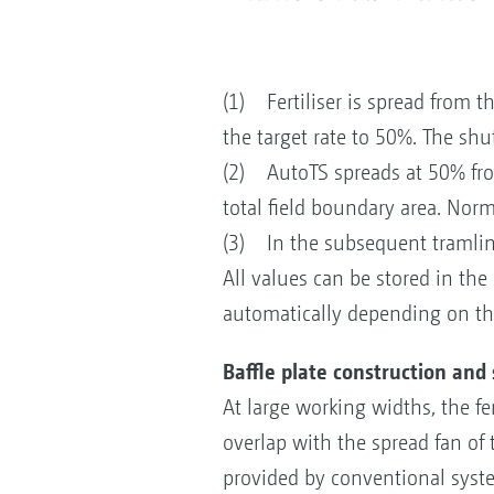
(1) Fertiliser is spread from t
the target rate to 50%. The shut
(2) AutoTS spreads at 50% from 
total field boundary area. Norm
(3) In the subsequent tramline
All values can be stored in the
automatically depending on the
Baffle plate construction and
At large working widths, the fe
overlap with the spread fan of t
provided by conventional system