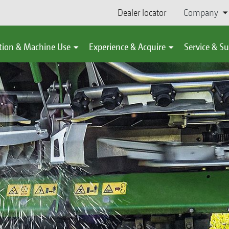
Dealer locator
Company
tion & Machine Use
Experience & Acquire
Service & S