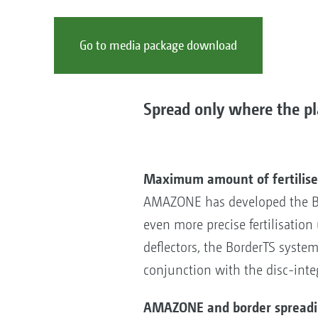
Go to media package download
Spread only where the pla
Maximum amount of fertiliser
AMAZONE has developed the Bor
even more precise fertilisatio
deflectors, the BorderTS system 
conjunction with the disc-inte
AMAZONE and border spreading