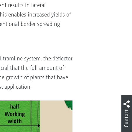
t results in lateral
This enables increased yields of
ventional border spreading
S
l tramline system, the deflector
ucial that the full amount of
 The growth of plants that have
t application.
Contact