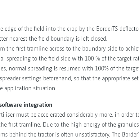
he edge of the field into the crop by the BorderTS deflect
ter nearest the field boundary is left closed.
the first tramline across to the boundary side to achiev
al spreading to the field side with 100 % of the target rat
s, normal spreading is resumed with 100% of the target 
 spreader settings beforehand, so that the appropriate se
 application situation.
 software integration
rtiliser must be accelerated considerably more, in order t
he first tramline. Due to the high energy of the granules,
s behind the tractor is often unsatisfactory. The BorderT