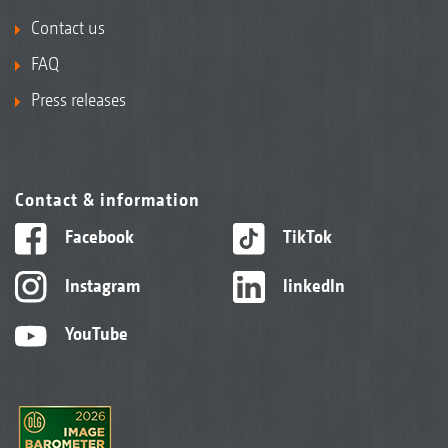
Contact us
FAQ
Press releases
Contact & information
Facebook
TikTok
Instagram
linkedIn
YouTube