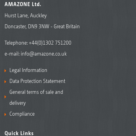
AMAZONE Ltd.
Hurst Lane, Auckley
Doncaster, DN9 3NW - Great Britain
Telephone:
+44(0)1302 751200
e-mail:
info@amazone.co.uk
Legal Information
Data Protection Statement
General terms of sale and
delivery
Compliance
Quick Links