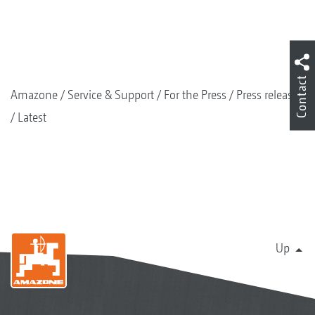
Contact
Amazone
Service & Support
For the Press
Press releases
Latest
Up