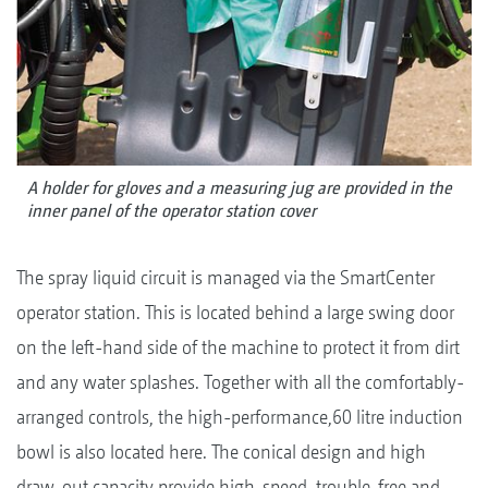
A holder for gloves and a measuring jug are provided in the
inner panel of the operator station cover
The spray liquid circuit is managed via the SmartCenter
operator station. This is located behind a large swing door
on the left-hand side of the machine to protect it from dirt
and any water splashes. Together with all the comfortably-
arranged controls, the high-performance,60 litre induction
bowl is also located here. The conical design and high
draw-out capacity provide high-speed, trouble-free and