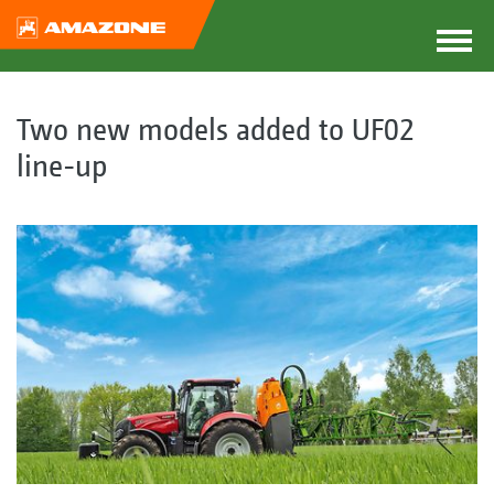
Two new models added to UF02
line-up