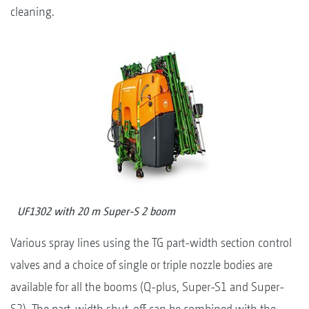
cleaning.
UF1302 with 20 m Super-S 2 boom
Various spray lines using the TG part-width section control
valves and a choice of single or triple nozzle bodies are
available for all the booms (Q-plus, Super-S1 and Super-
S2). The part-width shut-off can be combined with the