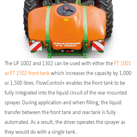
The UF 1002 and 1302 can be used with either the
FT 1001
or FT 1502 front tank
which increases the capacity by 1,000
or 1,500 litres. FlowControl+ enables the front tank to be
fully integrated into the liquid circuit of the rear mounted
sprayer. During application and when filling, the liquid
transfer between the front tank and rear tank is fully
automated. As a result, the driver operates the sprayer as
they would do with a single tank.