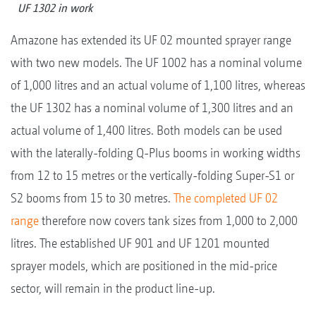
UF 1302 in work
Amazone has extended its UF 02 mounted sprayer range
with two new models. The UF 1002 has a nominal volume
of 1,000 litres and an actual volume of 1,100 litres, whereas
the UF 1302 has a nominal volume of 1,300 litres and an
actual volume of 1,400 litres. Both models can be used
with the laterally-folding Q-Plus booms in working widths
from 12 to 15 metres or the vertically-folding Super-S1 or
S2 booms from 15 to 30 metres.
The completed UF 02
range
therefore now covers tank sizes from 1,000 to 2,000
litres. The established UF 901 and UF 1201 mounted
sprayer models, which are positioned in the mid-price
sector, will remain in the product line-up.