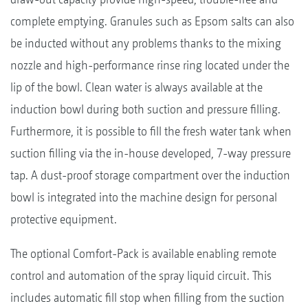
complete emptying. Granules such as Epsom salts can also
be inducted without any problems thanks to the mixing
nozzle and high-performance rinse ring located under the
lip of the bowl. Clean water is always available at the
induction bowl during both suction and pressure filling.
Furthermore, it is possible to fill the fresh water tank when
suction filling via the in-house developed, 7-way pressure
tap. A dust-proof storage compartment over the induction
bowl is integrated into the machine design for personal
protective equipment.
The optional Comfort-Pack is available enabling remote
control and automation of the spray liquid circuit. This
includes automatic fill stop when filling from the suction