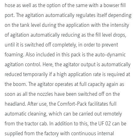
hose as well as the option of the same with a bowser fill
port. The agitation automatically regulates itself depending
on the tank level during the application with the intensity
of agitation automatically reducing as the fill level drops,
until it is switched off completely, in order to prevent
foaming. Also included in this pack is the auto-dynamic
agitation control. Here, the agitator output is automatically
reduced temporarily if a high application rate is required at
the boom. The agitator operates at full capacity again as
soon as all the nozzles have been switched off on the
headland. After use, the Comfort-Pack facilitates full
automatic cleaning, which can be carried out remotely
from the tractor cab. In addition to this, the UF 02 can be
supplied from the factory with continuous internal