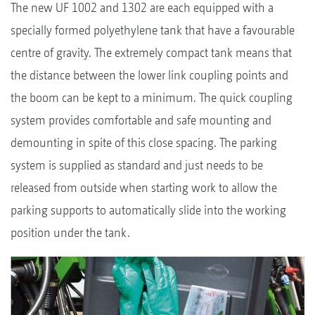
The new UF 1002 and 1302 are each equipped with a
specially formed polyethylene tank that have a favourable
centre of gravity. The extremely compact tank means that
the distance between the lower link coupling points and
the boom can be kept to a minimum. The quick coupling
system provides comfortable and safe mounting and
demounting in spite of this close spacing. The parking
system is supplied as standard and just needs to be
released from outside when starting work to allow the
parking supports to automatically slide into the working
position under the tank.