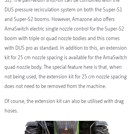
DUS pressure recirculation system on both the Super-S1
and Super-S2 booms. However, Amazone also offers
AmaSwitch electric single nozzle control for the Super-S2
boom with triple or quad nozzle bodies and this comes
with DUS pro as standard. In addition to this, an extension
kit for 25 cm nozzle spacing is available for the AmaSwitch
quad nozzle body. The special feature here is that, when
not being used, the extension kit for 25 cm nozzle spacing
does not need to be removed from the machine.
Of course, the extension kit can also be utilised with drag
hoses.