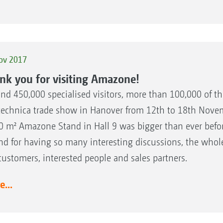
ov 2017
nk you for visiting Amazone!
nd 450,000 specialised visitors, more than 100,000 of th
technica trade show in Hanover from 12th to 18th Novemb
0 m² Amazone Stand in Hall 9 was bigger than ever befor
nd for having so many interesting discussions, the who
customers, interested people and sales partners.
...