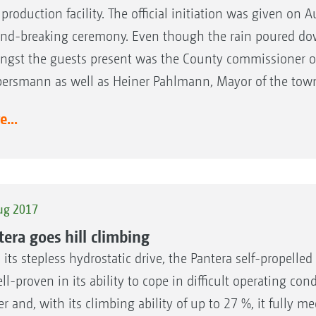
production facility. The official initiation was given on 
nd-breaking ceremony. Even though the rain poured down
gst the guests present was the County commissioner of 
ersmann as well as Heiner Pahlmann, Mayor of the tow
...
ug 2017
tera goes hill climbing
 its stepless hydrostatic drive, the Pantera self-propell
ll-proven in its ability to cope in difficult operating cond
r and, with its climbing ability of up to 27 %, it fully 