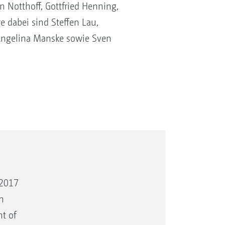
Notthoff, Gottfried Henning,
e dabei sind Steffen Lau,
Angelina Manske sowie Sven
 2017
n
t of