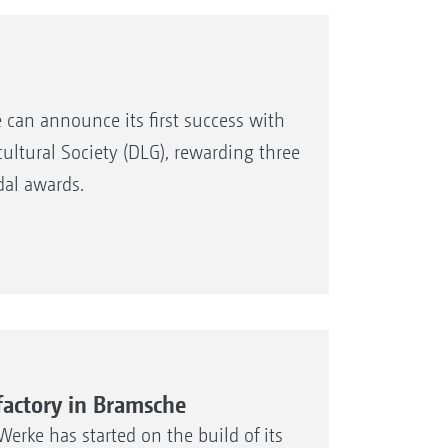
can announce its first success with
ultural Society (DLG), rewarding three
dal awards.
actory in Bramsche
rke has started on the build of its