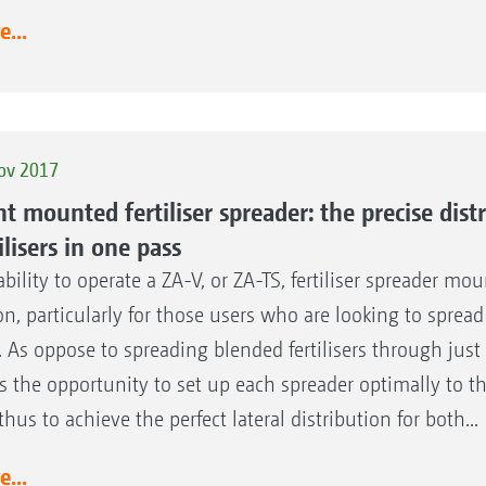
...
ov 2017
nt mounted fertiliser spreader: the precise dist
ilisers in one pass
ability to operate a ZA-V, or ZA-TS, fertiliser spreader mou
on, particularly for those users who are looking to spread 
. As oppose to spreading blended fertilisers through just o
rs the opportunity to set up each spreader optimally to the
thus to achieve the perfect lateral distribution for both...
...