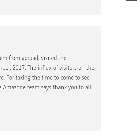
em from abroad, visited the
er, 2017. The influx of visitors on the
e. For taking the time to come to see
le Amazone team says thank you to all