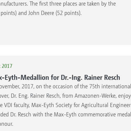
acturers. The first three places are taken by the
 points) and John Deere (52 points).
c 2017
-Eyth-Medallion for Dr.-Ing. Rainer Resch
ovember, 2017, on the occasion of the 75th internationa
ver, Dr. Eng. Rainer Resch, from Amazonen-Werke, enjoy
he VDI faculty, Max-Eyth Society for Agricultural Engineer
ded Dr. Resch with the Max-Eyth commemorative medal f
onour.