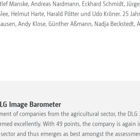
ef Manske, Andreas Nardmann, Eckhard Schmidt, Jürgen 
lee, Helmut Harte, Harald Pötter und Udo Kröner. 25 Jahr
hausen, Andy Klose, Günther Aßmann, Nadja Beckstedt, 
DLG Image Barometer
ment of companies from the agricultural sector, the DLG
med excellently. With 49 points, the company is again i
y sector and thus emerges as best amongst the assessmen