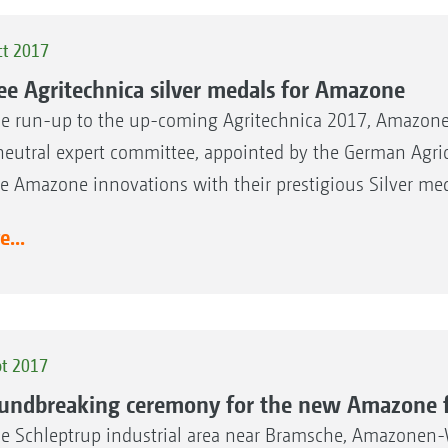
ct 2017
ee Agritechnica silver medals for Amazone
he run-up to the up-coming Agritechnica 2017, Amazone 
neutral expert committee, appointed by the German Agric
he Amazone innovations with their prestigious Silver me
...
pt 2017
undbreaking ceremony for the new Amazone f
he Schleptrup industrial area near Bramsche, Amazonen-We