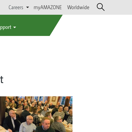
Careers
myAMAZONE
Worldwide
upport
t