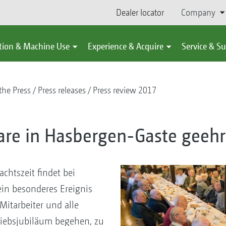
Dealer locator
Company
tion & Machine Use
Experience & Acquire
Service & S
the Press
Press releases
Press review 2017
lare in Hasbergen-Gaste geehr
chtszeit findet bei
in besonderes Ereignis
itarbeiter und alle
triebsjubiläum begehen, zu