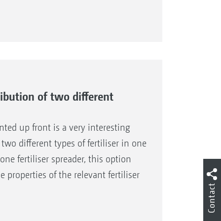
ribution of two different
nted up front is a very interesting
two different types of fertiliser in one
ne fertiliser spreader, this option
 properties of the relevant fertiliser
Contact