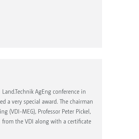
l Land.Technik AgEng conference in
ed a very special award. The chairman
ing (VDI-MEG), Professor Peter Pickel,
rom the VDI along with a certificate