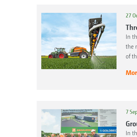
27 O
Thr
In t
the 
of t
More
7 Se
Gro
In t