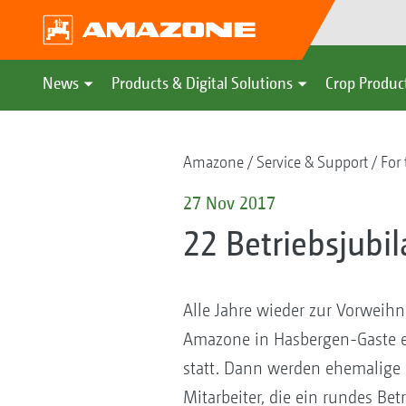
News
Products & Digital Solutions
Crop Produc
Amazone
Service & Support
For 
27 Nov 2017
22 Betriebsjubi
Alle Jahre wieder zur Vorweihna
Amazone in Hasbergen-Gaste e
statt. Dann werden ehemalige M
Mitarbeiter, die ein rundes Be