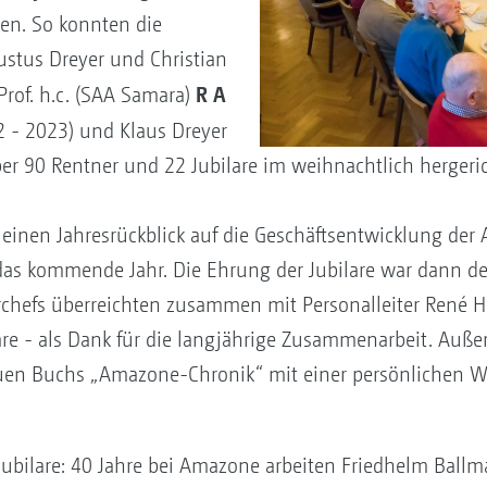
den. So konnten die
ustus Dreyer und Christian
R A
Prof. h.c. (SAA Samara)
32 - 2023) und Klaus Dreyer
er 90 Rentner und 22 Jubilare im weihnachtlich hergeri
t einen Jahresrückblick auf die Geschäftsentwicklung d
das kommende Jahr. Die Ehrung der Jubilare war dann 
rchefs überreichten zusammen mit Personalleiter René H
re - als Dank für die langjährige Zusammenarbeit. Außer
euen Buchs „Amazone-Chronik“ mit einer persönlichen 
Jubilare: 40 Jahre bei Amazone arbeiten Friedhelm Ballm