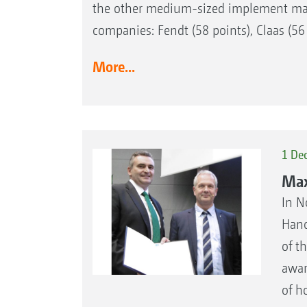
the other medium-sized implement manuf
companies: Fendt (58 points), Claas (56
More...
1 De
Max
In N
Hano
of t
awar
of h