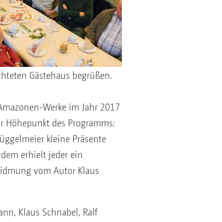
chteten Gästehaus begrüßen.
er Amazonen-Werke im Jahr 2017
der Höhepunkt des Programms:
üggelmeier kleine Präsente
dem erhielt jeder ein
Widmung vom Autor Klaus
ann, Klaus Schnabel, Ralf