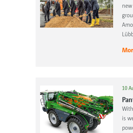
new 
grou
Amon
Lübb
More
10 A
Pan
With
is we
powe