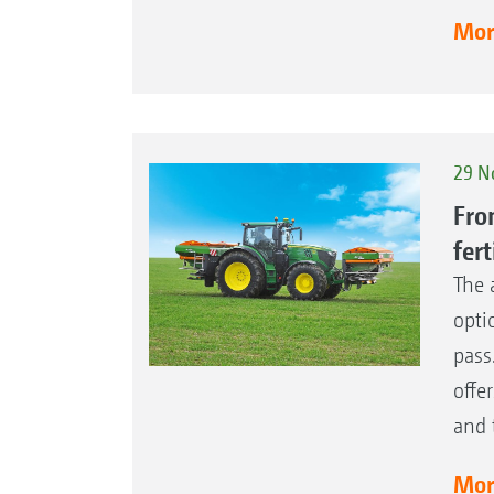
More
29 N
Fro
fert
The 
opti
pass
offe
and 
More