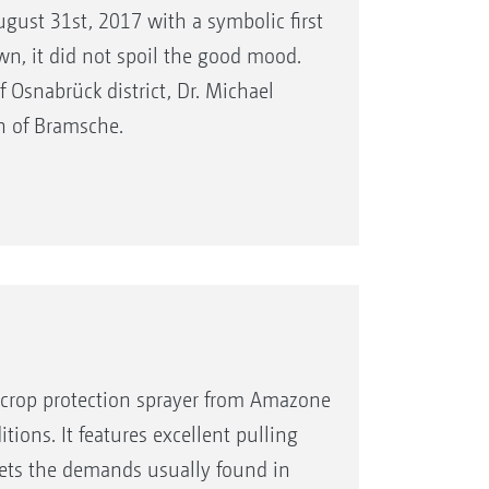
August 31st, 2017 with a symbolic first
, it did not spoil the good mood.
Osnabrück district, Dr. Michael
n of Bramsche.
ed crop protection sprayer from Amazone
itions. It features excellent pulling
meets the demands usually found in