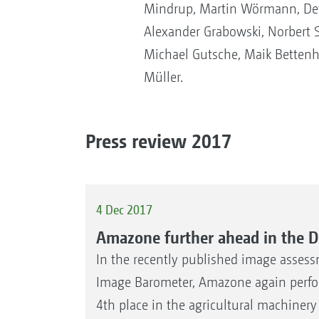
Mindrup, Martin Wörmann, Detl
Alexander Grabowski, Norbert S
Michael Gutsche, Maik Betten
Müller.
Press review 2017
4 Dec 2017
Amazone further ahead in the 
In the recently published image assess
Image Barometer, Amazone again perfor
4th place in the agricultural machiner