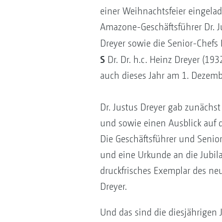
einer Weihnachtsfeier eingela
Amazone-Geschäftsführer Dr. J
Dreyer sowie die Senior-Chefs 
S
Dr. Dr. h.c. Heinz Dreyer (19
auch dieses Jahr am 1. Dezemb
Dr. Justus Dreyer gab zunächs
und sowie einen Ausblick auf 
Die Geschäftsführer und Senio
und eine Urkunde an die Jubila
druckfrisches Exemplar des n
Dreyer.
Und das sind die diesjährigen 