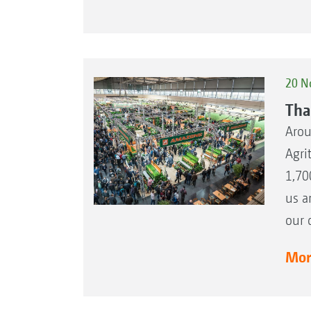
20 N
Tha
Arou
Agri
1,70
us a
our 
More