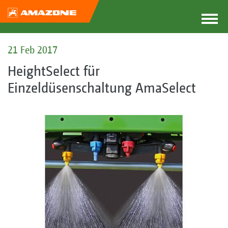
21 Feb 2017
HeightSelect für
Einzeldüsenschaltung AmaSelect