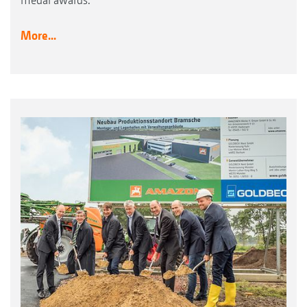
More...