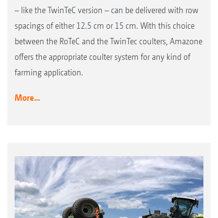
– like the TwinTeC version – can be delivered with row
spacings of either 12.5 cm or 15 cm. With this choice
between the RoTeC and the TwinTec coulters, Amazone
offers the appropriate coulter system for any kind of
farming application.
More...