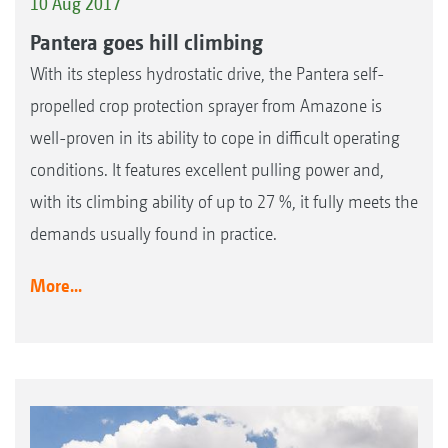
10 Aug 2017
Pantera goes hill climbing
With its stepless hydrostatic drive, the Pantera self-
propelled crop protection sprayer from Amazone is
well-proven in its ability to cope in difficult operating
conditions. It features excellent pulling power and,
with its climbing ability of up to 27 %, it fully meets the
demands usually found in practice.
More...