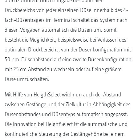
durchzuführen. Durch Eingabe des optimalen
Druckbereichs von jeder einzelnen Düse innerhalb des 4-
fach-Düsenträgers im Terminal schaltet das System nach
diesen Vorgaben automatisch die Düsen um. Somit
besteht die Möglichkeit, beispielsweise bei Verlassen des
optimalen Druckbereichs, von der Düsenkonfiguration mit
50-cm-Düsenabstand auf eine zweite Düsenkonfiguration
mit 25 cm Abstand zu wechseln oder auf eine größere
Düse umzuschalten.
Mit Hilfe von HeigthSelect wird nun auch der Abstand
zwischen Gestänge und der Zielkultur in Abhängigkeit des
Düsenabstandes und Düsentyps automatisch angepasst.
Die Innovation bei HeightSelect ist die automatische und
kontinuierliche Steuerung der Gestängehöhe bei einem