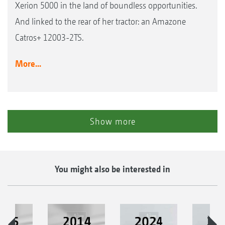
Xerion 5000 in the land of boundless opportunities.
And linked to the rear of her tractor: an Amazone
Catros+ 12003-2TS.
More...
Show more
You might also be interested in