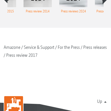
eview 2015
Press review 2014
Press reviews 2024
Presse-Arc
Amazone
Service & Support
For the Press
Press releases
Press review 2017
Up