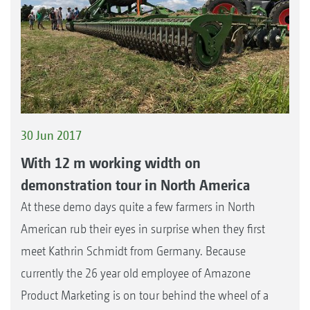
30 Jun 2017
With 12 m working width on
demonstration tour in North America
At these demo days quite a few farmers in North
American rub their eyes in surprise when they first
meet Kathrin Schmidt from Germany. Because
currently the 26 year old employee of Amazone
Product Marketing is on tour behind the wheel of a