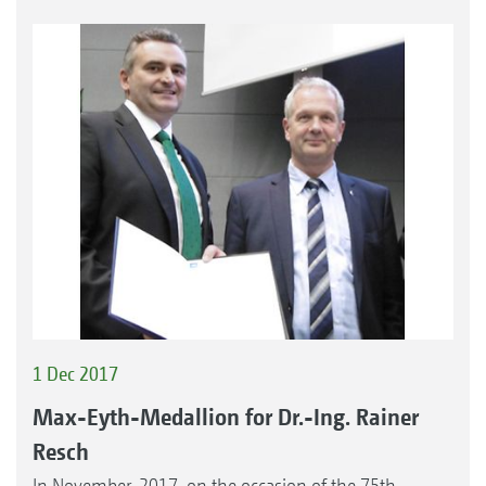
1 Dec 2017
Max-Eyth-Medallion for Dr.-Ing. Rainer
Resch
In November, 2017, on the occasion of the 75th