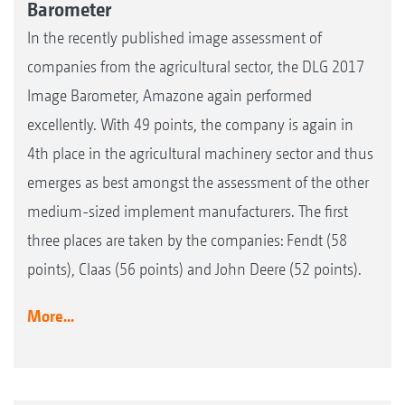
Barometer
In the recently published image assessment of
companies from the agricultural sector, the DLG 2017
Image Barometer, Amazone again performed
excellently. With 49 points, the company is again in
4th place in the agricultural machinery sector and thus
emerges as best amongst the assessment of the other
medium-sized implement manufacturers. The first
three places are taken by the companies: Fendt (58
points), Claas (56 points) and John Deere (52 points).
More...