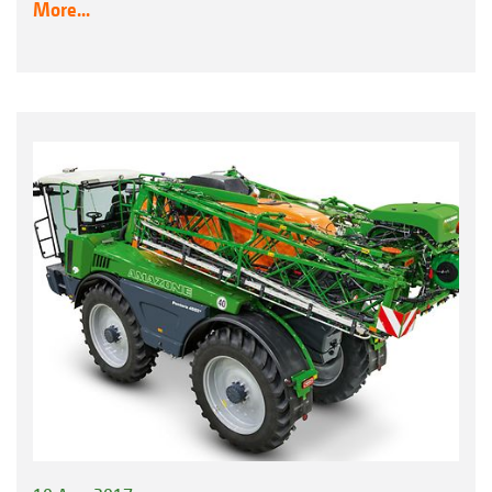
More...