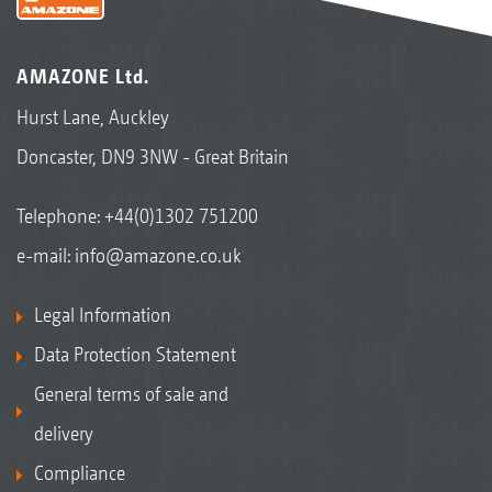
AMAZONE Ltd.
Hurst Lane, Auckley
Doncaster, DN9 3NW - Great Britain
Telephone:
+44(0)1302 751200
e-mail:
info@amazone.co.uk
Legal Information
Data Protection Statement
General terms of sale and
delivery
Compliance