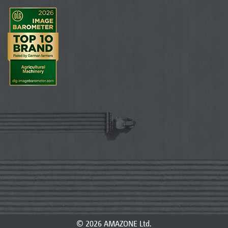
© 2026 AMAZONE Ltd.