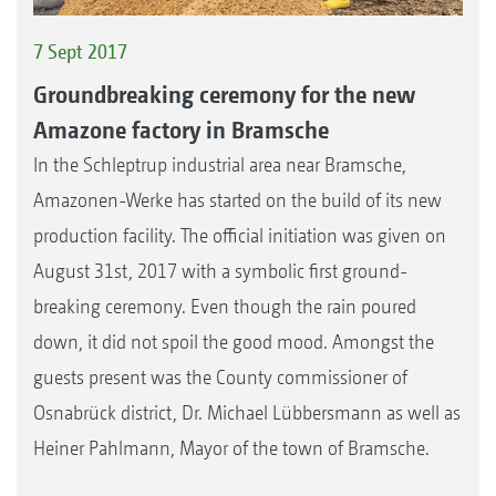
7 Sept 2017
Groundbreaking ceremony for the new
Amazone factory in Bramsche
In the Schleptrup industrial area near Bramsche,
Amazonen-Werke has started on the build of its new
production facility. The official initiation was given on
August 31st, 2017 with a symbolic first ground-
breaking ceremony. Even though the rain poured
down, it did not spoil the good mood. Amongst the
guests present was the County commissioner of
Osnabrück district, Dr. Michael Lübbersmann as well as
Heiner Pahlmann, Mayor of the town of Bramsche.