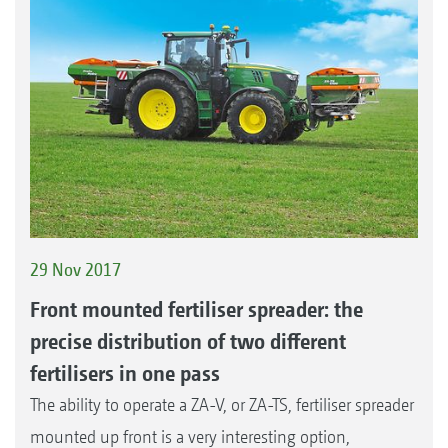
29 Nov 2017
Front mounted fertiliser spreader: the
precise distribution of two different
fertilisers in one pass
The ability to operate a ZA-V, or ZA-TS, fertiliser spreader
mounted up front is a very interesting option,