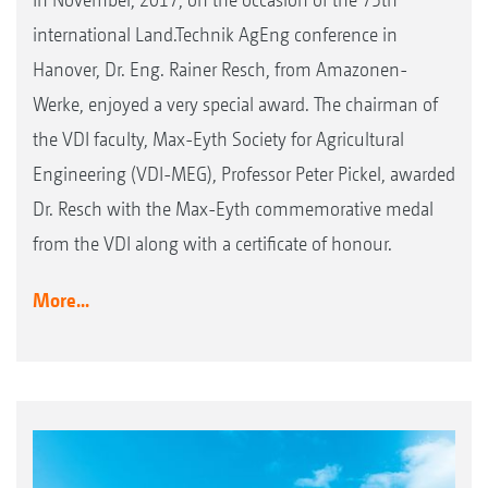
international Land.Technik AgEng conference in
Hanover, Dr. Eng. Rainer Resch, from Amazonen-
Werke, enjoyed a very special award. The chairman of
the VDI faculty, Max-Eyth Society for Agricultural
Engineering (VDI-MEG), Professor Peter Pickel, awarded
Dr. Resch with the Max-Eyth commemorative medal
from the VDI along with a certificate of honour.
More...