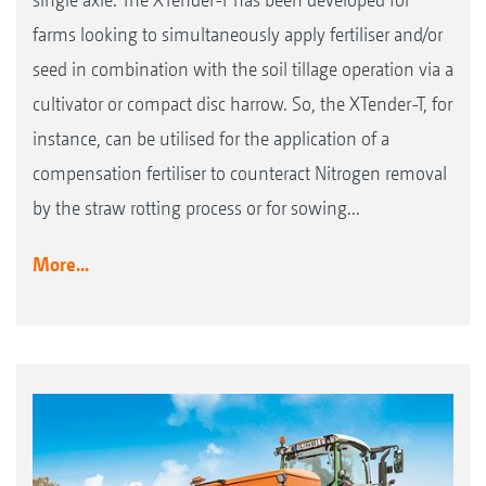
farms looking to simultaneously apply fertiliser and/or
seed in combination with the soil tillage operation via a
cultivator or compact disc harrow. So, the XTender-T, for
instance, can be utilised for the application of a
compensation fertiliser to counteract Nitrogen removal
by the straw rotting process or for sowing...
More...