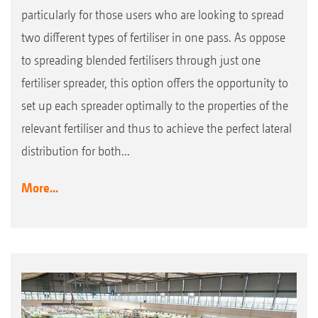
particularly for those users who are looking to spread
two different types of fertiliser in one pass. As oppose
to spreading blended fertilisers through just one
fertiliser spreader, this option offers the opportunity to
set up each spreader optimally to the properties of the
relevant fertiliser and thus to achieve the perfect lateral
distribution for both...
More...