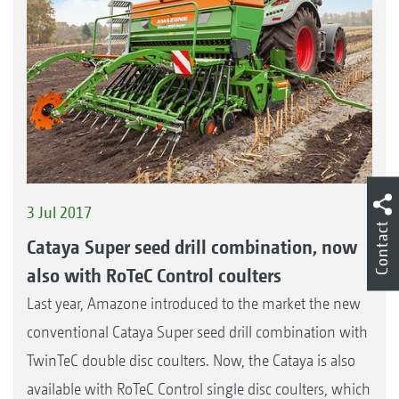
3 Jul 2017
Contact
Cataya Super seed drill combination, now
also with RoTeC Control coulters
Last year, Amazone introduced to the market the new
conventional Cataya Super seed drill combination with
TwinTeC double disc coulters. Now, the Cataya is also
available with RoTeC Control single disc coulters, which