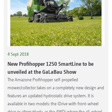
4 Sept 2018
New Profihopper 1250 SmartLine to be
unveiled at the GaLaBau Show
The Amazone Profihopper self-propelled
mower/collector takes on a completely new design and
features an updated hydrostatic drive system. It is
available in two models: the iDrive with front-wheel
drive or alternatively, as the 4WDi where the all-wheel