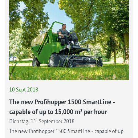
10 Sept 2018
The new Profihopper 1500 SmartLine -
capable of up to 15,000 m² per hour
Dienstag, 11. September 2018
The new Profihopper 1500 SmartLine - capable of up