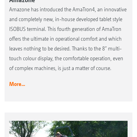
Amazone has introduced the AmaTron4, an innovative
and completely new, in-house developed tablet style
ISOBUS terminal. This fourth generation of AmaTron
offers the ultimate in operational comfort and which
leaves nothing to be desired. Thanks to the 8” multi-
touch colour display, the comfortable operation, even
of complex machines, is just a matter of course.
More...