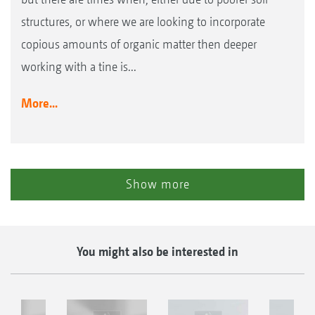
structures, or where we are looking to incorporate
copious amounts of organic matter then deeper
working with a tine is...
More...
Show more
You might also be interested in