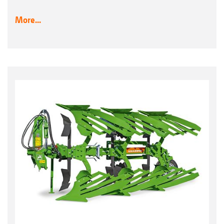
More...