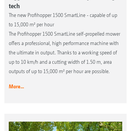
tech
The new Profihopper 1500 SmartLine - capable of up
to 15,000 m² per hour
The Profihopper 1500 SmartLine self-propelled mower
offers a professional, high performance machine with
the ultimate in output. Thanks to a working speed of
up to 10 km/h and a cutting width of 1.50 m, area
outputs of up to 15,000 m² per hour are possible.
More...