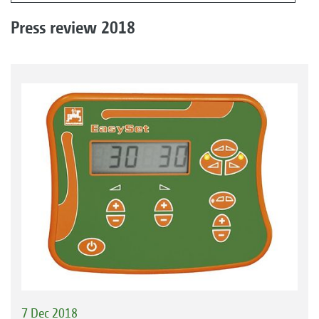
Press review 2018
7 Dec 2018