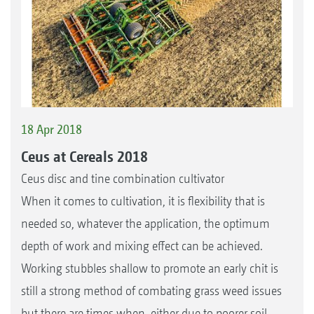
18 Apr 2018
Ceus at Cereals 2018
Ceus disc and tine combination cultivator
When it comes to cultivation, it is flexibility that is
needed so, whatever the application, the optimum
depth of work and mixing effect can be achieved.
Working stubbles shallow to promote an early chit is
still a strong method of combating grass weed issues
but there are times when, either due to poorer soil