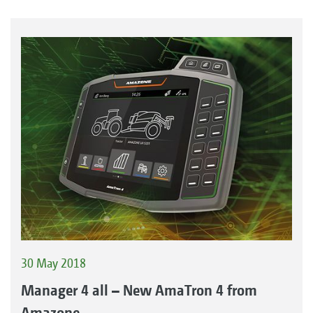
30 May 2018
Manager 4 all – New AmaTron 4 from
Amazone