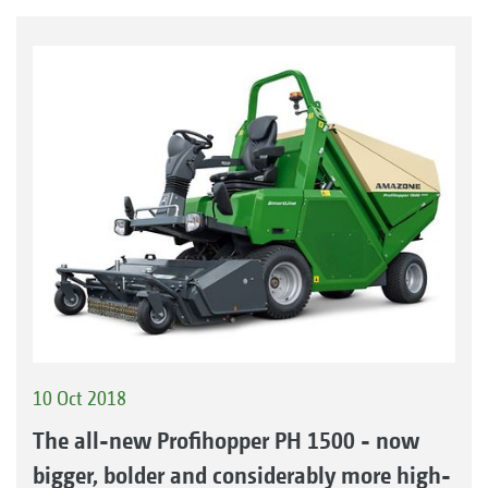
10 Oct 2018
The all-new Profihopper PH 1500 - now
bigger, bolder and considerably more high-