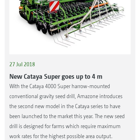
27 Jul 2018
New Cataya Super goes up to 4 m
With the Cataya 4000 Super harrow-mounted
conventional gravity seed drill, Amazone introduces
the second new model in the Cataya series to have
been launched to the market this year. The new seed
drill is designed for farms which require maximum
work rates for the highest possible area output.