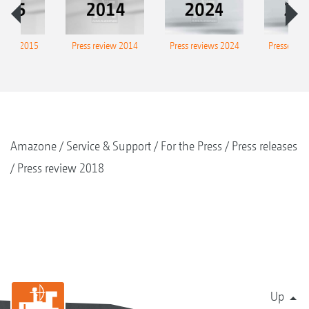
eview 2015
Press review 2014
Press reviews 2024
Presse-Arc
Amazone
Service & Support
For the Press
Press releases
Press review 2018
Up