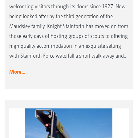
welcoming visitors through its doors since 1927. Now
being looked after by the third generation of the
Maudsley family, Knight Stainforth has moved on from
those early days of hosting groups of scouts to offering
high quality accommodation in an exquisite setting
with Stainforth Force waterfall a short walk away and...
More...