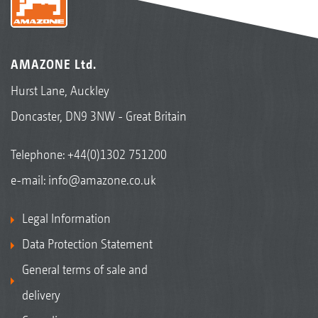
AMAZONE Ltd.
Hurst Lane, Auckley
Doncaster, DN9 3NW - Great Britain
Telephone:
+44(0)1302 751200
e-mail:
info@amazone.co.uk
Legal Information
Data Protection Statement
General terms of sale and
delivery