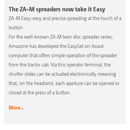
The ZA-M spreaders now take it Easy
ZA-M Easy: easy and precise spreading at the touch of a
button
For the well-known ZA-M twin disc spreader series,
Amazone has developed the EasySet on-board
computer that offers simple operation of the spreader
from the tractor cab. Via this operator terminal, the
shutter slides can be actuated electronically meaning
that, on the headland, each aperture can be opened or
closed at the press of a button.
More...