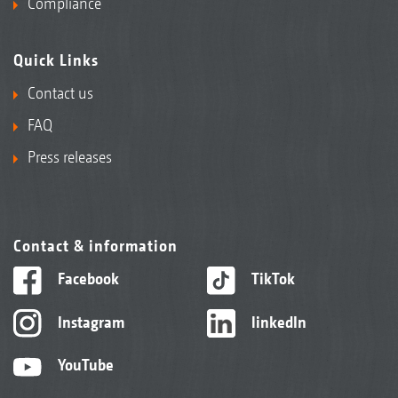
Compliance
Quick Links
Contact us
FAQ
Press releases
Contact & information
Facebook
TikTok
Instagram
linkedIn
YouTube