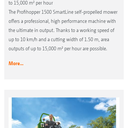
to 15,000 m² per hour
The Profihopper 1500 SmartLine self-propelled mower
offers a professional, high performance machine with
the ultimate in output. Thanks to a working speed of
up to 10 km/h and a cutting width of 1.50 m, area
outputs of up to 15,000 m² per hour are possible.
More...