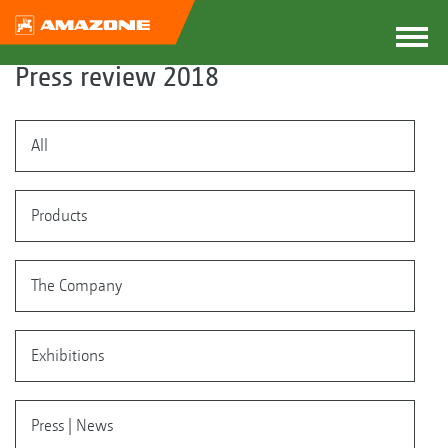
Press review 2018
All
Products
The Company
Exhibitions
Press | News