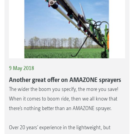
9 May 2018
Another great offer on AMAZONE sprayers
The wider the boom you specify, the more you save!
When it comes to boom ride, then we all know that
there’s nothing better than an AMAZONE sprayer.
Over 20 years’ experience in the lightweight, but