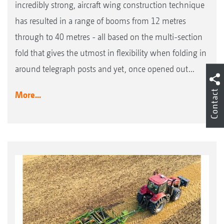
incredibly strong, aircraft wing construction technique
has resulted in a range of booms from 12 metres
through to 40 metres - all based on the multi-section
fold that gives the utmost in flexibility when folding in
around telegraph posts and yet, once opened out...
Contact
More...