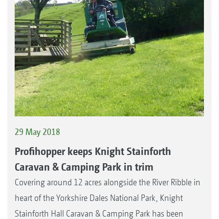
29 May 2018
Profihopper keeps Knight Stainforth
Caravan & Camping Park in trim
Covering around 12 acres alongside the River Ribble in
heart of the Yorkshire Dales National Park, Knight
Stainforth Hall Caravan & Camping Park has been