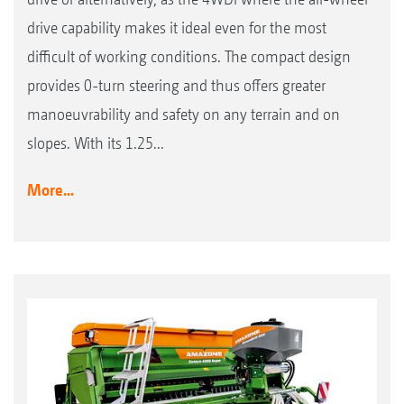
drive capability makes it ideal even for the most
difficult of working conditions. The compact design
provides 0-turn steering and thus offers greater
manoeuvrability and safety on any terrain and on
slopes. With its 1.25...
More...