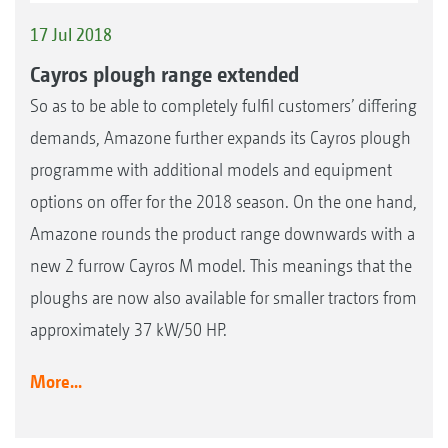
17 Jul 2018
Cayros plough range extended
So as to be able to completely fulfil customers’ differing
demands, Amazone further expands its Cayros plough
programme with additional models and equipment
options on offer for the 2018 season. On the one hand,
Amazone rounds the product range downwards with a
new 2 furrow Cayros M model. This meanings that the
ploughs are now also available for smaller tractors from
approximately 37 kW/50 HP.
More...