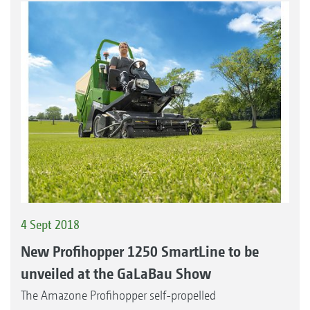
4 Sept 2018
New Profihopper 1250 SmartLine to be
unveiled at the GaLaBau Show
The Amazone Profihopper self-propelled