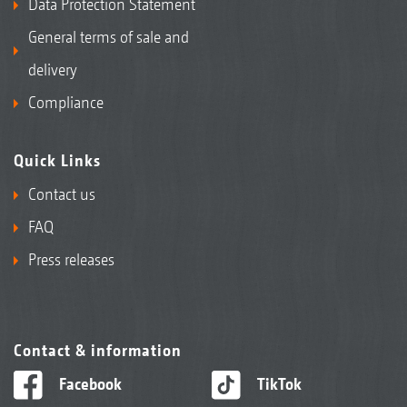
Data Protection Statement
General terms of sale and
delivery
Compliance
Quick Links
Contact us
FAQ
Press releases
Contact & information
Facebook
TikTok