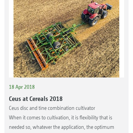
18 Apr 2018
Ceus at Cereals 2018
Ceus disc and tine combination cultivator
When it comes to cultivation, it is flexibility that is
needed so, whatever the application, the optimum