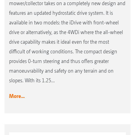
mower/collector takes on a completely new design and
features an updated hydrostatic drive system. It is
available in two models: the iDrive with front-wheel
drive or alternatively, as the 4WDi where the all-wheel
drive capability makes it ideal even for the most
difficult of working conditions. The compact design
provides 0-turn steering and thus offers greater
manoeuvrability and safety on any terrain and on
slopes. With its 1.25...
More...