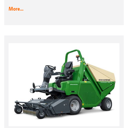
More...