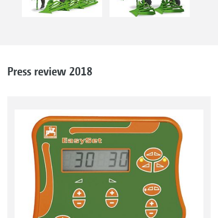
Press review 2018