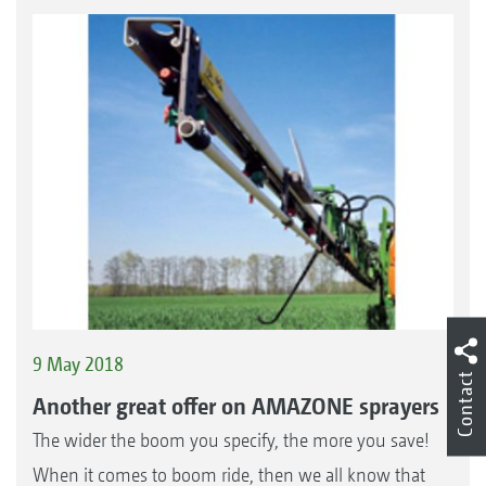
9 May 2018
Contact
Another great offer on AMAZONE sprayers
The wider the boom you specify, the more you save!
When it comes to boom ride, then we all know that