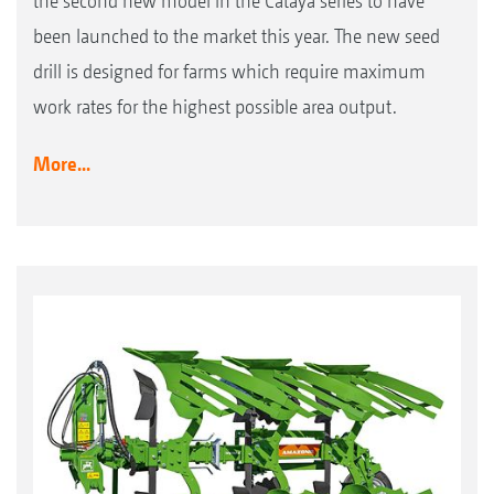
the second new model in the Cataya series to have
been launched to the market this year. The new seed
drill is designed for farms which require maximum
work rates for the highest possible area output.
More...