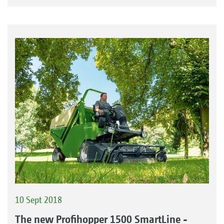
10 Sept 2018
The new Profihopper 1500 SmartLine -