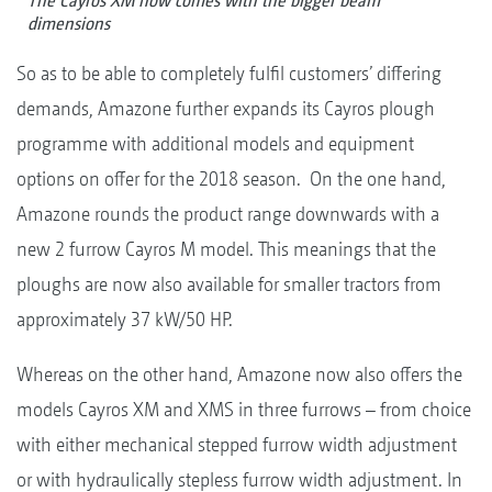
The Cayros XM now comes with the bigger beam
dimensions
So as to be able to completely fulfil customers’ differing
demands, Amazone further expands its Cayros plough
programme with additional models and equipment
options on offer for the 2018 season. On the one hand,
Amazone rounds the product range downwards with a
new 2 furrow Cayros M model. This meanings that the
ploughs are now also available for smaller tractors from
approximately 37 kW/50 HP.
Whereas on the other hand, Amazone now also offers the
models Cayros XM and XMS in three furrows – from choice
with either mechanical stepped furrow width adjustment
or with hydraulically stepless furrow width adjustment. In