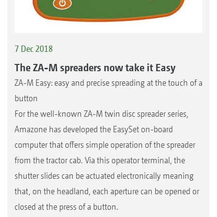
7 Dec 2018
The ZA-M spreaders now take it Easy
ZA-M Easy: easy and precise spreading at the touch of a
button
For the well-known ZA-M twin disc spreader series,
Amazone has developed the EasySet on-board
computer that offers simple operation of the spreader
from the tractor cab. Via this operator terminal, the
shutter slides can be actuated electronically meaning
that, on the headland, each aperture can be opened or
closed at the press of a button.