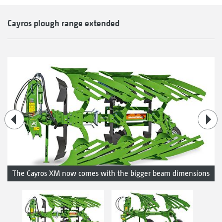
Cayros plough range extended
The Cayros XM now comes with the bigger beam dimensions