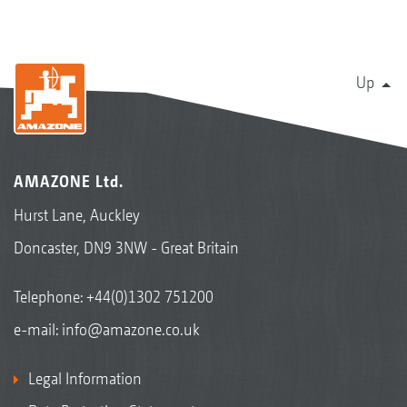
Up
AMAZONE Ltd.
Hurst Lane, Auckley
Doncaster, DN9 3NW - Great Britain
Telephone:
+44(0)1302 751200
e-mail:
info@amazone.co.uk
Legal Information