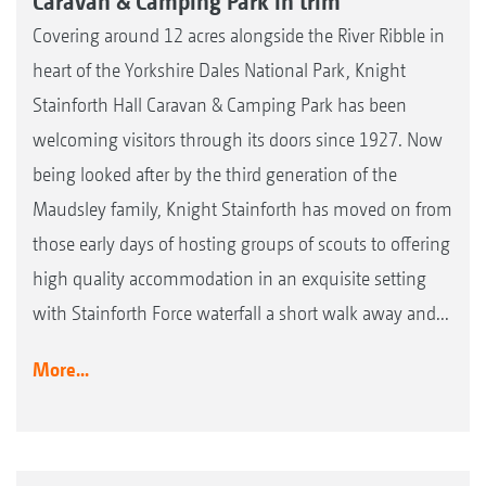
Caravan & Camping Park in trim
Covering around 12 acres alongside the River Ribble in
heart of the Yorkshire Dales National Park, Knight
Stainforth Hall Caravan & Camping Park has been
welcoming visitors through its doors since 1927. Now
being looked after by the third generation of the
Maudsley family, Knight Stainforth has moved on from
those early days of hosting groups of scouts to offering
high quality accommodation in an exquisite setting
with Stainforth Force waterfall a short walk away and...
More...