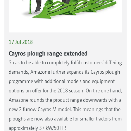
17 Jul 2018
Cayros plough range extended
So as to be able to completely fulfil customers’ differing
demands, Amazone further expands its Cayros plough
programme with additional models and equipment
options on offer for the 2018 season. On the one hand,
Amazone rounds the product range downwards with a
new 2 furrow Cayros M model. This meanings that the
ploughs are now also available for smaller tractors from
approximately 37 kW/50 HP.