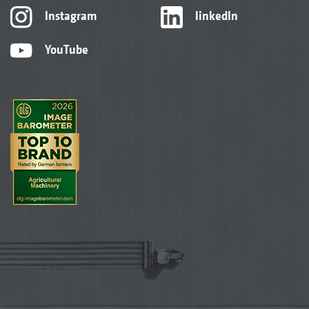
Instagram
linkedIn
YouTube