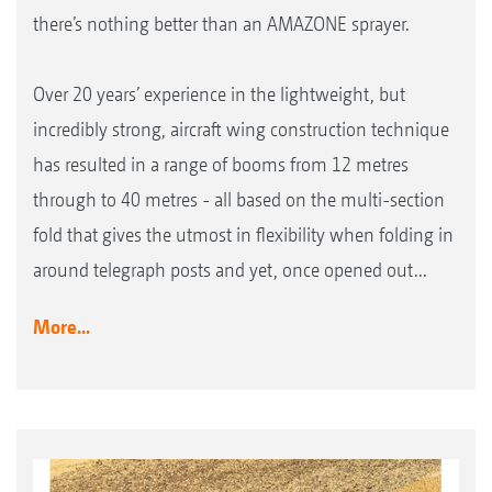
there’s nothing better than an AMAZONE sprayer.
Over 20 years’ experience in the lightweight, but
incredibly strong, aircraft wing construction technique
has resulted in a range of booms from 12 metres
through to 40 metres - all based on the multi-section
fold that gives the utmost in flexibility when folding in
around telegraph posts and yet, once opened out...
More...