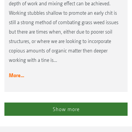
depth of work and mixing effect can be achieved.
Working stubbles shallow to promote an early chit is
still a strong method of combating grass weed issues
but there are times when, either due to poorer soil
structures, or where we are looking to incorporate
copious amounts of organic matter then deeper
working with a tine is...
More...
Show more