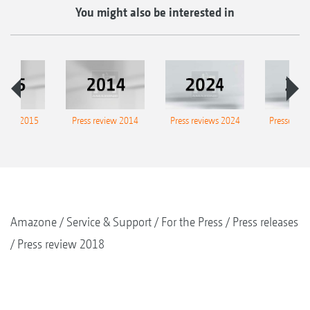
You might also be interested in
eview 2015
Press review 2014
Press reviews 2024
Presse-Arc
Amazone
Service & Support
For the Press
Press releases
Press review 2018