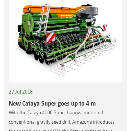
27 Jul 2018
New Cataya Super goes up to 4 m
With the Cataya 4000 Super harrow-mounted
conventional gravity seed drill, Amazone introduces