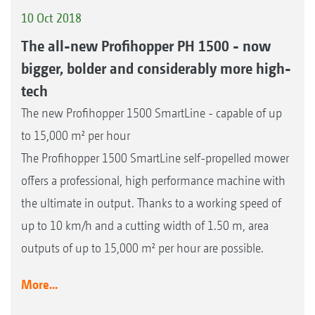
10 Oct 2018
The all-new Profihopper PH 1500 - now
bigger, bolder and considerably more high-
tech
The new Profihopper 1500 SmartLine - capable of up
to 15,000 m² per hour
The Profihopper 1500 SmartLine self-propelled mower
offers a professional, high performance machine with
the ultimate in output. Thanks to a working speed of
up to 10 km/h and a cutting width of 1.50 m, area
outputs of up to 15,000 m² per hour are possible.
More...