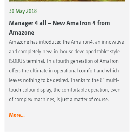
30 May 2018
Manager 4 all – New AmaTron 4 from
Amazone
Amazone has introduced the AmaTron4, an innovative
and completely new, in-house developed tablet style
ISOBUS terminal. This fourth generation of AmaTron
offers the ultimate in operational comfort and which
leaves nothing to be desired. Thanks to the 8” multi-
touch colour display, the comfortable operation, even
of complex machines, is just a matter of course.
More...