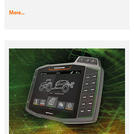
More...