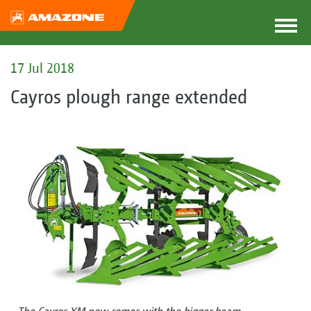
17 Jul 2018
Cayros plough range extended