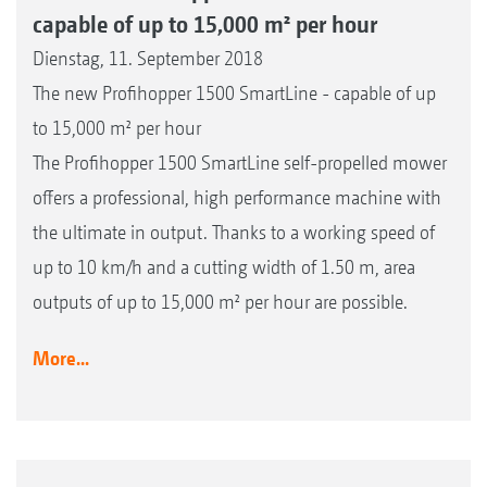
capable of up to 15,000 m² per hour
Dienstag, 11. September 2018
The new Profihopper 1500 SmartLine - capable of up
to 15,000 m² per hour
The Profihopper 1500 SmartLine self-propelled mower
offers a professional, high performance machine with
the ultimate in output. Thanks to a working speed of
up to 10 km/h and a cutting width of 1.50 m, area
outputs of up to 15,000 m² per hour are possible.
More...