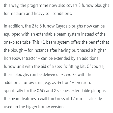
this way, the programme now also covers 3 furrow ploughs
for medium and heavy soil conditions.
In addition, the 2 to 5 furrow Cayros ploughs now can be
equipped with an extendable beam system instead of the
one-piece tube. This +1 beam system offers the benefit that
the plough – for instance after having purchased a higher
horsepower tractor – can be extended by an additional
furrow unit with the aid of a specific fitting kit. Of course,
these ploughs can be delivered ex. works with the
additional furrow unit, e.g. as 3+1 or 4+1 version.
Specifically for the XMS and XS series extendable ploughs,
the beam features a wall thickness of 12 mm as already
used on the bigger furrow version.