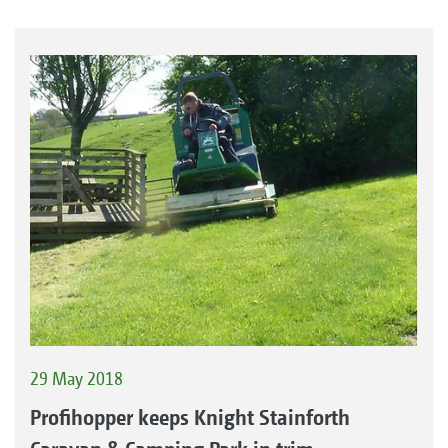
29 May 2018
Profihopper keeps Knight Stainforth