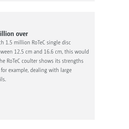
llion over
h 1.5 million RoTeC single disc
etween 12.5 cm and 16.6 cm, this would
The RoTeC coulter shows its strengths
 for example, dealing with large
ls.