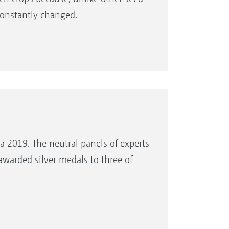
 constantly changed.
a 2019. The neutral panels of experts
warded silver medals to three of