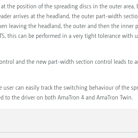
at the position of the spreading discs in the outer area, bu
er arrives at the headland, the outer part-width section
en leaving the headland, the outer and then the inner p
TS, this can be performed in a very tight tolerance with
trol and the new part-width section control leads to a
he user can easily track the switching behaviour of the s
sed to the driver on both AmaTron 4 and AmaTron Twin.