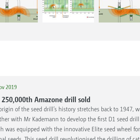
ov 2019
 250,000th Amazone drill sold
origin of the seed drill’s history stretches back to 1947,
ther with Mr Kademann to develop the first D1 seed dril
h was equipped with the innovative Elite seed wheel fo
al seeds. This seed drill revolutionised the drilling of c