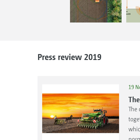
Press review 2019
19 N
The
The 
toge
whic
norm