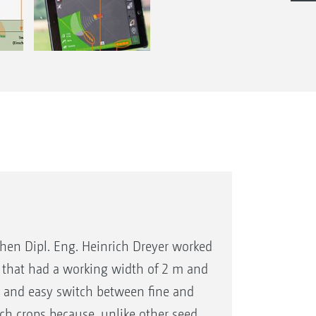
 when Dipl. Eng. Heinrich Dreyer worked
l that had a working width of 2 m and
r and easy switch between fine and
atch crops because, unlike other seed