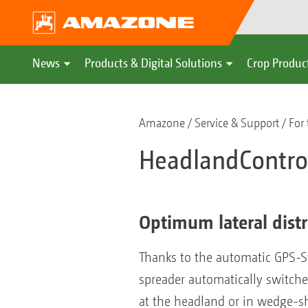
News
Products & Digital Solutions
Crop Produc
Amazone
Service & Support
For 
HeadlandControl
Optimum lateral dist
Thanks to the automatic GPS-Swi
spreader automatically switches
at the headland or in wedge-sh