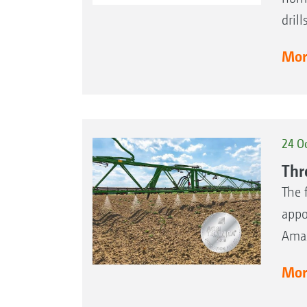
dril
More
24 O
Thr
The 
appo
Amaz
More