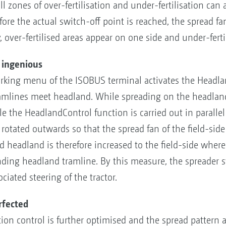
ll zones of over-fertilisation and under-fertilisation can
efore the actual switch-off point is reached, the spread 
, over-fertilised areas appear on one side and under-ferti
s ingenious
rking menu of the ISOBUS terminal activates the Headla
amlines meet headland. While spreading on the headland
e the HeadlandControl function is carried out in parallel
is rotated outwards so that the spread fan of the field-si
ad headland is therefore increased to the field-side whe
onding headland tramline. By this measure, the spreader s
iated steering of the tractor.
rfected
tion control is further optimised and the spread pattern 