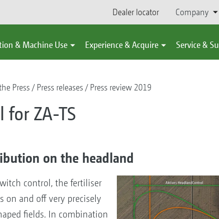
Dealer locator
Company
tion & Machine Use
Experience & Acquire
Service & S
the Press
Press releases
Press review 2019
 for ZA-TS
ribution on the headland
tch control, the fertiliser
 on and off very precisely
aped fields. In combination