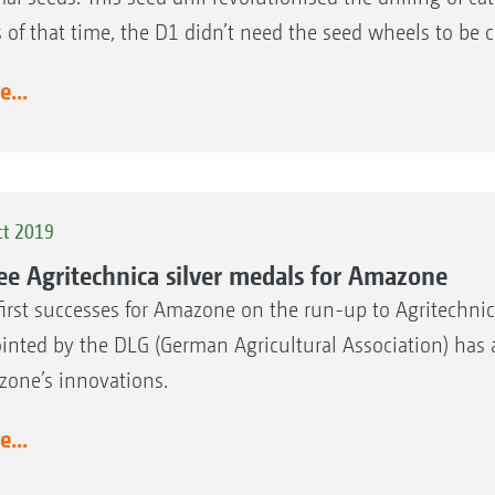
ls of that time, the D1 didn’t need the seed wheels to be
...
ct 2019
ee Agritechnica silver medals for Amazone
first successes for Amazone on the run-up to Agritechnic
inted by the DLG (German Agricultural Association) has a
one’s innovations.
...