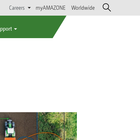
Careers
myAMAZONE
Worldwide
upport