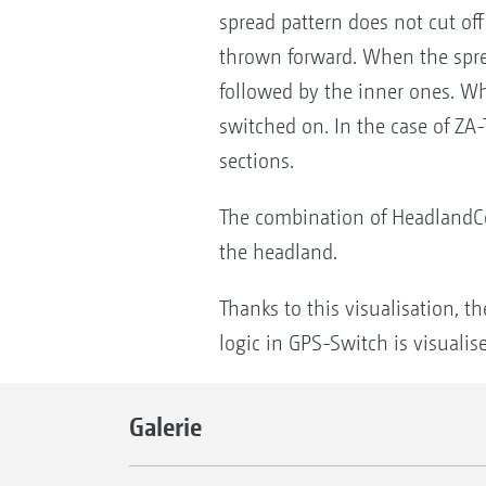
spread pattern does not cut off 
thrown forward. When the spread
followed by the inner ones. Wh
switched on. In the case of ZA-
sections.
The combination of HeadlandCon
the headland.
Thanks to this visualisation, t
logic in GPS-Switch is visuali
Galerie