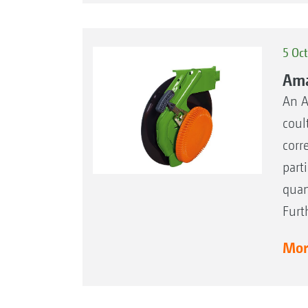
5 Oc
Ama
An A
coul
corr
part
quan
Furt
More