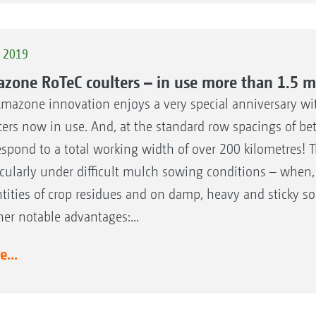
t 2019
zone RoTeC coulters – in use more than 1.5 mi
mazone innovation enjoys a very special anniversary wit
ters now in use. And, at the standard row spacings of b
espond to a total working width of over 200 kilometres! 
icularly under difficult mulch sowing conditions – when,
tities of crop residues and on damp, heavy and sticky soi
her notable advantages:...
...