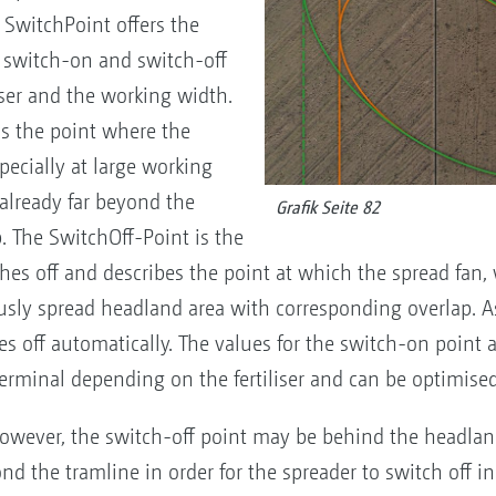
 SwitchPoint offers the
he switch-on and switch-off
iser and the working width.
s the point where the
pecially at large working
 already far beyond the
Grafik Seite 82
. The SwitchOff-Point is the
hes off and describes the point at which the spread fan
sly spread headland area with corresponding overlap. As
es off automatically. The values for the switch-on point 
erminal depending on the fertiliser and can be optimise
owever, the switch-off point may be behind the headland
nd the tramline in order for the spreader to switch off in