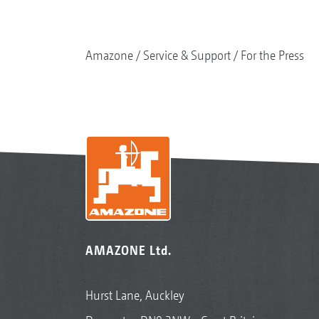
Amazone
Service & Support
For the Press
AMAZONE Ltd.
Hurst Lane, Auckley