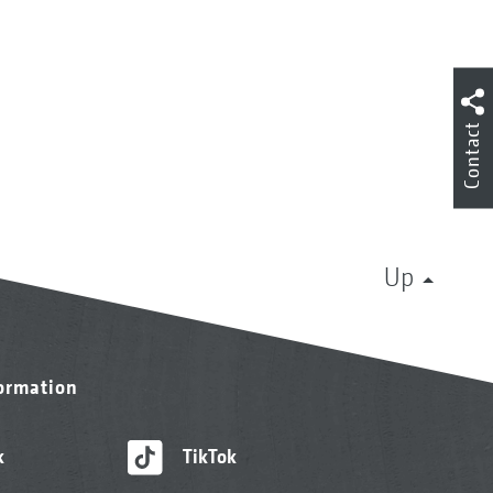
Contact
Up
formation
k
TikTok