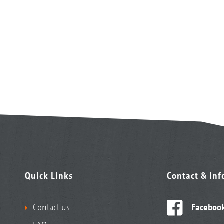
Quick Links
Contact & in
Contact us
Faceboo