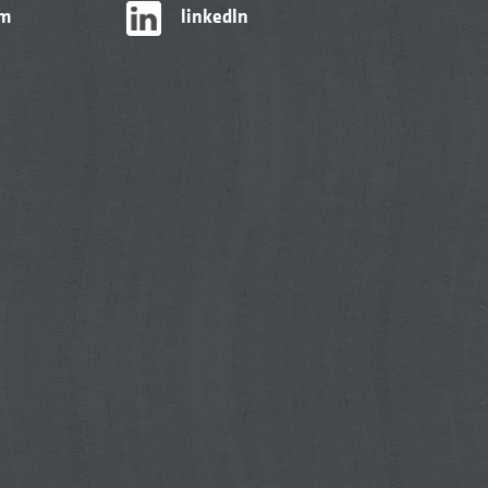
am
linkedIn