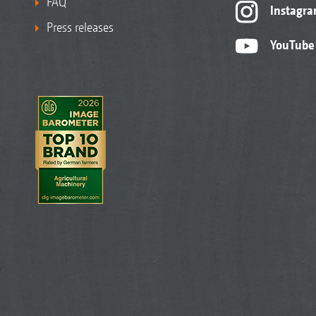
FAQ
Instagr
Press releases
YouTube