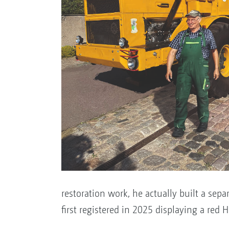
restoration work, he actually built a sepa
first registered in 2025 displaying a red H