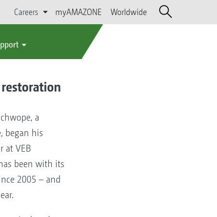
Careers
myAMAZONE
Worldwide
upport
 restoration
Schwope, a
, began his
er at VEB
has been with its
ince 2005 – and
year.