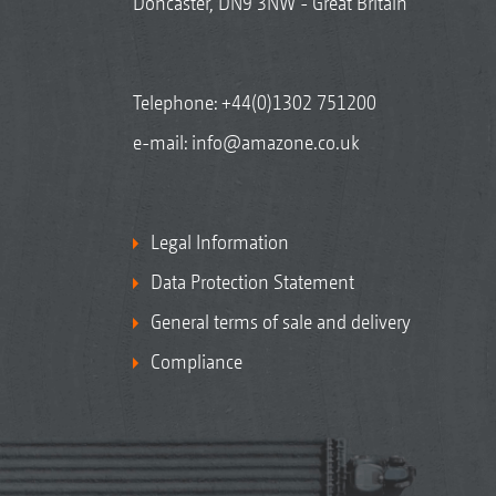
Doncaster, DN9 3NW - Great Britain
Telephone:
+44(0)1302 751200
e-mail:
info@amazone.co.uk
Legal Information
Data Protection Statement
General terms of sale and delivery
Compliance