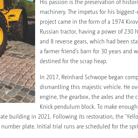
His passion is the preservation of histori
machinery. The impetus for his biggest-
project came in the form of a 1974 Kiro
Russian tractor, having a power of 230 
and 8 reverse gears, which had been st
a farmer friend’s barn for 30 years and 
destined for the scrap heap.
In 2017, Reinhard Schwope began comp
dismantling this majestic vehicle. He o
engine, the gearbox, the axles and the 
Knick pendulum block. To make enough 
rate building in 2021. Following its restoration, the ‘Ye
 number plate. Initial trial runs are scheduled for the spr