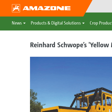
News
Products & Digital Solutions
Crop Produc
Reinhard Schwope’s 'Yellow Mo