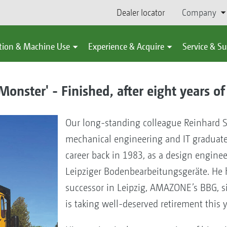
Dealer locator
Company
tion & Machine Use
Experience & Acquire
Service & S
nster' - Finished, after eight years of
Our long-standing colleague Reinhard 
mechanical engineering and IT graduate
career back in 1983, as a design engine
Leipziger Bodenbearbeitungsgeräte. He 
successor in Leipzig, AMAZONE’s BBG, s
is taking well-deserved retirement this 