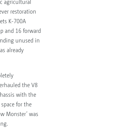
c agricultural
ever restoration
vets K-700A
hp and 16 forward
anding unused in
was already
letely
verhauled the V8
chassis with the
space for the
llow Monster’ was
ing.