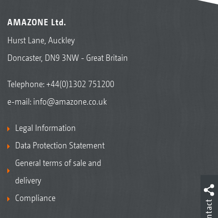
AMAZONE Ltd.
Hurst Lane, Auckley
Doncaster, DN9 3NW - Great Britain
Telephone:
+44(0)1302 751200
e-mail:
info@amazone.co.uk
Legal Information
Data Protection Statement
General terms of sale and
delivery
Compliance
Contact