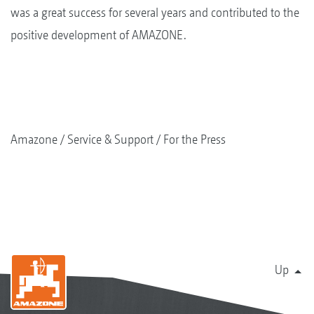
was a great success for several years and contributed to the
positive development of AMAZONE.
Amazone
Service & Support
For the Press
Up