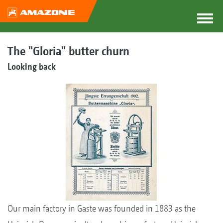
The "Gloria" butter churn
Looking back
Our main factory in Gaste was founded in 1883 as the