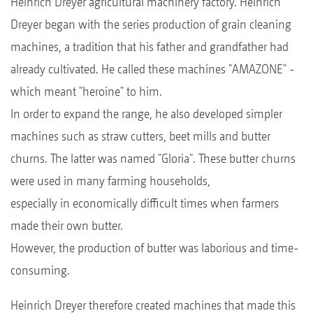
Heinrich Dreyer agricultural machinery factory. Heinrich
Dreyer began with the series production of grain cleaning
machines, a tradition that his father and grandfather had
already cultivated. He called these machines "AMAZONE" -
which meant "heroine" to him.
In order to expand the range, he also developed simpler
machines such as straw cutters, beet mills and butter
churns. The latter was named "Gloria". These butter churns
were used in many farming households,
especially in economically difficult times when farmers
made their own butter.
However, the production of butter was laborious and time-
consuming.
Heinrich Dreyer therefore created machines that made this