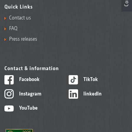
Quick Links
Contact us
FAQ
Press releases
Contact & information
Facebook
TikTok
Instagram
linkedIn
YouTube