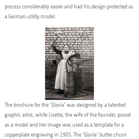
process considerably easier and had his design protected as
a German utility model.
The brochure for the "Gloria" was designed by a talented
graphic artist, while Lisette, the wife of the founder, posed
as a model and her image was used as a template for a
copperplate engraving in 1905. The "Gloria" butter churn