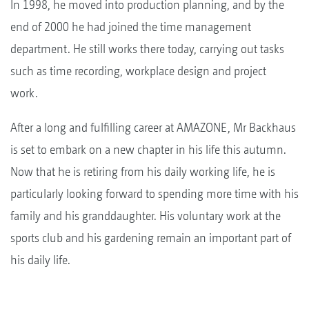
In 1998, he moved into production planning, and by the
end of 2000 he had joined the time management
department. He still works there today, carrying out tasks
such as time recording, workplace design and project
work.
After a long and fulfilling career at AMAZONE, Mr Backhaus
is set to embark on a new chapter in his life this autumn.
Now that he is retiring from his daily working life, he is
particularly looking forward to spending more time with his
family and his granddaughter. His voluntary work at the
sports club and his gardening remain an important part of
his daily life.