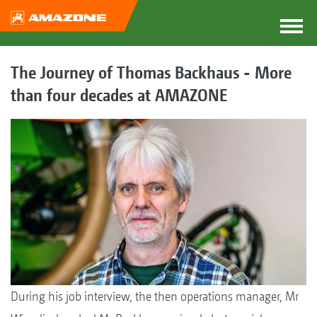
The Journey of Thomas Backhaus - More
than four decades at AMAZONE
During his job interview, the then operations manager, Mr