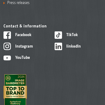
Press releases
Contact & information
Facebook
TikTok
Instagram
linkedIn
YouTube