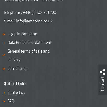
Telephone:
+44(0)1302 751200
e-mail:
info@amazone.co.uk
Legal Information
Data Protection Statement
General terms of sale and
delivery
Compliance
Contact
Quick Links
Contact us
FAQ