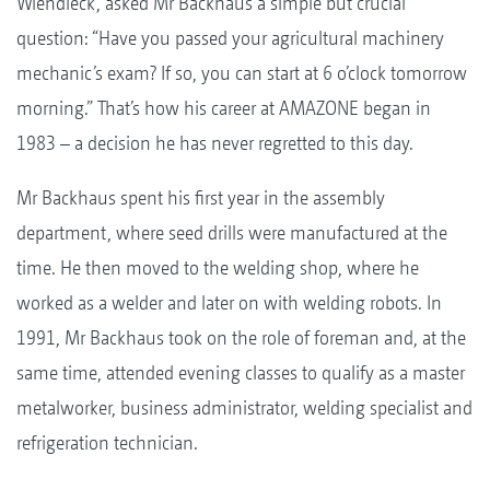
Wiendieck, asked Mr Backhaus a simple but crucial
question: “Have you passed your agricultural machinery
mechanic’s exam? If so, you can start at 6 o’clock tomorrow
morning.” That’s how his career at AMAZONE began in
1983 – a decision he has never regretted to this day.
Mr Backhaus spent his first year in the assembly
department, where seed drills were manufactured at the
time. He then moved to the welding shop, where he
worked as a welder and later on with welding robots. In
1991, Mr Backhaus took on the role of foreman and, at the
same time, attended evening classes to qualify as a master
metalworker, business administrator, welding specialist and
refrigeration technician.