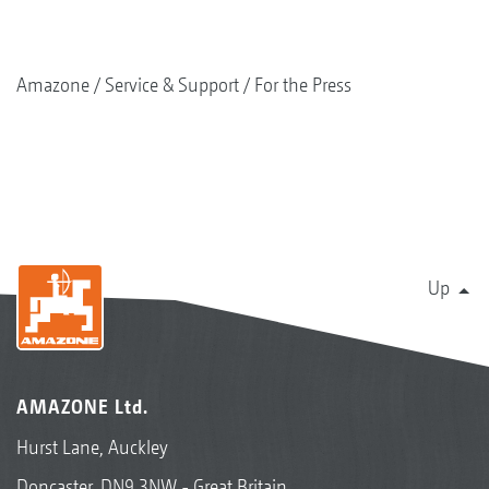
Amazone
Service & Support
For the Press
Up
AMAZONE Ltd.
Hurst Lane, Auckley
Doncaster, DN9 3NW - Great Britain