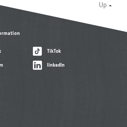
Up
formation
k
TikTok
am
linkedIn