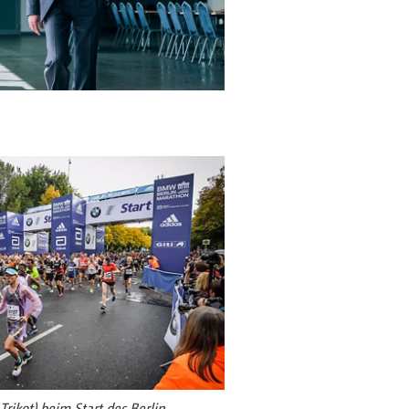
rikot) beim Start des Berlin