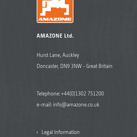
AMAZONE Ltd.
Hurst Lane, Auckley
Doncaster, DN9 3NW - Great Britain
Telephone:
+44(0)1302 751200
e-mail:
info@amazone.co.uk
Legal Information