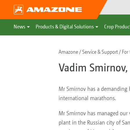
News
Products & Digital Solutions
Crop Produc
Amazone
Service & Support
For 
Vadim Smirnov,
Mr Smirnov has a demanding ho
international marathons.
Mr Smirnov has managed our v
plant in the Russian city of S