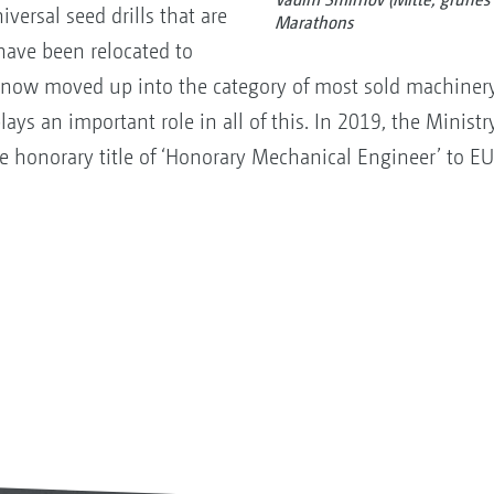
iversal seed drills that are
Marathons
 have been relocated to
 now moved up into the category of most sold machinery
 an important role in all of this. In 2019, the Ministry
e honorary title of ‘Honorary Mechanical Engineer’ to 