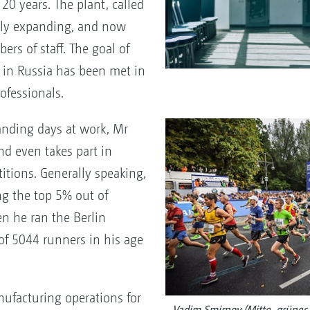
20 years. The plant, called
ly expanding, and now
s of staff. The goal of
in Russia has been met in
ofessionals.
manding days at work, Mr
d even takes part in
tions. Generally speaking,
g the top 5% out of
n he ran the Berlin
f 5044 runners in his age
nufacturing operations for
Vadim Smirnov (Mitte, grünes T