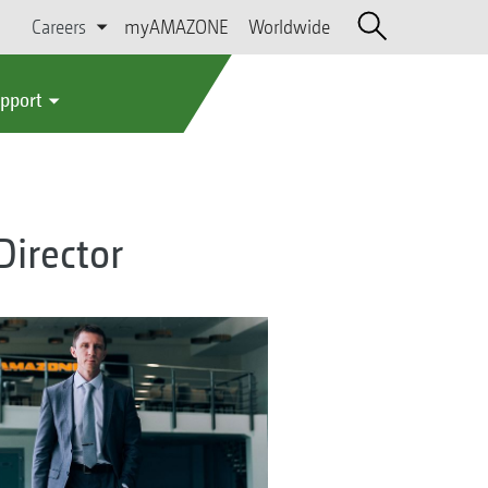
Careers
myAMAZONE
Worldwide
upport
irector