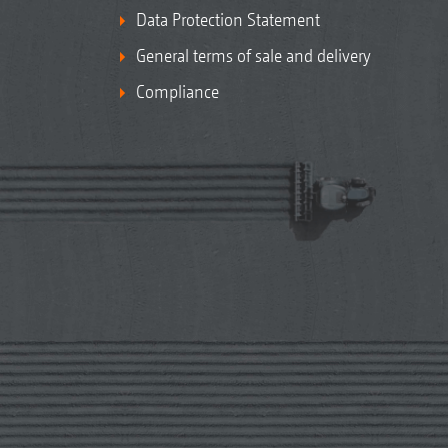
Data Protection Statement
General terms of sale and delivery
Compliance