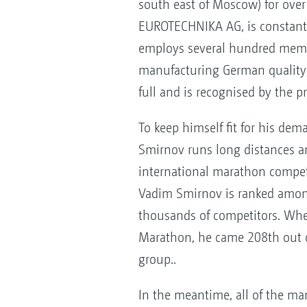
south east of Moscow) for over 
EUROTECHNIKA AG, is constant
employs several hundred member
manufacturing German quality 
full and is recognised by the pr
To keep himself fit for his de
Smirnov runs long distances an
international marathon competi
Vadim Smirnov is ranked amon
thousands of competitors. Whe
Marathon, he came 208th out o
group..
In the meantime, all of the ma