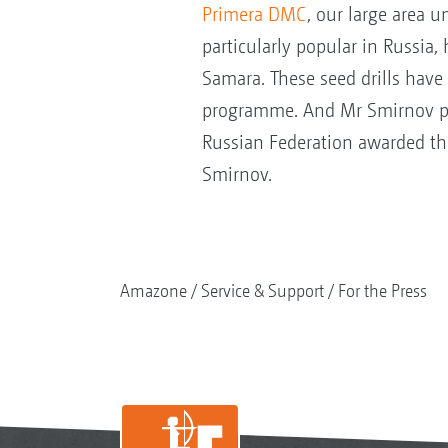
Primera DMC
, our large area un
particularly popular in Russia,
Samara. These seed drills have
programme. And Mr Smirnov plays
Russian Federation awarded th
Smirnov.
Amazone
Service & Support
For the Press