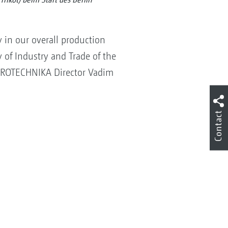
 in our overall production
 of Industry and Trade of the
EUROTECHNIKA Director Vadim
Contact