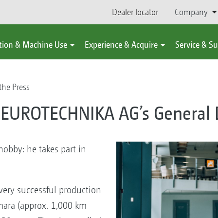
Dealer locator
Company
tion & Machine Use
Experience & Acquire
Service & S
the Press
 EUROTECHNIKA AG’s General D
bby: he takes part in
ery successful production
amara (approx. 1,000 km