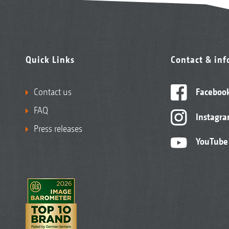
Quick Links
Contact & in
Contact us
Faceboo
FAQ
Instagr
Press releases
YouTube